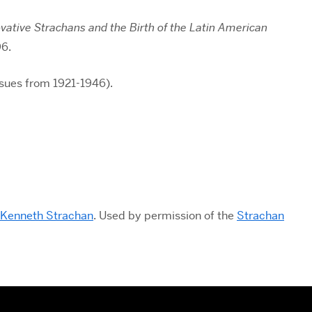
ative Strachans and the Birth of the Latin American
96.
ssues from 1921-1946).
 Kenneth Strachan
. Used by permission of the
Strachan