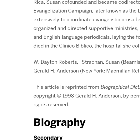
Rica, Susan cofounded and became codirector
Evangelization Campaign, later known as the 
extensively to coordinate evangelistic crusad
organized and directed supportive ministries,
and English-language periodicals, laying the f
died in the Clinico Biblico, the hospital she c
W. Dayton Roberts, “Strachan, Susan (Beamis
Gerald H. Anderson (New York: Macmillan Re
This article is reprinted from
Biographical Dict
copyright © 1998 Gerald H. Anderson, by per
rights reserved.
Biography
Secondary