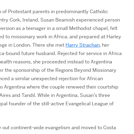
 of Protestant parents in predominantly Catholic
ntry Cork, Ireland, Susan Beamish experienced person
ersion as a teenager in a small Methodist chapel, felt
ed to missionary work in Africa, and prepared at Harley
lege in London. There she met
Harry Strachan
, her
ca-bound future husband. Rejected for service in Africa
health reasons, she proceeded instead to Argentina
er the sponsorship of the Regions Beyond Missionary
ced a similar unexpected rejection for African
to Argentina where the couple renewed their courtship
ires and Tandil. While in Argentina, Susan’s three
al founder of the still-active Evangelical League of
rry out continent-wide evangelism and moved to Costa