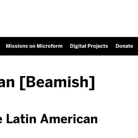
Missions on Microform
Digital Projects
Donate
an [Beamish]
e Latin American