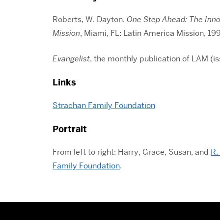
Roberts, W. Dayton.
One Step Ahead: The Innov
Mission
, Miami, FL: Latin America Mission, 19
Evangelist
, the monthly publication of LAM (i
Links
Strachan Family Foundation
Portrait
From left to right: Harry, Grace, Susan, and
R.
Family Foundation
.