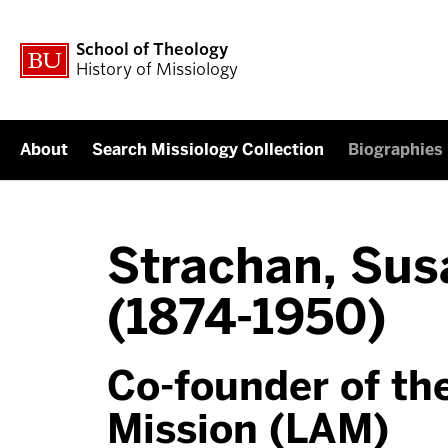
School of Theology
History of Missiology
About
Search Missiology Collection
Biographies
Strachan, Sus
(1874-1950)
Co-founder of th
Mission (LAM)