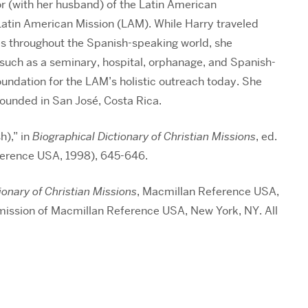
 (with her husband) of the Latin American
Latin American Mission (LAM). While Harry traveled
es throughout the Spanish-speaking world, she
 such as a seminary, hospital, orphanage, and Spanish-
oundation for the LAM’s holistic outreach today. She
ofounded in San José, Costa Rica.
h),” in
Biographical Dictionary of Christian Missions
, ed.
ference USA, 1998), 645-646.
ionary of Christian Missions
, Macmillan Reference USA,
mission of Macmillan Reference USA, New York, NY. All