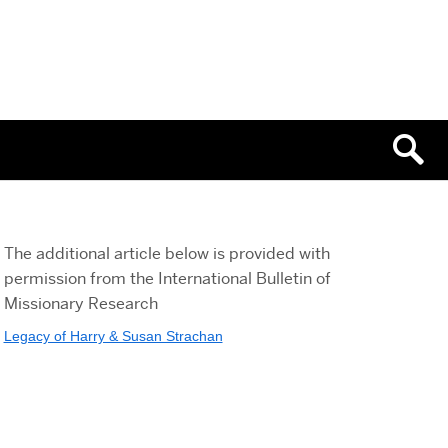
The additional article below is provided with
permission from the International Bulletin of
Missionary Research
Legacy of Harry & Susan Strachan