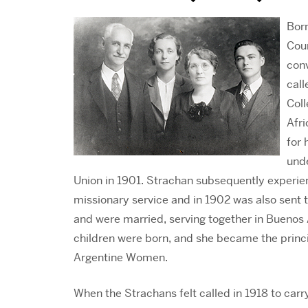
Born
Cou
conv
call
Col
Afri
for 
und
Union in 1901. Strachan subsequently experien
missionary service and in 1902 was also sent 
and were married, serving together in Buenos A
children were born, and she became the princip
Argentine Women.
When the Strachans felt called in 1918 to ca