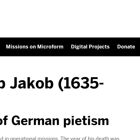
Missions on Microform
Digital Projects
Donate
p Jakob (1635-
of German pietism
d in operational missions. The year of his death was