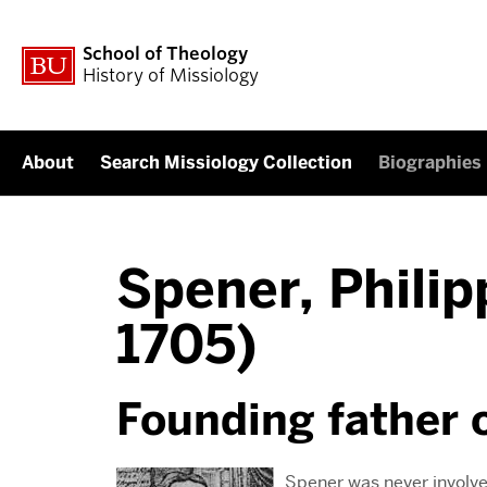
School of Theology
History of Missiology
About
Search Missiology Collection
Biographies
Spener, Philip
1705)
Founding father 
Spener was never involve