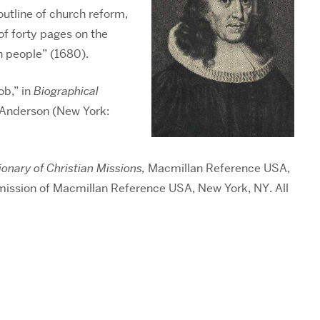
 outline of church reform,
of forty pages on the
h people” (1680).
ob,” in
Biographical
. Anderson (New York:
ionary of Christian Missions,
Macmillan Reference USA,
mission of Macmillan Reference USA, New York, NY. All