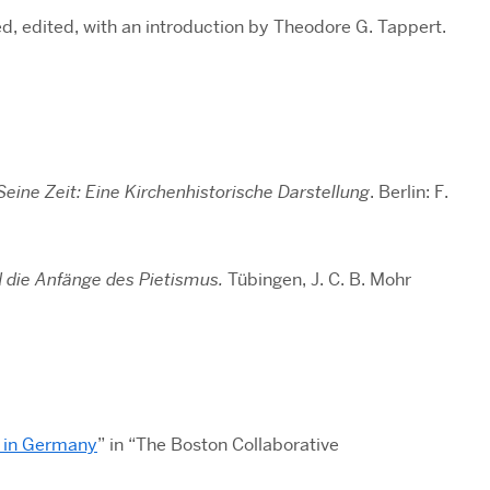
d, edited, with an introduction by Theodore G. Tappert.
Seine Zeit: Eine Kirchenhistorische Darstellung
. Berlin: F.
d die Anfänge des Pietismus.
Tübingen, J. C. B. Mohr
m in Germany
” in “The Boston Collaborative