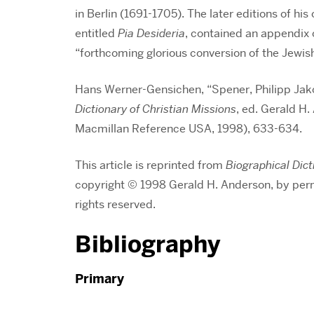
in Berlin (1691-1705). The later editions of his
entitled
Pia Desideria
, contained an appendix 
“forthcoming glorious conversion of the Jewis
Hans Werner-Gensichen, “Spener, Philipp Jak
Dictionary of Christian Missions
, ed. Gerald H
Macmillan Reference USA, 1998), 633-634.
This article is reprinted from
Biographical Dict
copyright © 1998 Gerald H. Anderson, by per
rights reserved.
Bibliography
Primary