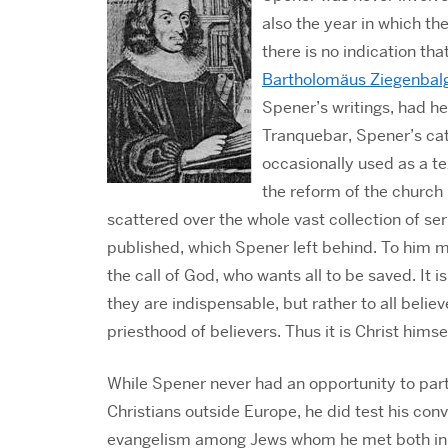
also the year in which th
there is no indication th
Bartholomäus Ziegenbal
Spener’s writings, had he
Tranquebar, Spener’s ca
occasionally used as a t
the reform of the church
scattered over the whole vast collection of se
published, which Spener left behind. To him mi
the call of God, who wants all to be saved. It 
they are indispensable, but rather to all believ
priesthood of believers. Thus it is Christ him
While Spener never had an opportunity to part
Christians outside Europe, he did test his conv
evangelism among Jews whom he met both in 