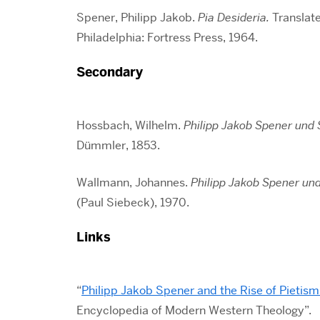
Spener, Philipp Jakob.
Pia Desideria.
Translate
Philadelphia: Fortress Press, 1964.
Secondary
Hossbach, Wilhelm.
Philipp Jakob Spener und 
Dümmler, 1853.
Wallmann, Johannes.
Philipp Jakob Spener un
(Paul Siebeck), 1970.
Links
“
Philipp Jakob Spener and the Rise of Pietis
Encyclopedia of Modern Western Theology”.