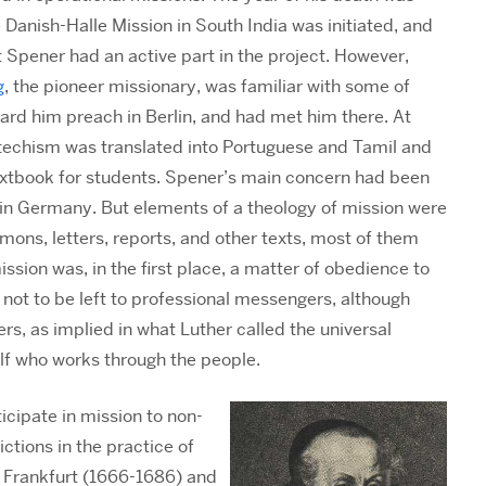
e Danish-Halle Mission in South India was initiated, and
at Spener had an active part in the project. However,
g
, the pioneer missionary, was familiar with some of
ard him preach in Berlin, and had met him there. At
techism was translated into Portuguese and Tamil and
extbook for students. Spener’s main concern had been
 in Germany. But elements of a theology of mission were
rmons, letters, reports, and other texts, most of them
ssion was, in the first place, a matter of obedience to
is not to be left to professional messengers, although
ers, as implied in what Luther called the universal
self who works through the people.
icipate in mission to non-
ictions in the practice of
Frankfurt (1666-1686) and