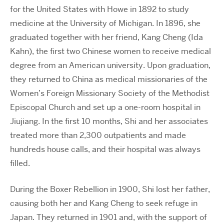
for the United States with Howe in 1892 to study
medicine at the University of Michigan. In 1896, she
graduated together with her friend, Kang Cheng (Ida
Kahn), the first two Chinese women to receive medical
degree from an American university. Upon graduation,
they returned to China as medical missionaries of the
Women’s Foreign Missionary Society of the Methodist
Episcopal Church and set up a one-room hospital in
Jiujiang. In the first 10 months, Shi and her associates
treated more than 2,300 outpatients and made
hundreds house calls, and their hospital was always
filled.
During the Boxer Rebellion in 1900, Shi lost her father,
causing both her and Kang Cheng to seek refuge in
Japan. They returned in 1901 and, with the support of