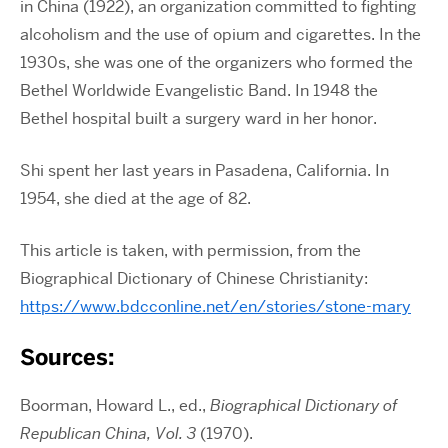
in China (1922), an organization committed to fighting
alcoholism and the use of opium and cigarettes. In the
1930s, she was one of the organizers who formed the
Bethel Worldwide Evangelistic Band. In 1948 the
Bethel hospital built a surgery ward in her honor.
Shi spent her last years in Pasadena, California. In
1954, she died at the age of 82.
This article is taken, with permission, from the
Biographical Dictionary of Chinese Christianity:
https://www.bdcconline.net/en/stories/stone-mary
Sources:
Boorman, Howard L., ed.,
Biographical Dictionary of
Republican China, Vol. 3
(1970).