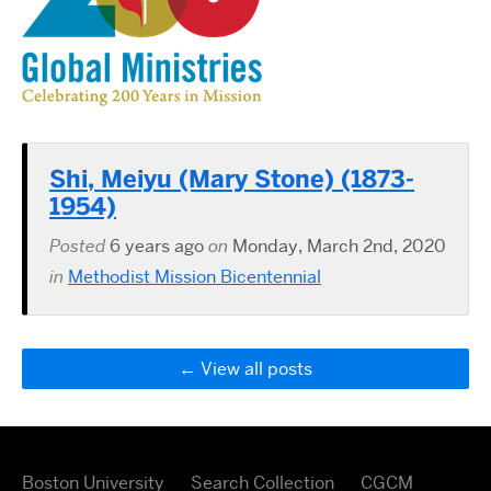
Shi, Meiyu (Mary Stone) (1873-
1954)
Posted
6 years ago
on
Monday, March 2nd, 2020
in
Methodist Mission Bicentennial
View all posts
Boston University
Search Collection
CGCM