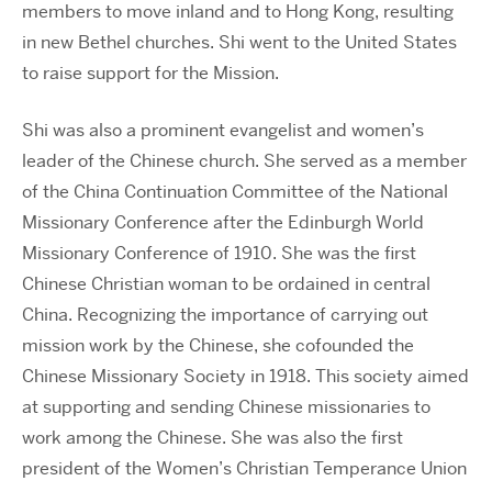
members to move inland and to Hong Kong, resulting
in new Bethel churches. Shi went to the United States
to raise support for the Mission.
Shi was also a prominent evangelist and women’s
leader of the Chinese church. She served as a member
of the China Continuation Committee of the National
Missionary Conference after the Edinburgh World
Missionary Conference of 1910. She was the first
Chinese Christian woman to be ordained in central
China. Recognizing the importance of carrying out
mission work by the Chinese, she cofounded the
Chinese Missionary Society in 1918. This society aimed
at supporting and sending Chinese missionaries to
work among the Chinese. She was also the first
president of the Women’s Christian Temperance Union