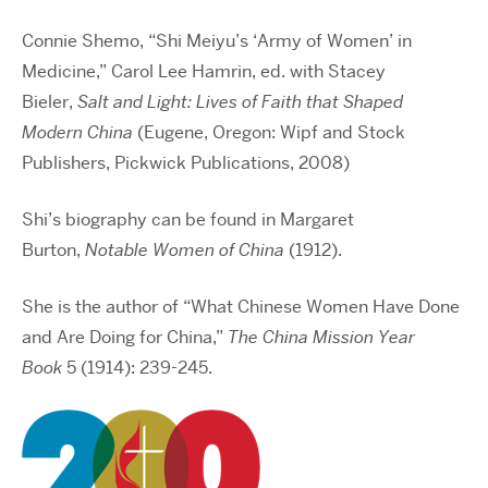
Connie Shemo, “Shi Meiyu’s ‘Army of Women’ in
Medicine,” Carol Lee Hamrin, ed. with Stacey
Bieler,
Salt and Light: Lives of Faith that Shaped
Modern China
(Eugene, Oregon: Wipf and Stock
Publishers, Pickwick Publications, 2008)
Shi’s biography can be found in Margaret
Burton,
Notable Women of China
(1912).
She is the author of “What Chinese Women Have Done
and Are Doing for China,”
The China Mission Year
Book
5 (1914): 239-245.