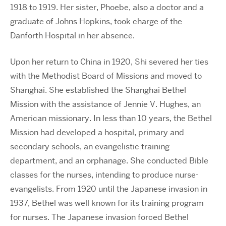
1918 to 1919. Her sister, Phoebe, also a doctor and a
graduate of Johns Hopkins, took charge of the
Danforth Hospital in her absence.
Upon her return to China in 1920, Shi severed her ties
with the Methodist Board of Missions and moved to
Shanghai. She established the Shanghai Bethel
Mission with the assistance of Jennie V. Hughes, an
American missionary. In less than 10 years, the Bethel
Mission had developed a hospital, primary and
secondary schools, an evangelistic training
department, and an orphanage. She conducted Bible
classes for the nurses, intending to produce nurse-
evangelists. From 1920 until the Japanese invasion in
1937, Bethel was well known for its training program
for nurses. The Japanese invasion forced Bethel