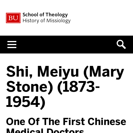
School of Theology
History of Missiology
Menu
Shi, Meiyu (Mary
Stone) (1873-
1954)
One Of The First Chinese
Medical Doctors