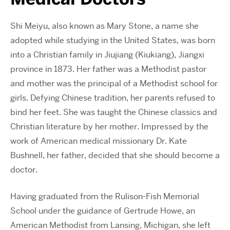
Shi Meiyu, also known as Mary Stone, a name she
adopted while studying in the United States, was born
into a Christian family in Jiujiang (Kiukiang), Jiangxi
province in 1873. Her father was a Methodist pastor
and mother was the principal of a Methodist school for
girls. Defying Chinese tradition, her parents refused to
bind her feet. She was taught the Chinese classics and
Christian literature by her mother. Impressed by the
work of American medical missionary Dr. Kate
Bushnell, her father, decided that she should become a
doctor.
Having graduated from the Rulison-Fish Memorial
School under the guidance of Gertrude Howe, an
American Methodist from Lansing, Michigan, she left