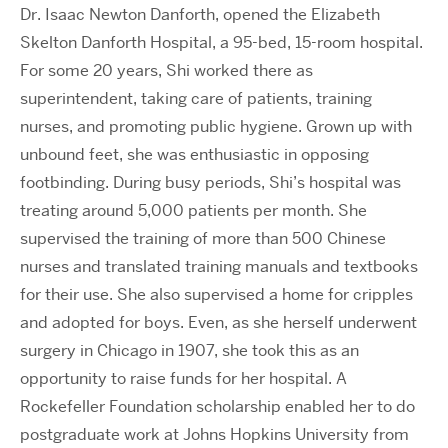
Dr. Isaac Newton Danforth, opened the Elizabeth
Skelton Danforth Hospital, a 95-bed, 15-room hospital.
For some 20 years, Shi worked there as
superintendent, taking care of patients, training
nurses, and promoting public hygiene. Grown up with
unbound feet, she was enthusiastic in opposing
footbinding. During busy periods, Shi’s hospital was
treating around 5,000 patients per month. She
supervised the training of more than 500 Chinese
nurses and translated training manuals and textbooks
for their use. She also supervised a home for cripples
and adopted for boys. Even, as she herself underwent
surgery in Chicago in 1907, she took this as an
opportunity to raise funds for her hospital. A
Rockefeller Foundation scholarship enabled her to do
postgraduate work at Johns Hopkins University from