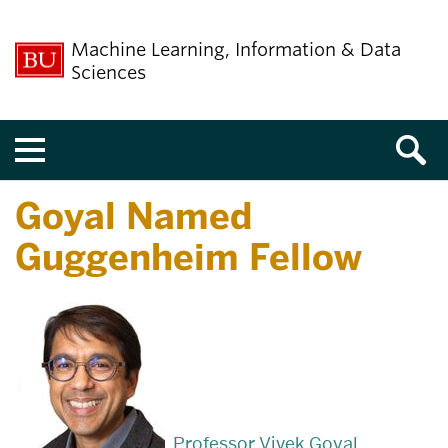
Machine Learning, Information & Data
Sciences
Menu
Goyal Named
Guggenheim Fellow
Professor Vivek Goyal