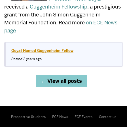
received a
Guggenheim Fellowship
, a prestigious
grant from the John Simon Guggenheim
Memorial Foundation. Read more
on ECE News
page
.
Goyal Named Guggenheim Fellow
Posted
2 years ago
View all posts
Prospective Students
ECE News
ECE Events
Contact us