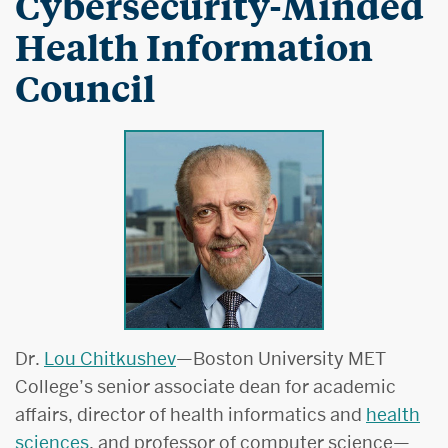
Cybersecurity-Minded
Health Information
Council
Dr.
Lou Chitkushev
—Boston University MET
College’s senior associate dean for academic
affairs, director of health informatics and
health
sciences
, and professor of computer science—