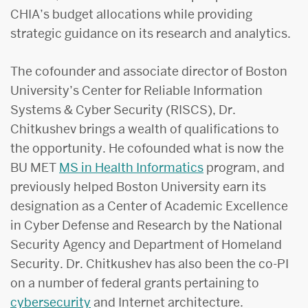
CHIA’s budget allocations while providing
strategic guidance on its research and analytics.
The cofounder and associate director of Boston
University’s Center for Reliable Information
Systems & Cyber Security (RISCS), Dr.
Chitkushev brings a wealth of qualifications to
the opportunity. He cofounded what is now the
BU MET
MS in Health Informatics
program, and
previously helped Boston University earn its
designation as a Center of Academic Excellence
in Cyber Defense and Research by the National
Security Agency and Department of Homeland
Security. Dr. Chitkushev has also been the co-PI
on a number of federal grants pertaining to
cybersecurity
and Internet architecture.