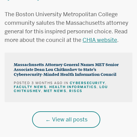
The Boston University Metropolitan College
community salutes the Massachusetts attorney
general for this inspired personnel choice. Read
more about the council at the
CHIA website
.
Massachusetts Attorney General Names MET Senior
Associate Dean Lou Chitkushev to State’s
Cybersecurity-Minded Health Information Council
CYBERSECURITY
POSTED
3 MONTHS AGO
IN
,
FACULTY NEWS
HEALTH INFORMATICS
LOU
,
,
CHITKUSHEV
MET NEWS
RISCS
,
,
View all posts