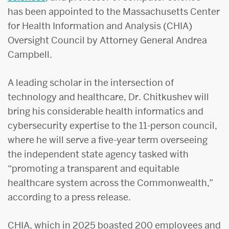
has been appointed to the Massachusetts Center
for Health Information and Analysis (CHIA)
Oversight Council by Attorney General Andrea
Campbell.
A leading scholar in the intersection of
technology and healthcare, Dr. Chitkushev will
bring his considerable health informatics and
cybersecurity expertise to the 11-person council,
where he will serve a five-year term overseeing
the independent state agency tasked with
“promoting a transparent and equitable
healthcare system across the Commonwealth,”
according to a press release.
CHIA, which in 2025 boasted 200 employees and