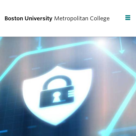
Boston University
Metropolitan College
F
C