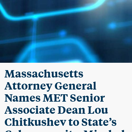
Massachusetts
Attorney General
Names MET Senior
Associate Dean Lou
Chitkushev to State’s