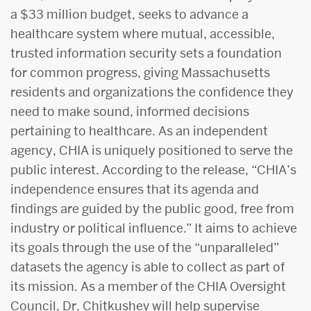
a $33 million budget, seeks to advance a
healthcare system where mutual, accessible,
trusted information security sets a foundation
for common progress, giving Massachusetts
residents and organizations the confidence they
need to make sound, informed decisions
pertaining to healthcare. As an independent
agency, CHIA is uniquely positioned to serve the
public interest. According to the release, “CHIA’s
independence ensures that its agenda and
findings are guided by the public good, free from
industry or political influence.” It aims to achieve
its goals through the use of the “unparalleled”
datasets the agency is able to collect as part of
its mission. As a member of the CHIA Oversight
Council, Dr. Chitkushev will help supervise