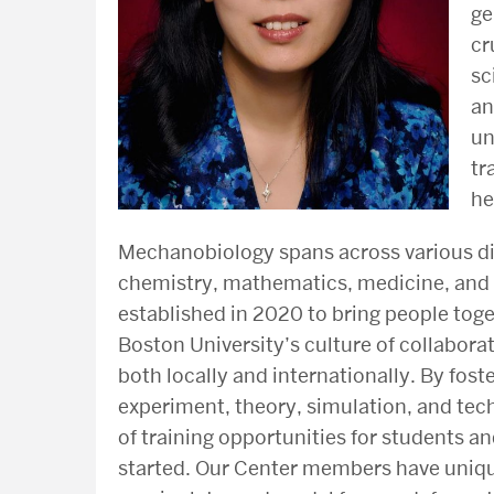
ge
cr
sc
an
un
tr
he
Mechanobiology spans across various dis
chemistry, mathematics, medicine, and 
established in 2020 to bring people tog
Boston University’s culture of collabora
both locally and internationally. By fost
experiment, theory, simulation, and tec
of training opportunities for students a
started. Our Center members have uniqu