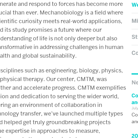
nerate and respond to forces has become more
We
ucial than ever. Mechanobiology is a field where
Mi
ientific curiosity meets real-world applications,
d its study promises a future where our
St
derstanding of life is not only deeper but also
ansformative in addressing challenges in human
Co
alth and global sustainability.
ciplines such as engineering, biology, physics,
physical therapy. Our center, CMTM, was
N
ether and accelerate progress. CMTM exemplifies
Co
tion and dedication to serving the wider world,
an
ering an environment of collaboration in
Jul
hnology transfer, we’ve launched multiple types
Co
an
nd helped get truly groundbreaking projects
e expertise in approaches to measure,
20