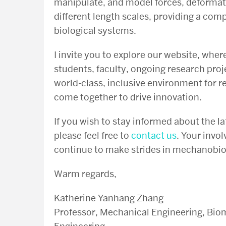
manipulate, and model forces, deforma
different length scales, providing a co
biological systems.
I invite you to explore our website, wher
students, faculty, ongoing research proj
world-class, inclusive environment for r
come together to drive innovation.
If you wish to stay informed about the l
please feel free to
contact us
. Your invo
continue to make strides in mechanobiol
Warm regards,
Katherine Yanhang Zhang
Professor, Mechanical Engineering, Biom