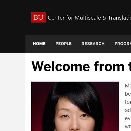
Center for Multiscale & Transla
HOME
PEOPLE
RESEARCH
PROGR
Welcome from t
Me
be
fo
ad
ev
wh