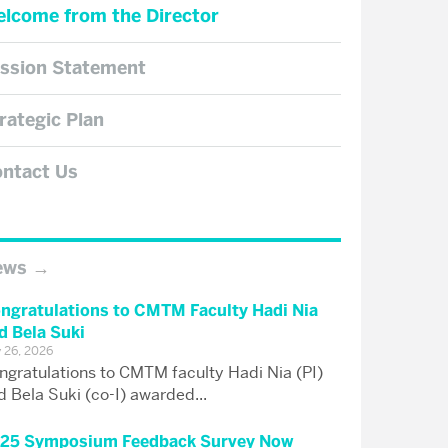
lcome from the Director
ssion Statement
rategic Plan
ntact Us
ews
ngratulations to CMTM Faculty Hadi Nia
d Bela Suki
y 26, 2026
ngratulations to CMTM faculty Hadi Nia (PI)
d Bela Suki (co-I) awarded...
25 Symposium Feedback Survey Now