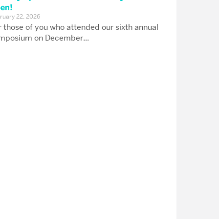
en!
ruary 22, 2026
r those of you who attended our sixth annual
mposium on December...