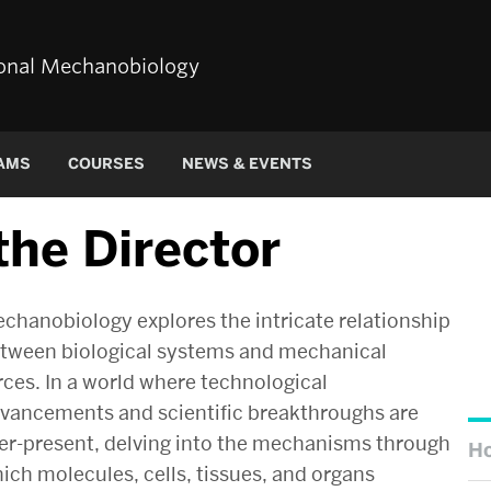
tional Mechanobiology
AMS
COURSES
NEWS & EVENTS
he Director
chanobiology explores the intricate relationship
tween biological systems and mechanical
rces. In a world where technological
vancements and scientific breakthroughs are
er-present, delving into the mechanisms through
H
ich molecules, cells, tissues, and organs