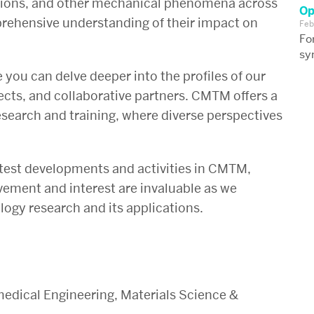
tions, and other mechanical phenomena across
Op
mprehensive understanding of their impact on
Feb
Fo
sy
e you can delve deeper into the profiles of our
ects, and collaborative partners. CMTM offers a
esearch and training, where diverse perspectives
atest developments and activities in CMTM,
lvement and interest are invaluable as we
ogy research and its applications.
edical Engineering, Materials Science &