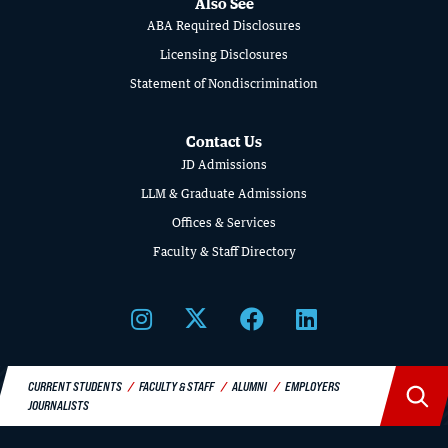
Also See
SCHOOL
ABA Required Disclosures
OF
Licensing Disclosures
Statement of Nondiscrimination
LAW
Contact Us
JD Admissions
LLM & Graduate Admissions
Offices & Services
Faculty & Staff Directory
GIVING
A Litigator’s Library
CURRENT STUDENTS
FACULTY & STAFF
ALUMNI
EMPLOYERS
READ MORE
JOURNALISTS