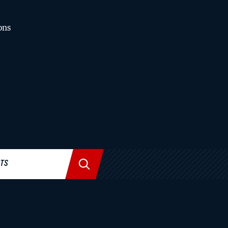
ons
News & Stories
All Stories
BU Law in the Media
BU Law News
Collections
Past Issues of The Record
STS