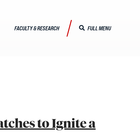
FACULTY & RESEARCH
FULL MENU
CLOSE MENU
ALISTS
Faculty & Research
Faculty Profiles
ches to Ignite a
Activities & Engagements
Centers & Institutes