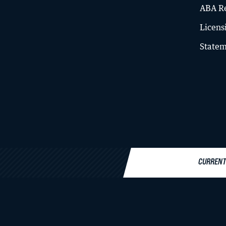
ABA Re
Licens
Statem
Law Libraries
About the Libraries
A-Z Database List
Institutional Repository
CURRENT