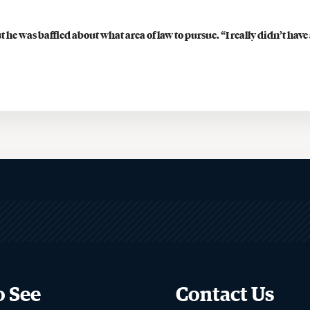
Financial Aid
 he was baffled about what area of law to pursue. “I really didn’t 
Visits & Tours
Careers & Professional
Development
Judicial Clerkship Program
Career Advising for Graduate
Students
Employment Statistics
Legal Career Paths
Public Service Programs
Sua Sponte Podcast
o See
Contact Us