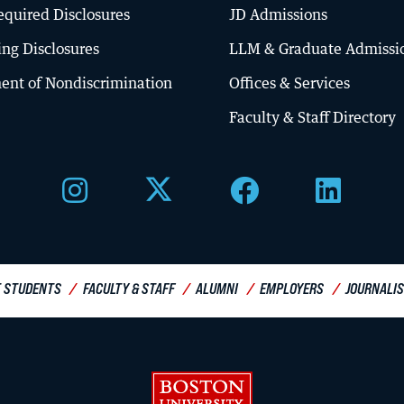
quired Disclosures
JD Admissions
ing Disclosures
LLM & Graduate Admissi
ent of Nondiscrimination
Offices & Services
About BU Law
Faculty & Staff Directory
Offices & Services
Meet the Dean
Diversity, Equity & Inclusion
Visit Campus
 STUDENTS
FACULTY & STAFF
ALUMNI
EMPLOYERS
JOURNALI
Boston University