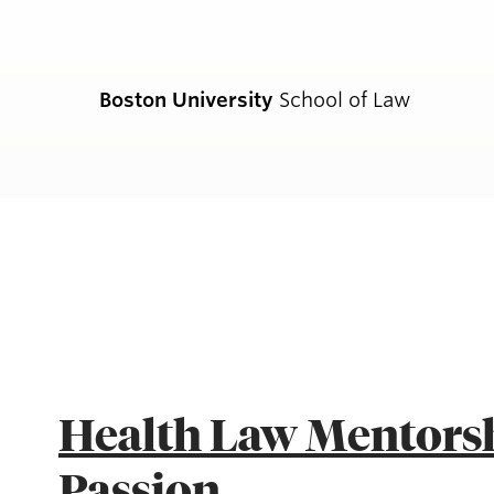
Boston University
School of Law
CURRENT S
Academics
Academic Enrichment Program
Health Law Mentorsh
Find Degrees and Programs
Passion
Explore Your Options