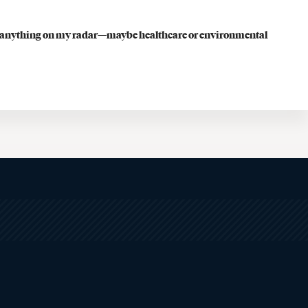
Faculty Resources
have anything on my radar—maybe healthcare or environmental
Student Life
Law Student Well-Being
Law Student Organizations
Boston Legal Landscape