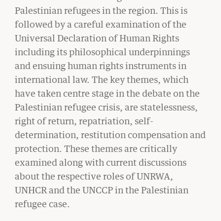
Palestinian refugees in the region. This is
followed by a careful examination of the
Universal Declaration of Human Rights
including its philosophical underpinnings
and ensuing human rights instruments in
international law. The key themes, which
have taken centre stage in the debate on the
Palestinian refugee crisis, are statelessness,
right of return, repatriation, self-
GIVING
determination, restitution compensation and
A Litigator’s Library
protection. These themes are critically
examined along with current discussions
READ MORE
about the respective roles of UNRWA,
UNHCR and the UNCCP in the Palestinian
refugee case.