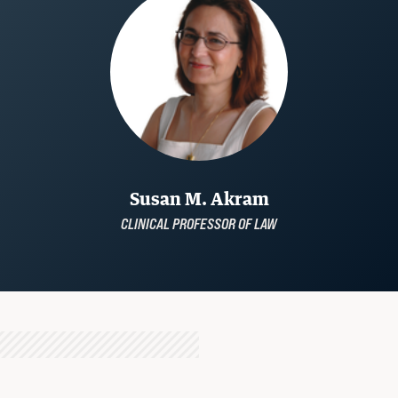
Susan M. Akram
CLINICAL PROFESSOR OF LAW
STUDENT ADVOCACY
Uncomfortable Truths, Real-World
Lawyering
READ MORE