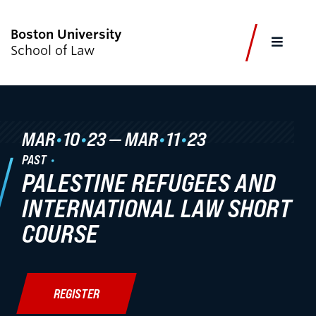
Boston University
FULL
School of Law
CLOS
CURRENT STUDENTS
FACULTY & STAFF
ALUMNI
EMPLOYERS
JOURNALISTS
MAR
•
10
•
23
—
MAR
•
11
•
23
PAST
PALESTINE REFUGEES AND
Academics
INTERNATIONAL LAW SHORT
Admissions & Aid
COURSE
Faculty & Research
Experiential Learning
REGISTER
Careers & Professional Development