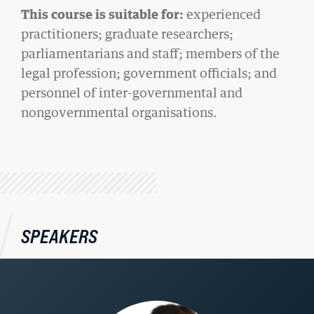
This course is suitable for:
experienced
practitioners; graduate researchers;
parliamentarians and staff; members of the
legal profession; government officials; and
personnel of inter-governmental and
nongovernmental organisations.
BU LAW NEWS
BU Law Celebrates 2026 Retiring Faculty
SPEAKERS
READ MORE