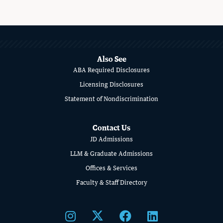
MORE
ABOUT
SCHOOL
Also See
ABA Required Disclosures
OF
Licensing Disclosures
LAW
Statement of Nondiscrimination
Contact Us
JD Admissions
LLM & Graduate Admissions
Offices & Services
Faculty & Staff Directory