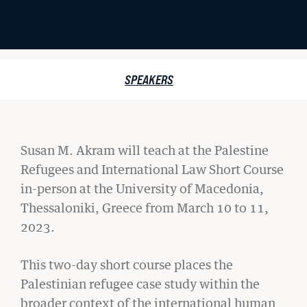
Student Life
Law Libraries
PALESTINE
SPEAKERS
About BU Law
REFUGEES
News & Stories
AND
Susan M. Akram will teach at the Palestine
INTERNATIONAL
Refugees and International Law Short Course
LAW
in-person at the
University of Macedonia,
WANT TO SUPPORT BU LAW?
SHORT
Thessaloniki, Greece from March 10 to 11,
2023.
COURSE
This two-day short course places the
LATEST STORIES FROM THE RECORD
Palestinian refugee case study within the
broader context of the international human