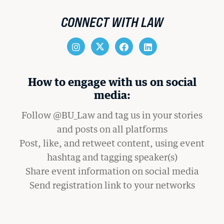
CONNECT WITH LAW
How to engage with us on social
media:
Follow @BU_Law and tag us in your stories
and posts on all platforms
Post, like, and retweet content, using event
hashtag and tagging speaker(s)
Share event information on social media
Send registration link to your networks