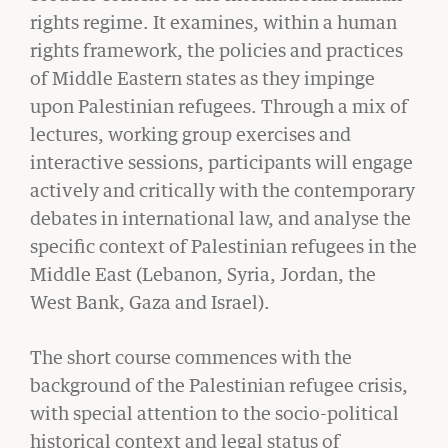
rights regime. It examines, within a human
rights framework, the policies and practices
of Middle Eastern states as they impinge
upon Palestinian refugees. Through a mix of
CIVIL RIGHTS HISTORY
lectures, working group exercises and
Remembering the Last of the Lions: Dr.
interactive sessions, participants will engage
Clarence B. Jones (’59)
actively and critically with the contemporary
READ MORE
debates in international law, and analyse the
specific context of Palestinian refugees in the
Middle East (Lebanon, Syria, Jordan, the
West Bank, Gaza and Israel).
The short course commences with the
background of the Palestinian refugee crisis,
with special attention to the socio-political
historical context and legal status of