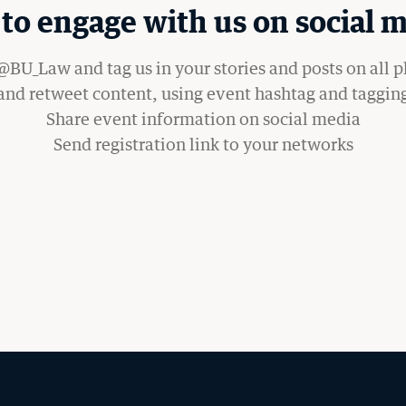
to engage with us on social m
WANT TO SUPPORT BU LAW?
BU_Law and tag us in your stories and posts on all 
 and retweet content, using event hashtag and taggin
Share event information on social media
Send registration link to your networks
OM THE