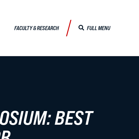
FACULTY & RESEARCH
FULL MENU
CLOSE MENU
ALISTS
Faculty & Research
OSIUM: BEST
Faculty Profiles
Activities & Engagements
OR
Centers & Institutes