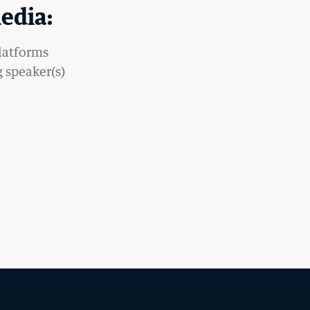
edia:
platforms
g speaker(s)