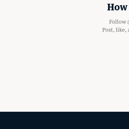
How 
Follow @
Post, like,
LATEST STORIES FR
RECORD
MORE