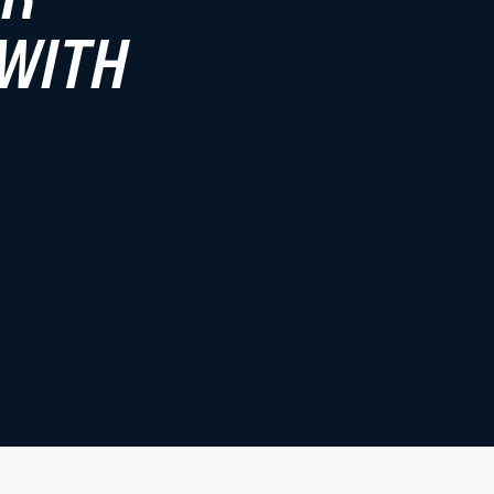
Faculty Resources
 WITH
Student Life
Law Student Well-Being
Law Student Organizations
Boston Legal Landscape