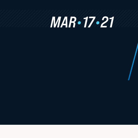
Study Abroad
MAR
•
17
•
21
Academic Calendar
Experiential Learning
Clinics & Practicums
Externship Programs
Simulation Courses
Law Journals
Moot Court
Experiential Program Newsletters