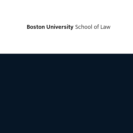
Boston University
School of Law
CURRENT S
Academics
Academic Enrichment Program
Find Degrees and Programs
Explore Your Options