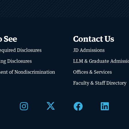
o See
Contact Us
quired Disclosures
JD Admissions
BU LAW NEWS
ator’s Library
BU Law Celebrates
ing Disclosures
LLM & Graduate Admissi
Retiring Faculty
ent of Nondiscrimination
Offices & Services
RE
READ MORE
Faculty & Staff Directory