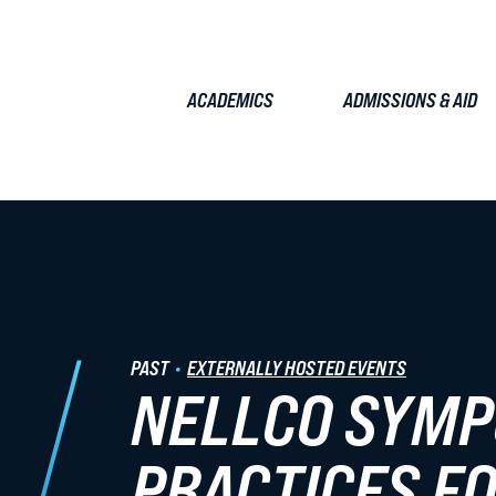
ACADEMICS
ADMISSIONS & AID
TUDENTS
FACULTY & STAFF
ALUMNI
EMPLOYERS
JOURN
Admissions & Aid
PAST
EXTERNALLY HOSTED EVENTS
NELLCO SYMP
JD Admissions
Graduate Admissions
PRACTICES F
Tuition & Fees