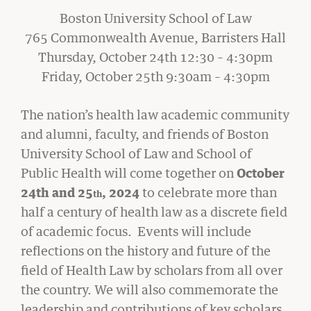
Boston University School of Law
765 Commonwealth Avenue, Barristers Hall
Thursday, October 24th 12:30 – 4:30pm
Friday, October 25th 9:30am – 4:30pm
CIVIL RIGHTS HISTORY
Remembering the Last of the Lions: Dr.
The nation’s health law academic community
Clarence B. Jones (’59)
and alumni, faculty, and friends of Boston
READ MORE
University School of Law and School of
Public Health will come together on
October
24th and 25
, 2024
to celebrate more than
th
half a century of health law as a discrete field
of academic focus. Events will include
reflections on the history and future of the
field of Health Law by scholars from all over
the country. We will also commemorate the
leadership and contributions of key scholars