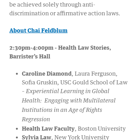
be achieved solely through anti-
discrimination or affirmative action laws.
About Chai Feldblum
2:30pm-4:00pm - Health Law Stories,
Barrister’s Hall
Caroline Diamond
, Laura Ferguson,
Sofia Gruskin, USC Gould School of Law
–
Experiential Learning in Global
Health: Engaging with Multilateral
Institutions in an Age of Rights
Regression
Health Law Faculty
, Boston University
Sylvia Law
, New York University