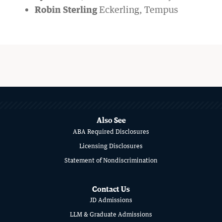
Robin Sterling
Eckerling, Tempus
MORE
ABOUT
SCHOOL
Also See
ABA Required Disclosures
OF
Licensing Disclosures
LAW
Statement of Nondiscrimination
Contact Us
JD Admissions
LLM & Graduate Admissions