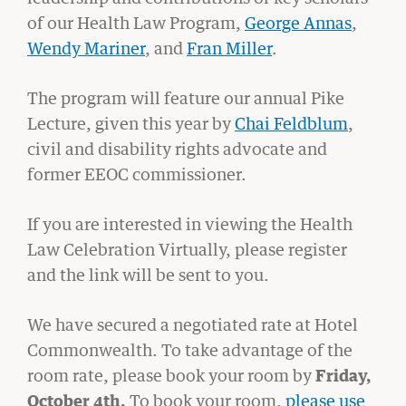
of our Health Law Program,
George Annas
,
Wendy Mariner
, and
Fran Miller
.
The program will feature our annual Pike
Lecture, given this year by
Chai Feldblum
,
civil and disability rights advocate and
former EEOC commissioner.
If you are interested in viewing the Health
GIVING
Law Celebration Virtually, please register
A Litigator’s Library
and the link will be sent to you.
READ MORE
We have secured a negotiated rate at Hotel
Commonwealth. To take advantage of the
room rate, please book your room by
Friday,
October 4th.
To book your room,
please use