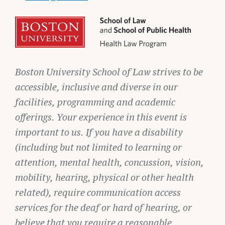
Boston University School of Law strives to be
accessible, inclusive and diverse in our
facilities, programming and academic
offerings. Your experience in this event is
important to us. If you have a disability
(including but not limited to learning or
STUDENT ADVOCACY
attention, mental health, concussion, vision,
Uncomfortable Truths, Real-World
mobility, hearing, physical or other health
Lawyering
related), require communication access
READ MORE
services for the deaf or hard of hearing, or
believe that you require a reasonable