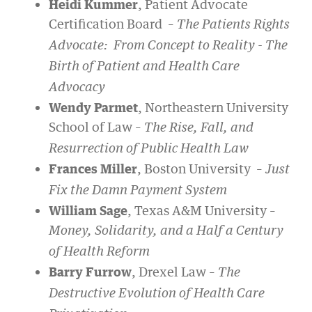
Heidi Kummer
, Patient Advocate
Certification Board –
The Patients Rights
Advocate: From Concept to Reality - The
Birth of Patient and Health Care
Advocacy
Wendy Parmet
, Northeastern University
School of Law –
The Rise, Fall, and
Resurrection of Public Health Law
Frances Miller
, Boston University –
Just
Fix the Damn Payment System
William Sage
, Texas A&M University –
Money, Solidarity, and a Half a Century
of Health Reform
Barry Furrow
, Drexel Law –
The
Destructive Evolution of Health Care