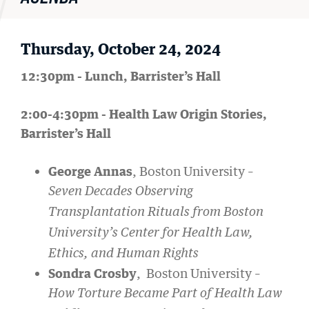
Thursday, October 24, 2024
12:30pm - Lunch, Barrister’s Hall
2:00-4:30pm - Health Law Origin Stories,
Barrister’s Hall
George Annas
, Boston University –
Seven Decades Observing
Transplantation Rituals from Boston
University’s Center for Health Law,
Ethics, and Human Rights
Sondra Crosby
, Boston University –
How Torture Became Part of Health Law