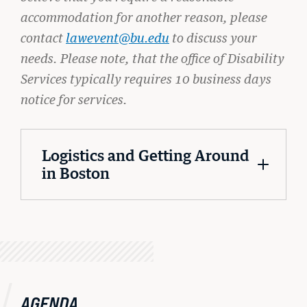
accommodation for another reason, please
contact
lawevent@bu.edu
to discuss your
needs. Please note, that the office of Disability
Services typically requires 10 business days
notice for services.
Logistics and Getting Around
in Boston
AGENDA