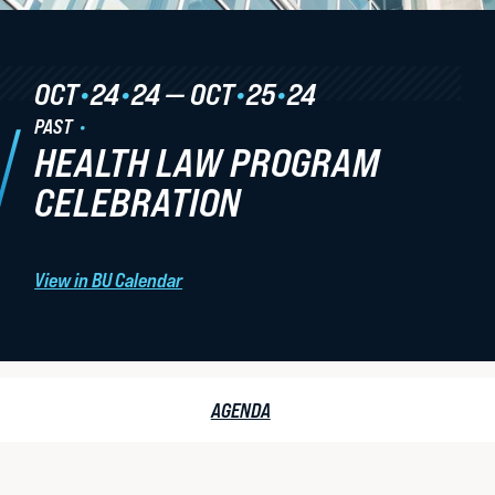
Student Life
OCT
•
24
•
24
—
OCT
•
25
•
24
Law Libraries
PAST
About BU Law
HEALTH LAW PROGRAM
News & Stories
CELEBRATION
View in BU Calendar
WANT TO SUPPORT BU LAW?
HEALTH
AGENDA
LAW
LATEST STORIES FROM THE RECORD
CELEBRATION