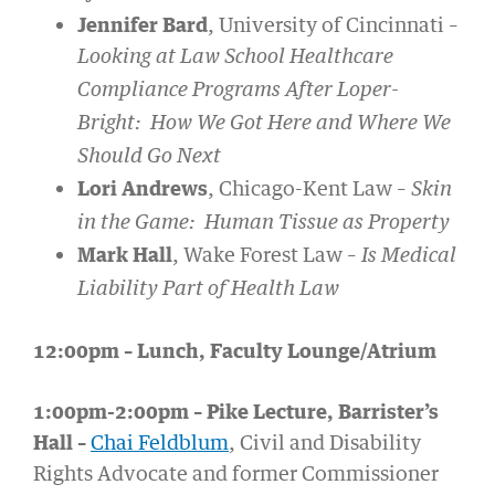
Jennifer Bard
, University of Cincinnati –
Looking at Law School Healthcare
Compliance Programs After Loper-
Bright: How We Got Here and Where We
Should Go Next
Lori Andrews
, Chicago-Kent Law –
Skin
in the Game: Human Tissue as Property
Mark Hall
, Wake Forest Law –
Is Medical
Liability Part of Health Law
12:00pm – Lunch, Faculty Lounge/Atrium
1:00pm-2:00pm – Pike Lecture, Barrister’s
Hall –
Chai Feldblum
, Civil and Disability
Rights Advocate and former Commissioner