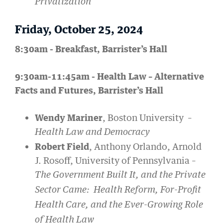
Privatization
Friday, October 25, 2024
8:30am - Breakfast, Barrister’s Hall
9:30am-11:45am - Health Law – Alternative
Facts and Futures, Barrister’s Hall
Wendy Mariner
, Boston University –
Health Law and Democracy
Robert Field
, Anthony Orlando, Arnold
J. Rosoff, University of Pennsylvania –
The Government Built It, and the Private
Sector Came: Health Reform, For-Profit
Health Care, and the Ever-Growing Role
of Health Law