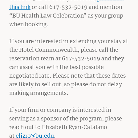
this link
or call 617-532-5019 and mention
“BU Health Law Celebration” as your group
when booking.
If you are interested in extending your stay at
the Hotel Commonwealth, please call the
reservation team at 617-532-5019 and they
can assist you with the best possible
negotiated rate. Please note that these dates
are likely to sell out, so please do not delay
BU LAW NEWS
making arrangements.
BU Law Celebrates 2026 Retiring Faculty
If your firm or company is interested in
READ MORE
serving as a sponsor of the program, please
reach out to Elizabeth Ryan-Catalano
at
elizrc@bu.edu
.