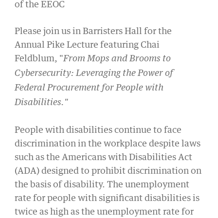
of the EEOC
Please join us in Barristers Hall for the
Annual Pike Lecture featuring Chai
Feldblum, "
From Mops and Brooms to
Cybersecurity: Leveraging the Power of
Federal Procurement for People with
Disabilities."
People with disabilities continue to face
discrimination in the workplace despite laws
such as the Americans with Disabilities Act
(ADA) designed to prohibit discrimination on
the basis of disability. The unemployment
rate for people with significant disabilities is
twice as high as the unemployment rate for