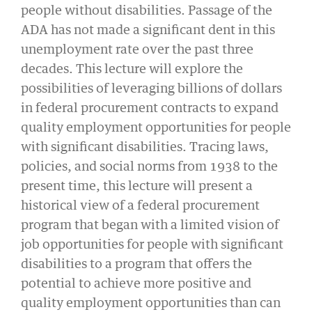
people without disabilities. Passage of the
ADA has not made a significant dent in this
unemployment rate over the past three
decades. This lecture will explore the
possibilities of leveraging billions of dollars
in federal procurement contracts to expand
quality employment opportunities for people
with significant disabilities. Tracing laws,
policies, and social norms from 1938 to the
present time, this lecture will present a
historical view of a federal procurement
program that began with a limited vision of
job opportunities for people with significant
disabilities to a program that offers the
potential to achieve more positive and
quality employment opportunities than can