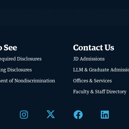
o See
Contact Us
BU LAW NEWS
quired Disclosures
JD Admissions
ator’s Library
BU Law Celebrates
Retiring Faculty
ing Disclosures
LLM & Graduate Admissi
RE
READ MORE
ent of Nondiscrimination
Offices & Services
Faculty & Staff Directory