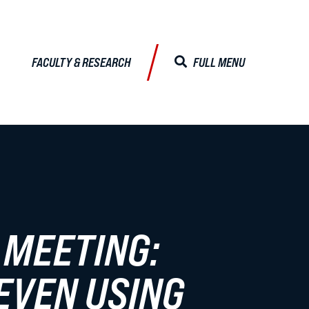
FACULTY & RESEARCH
FULL MENU
CLOSE MENU
ALISTS
Faculty & Research
 MEETING:
Faculty Profiles
EVEN USING
Activities & Engagements
Centers & Institutes