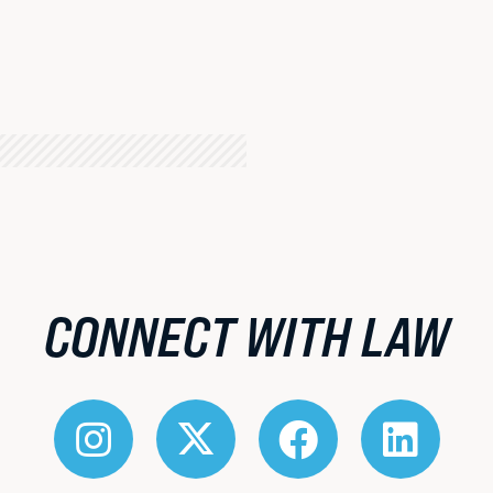
About BU Law
Offices & Services
Meet the Dean
Diversity, Equity & Inclusion
Visit Campus
CONNECT WITH LAW