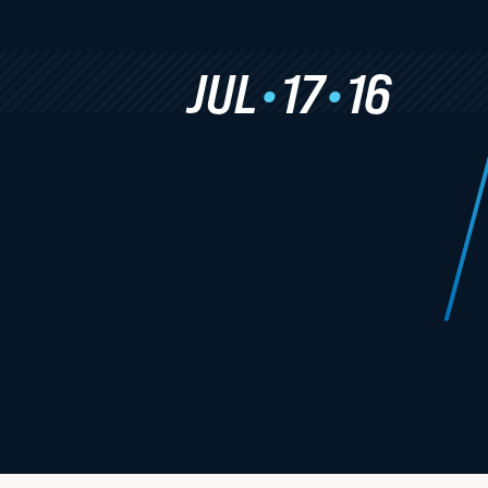
Study Abroad
Academic Calendar
JUL
•
17
•
16
Experiential Learning
Clinics & Practicums
Externship Programs
Simulation Courses
Law Journals
Moot Court
Experiential Program Newsletters