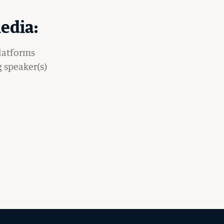
edia:
platforms
g speaker(s)