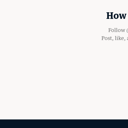
How 
Follow @
Post, like,
LATEST STORIES FR
RECORD
MORE