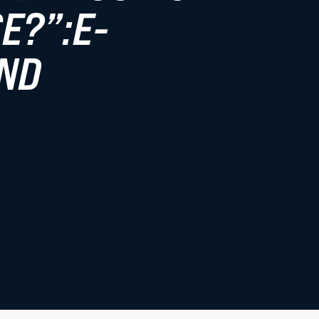
E?”:E-
Faculty Resources
ND
Student Life
Law Student Well-Being
Law Student Organizations
Boston Legal Landscape