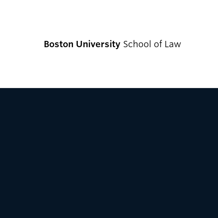
Boston University
School of Law
CURRENT S
Academics
Academic Enrichment Program
Find Degrees and Programs
Explore Your Options