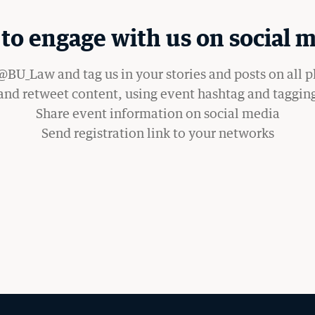
WANT TO SUPPORT BU LAW?
to engage with us on social m
BU_Law and tag us in your stories and posts on all 
 and retweet content, using event hashtag and taggin
Share event information on social media
Send registration link to your networks
OM THE