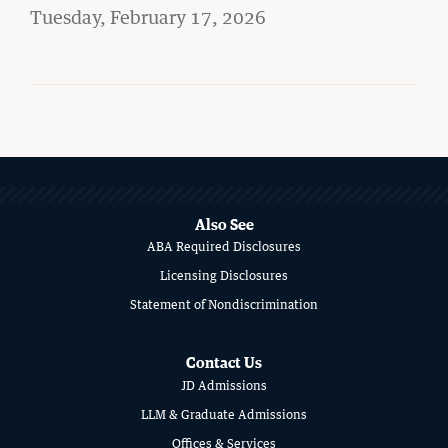
Student Life
on
Tuesday, February 17, 2026
Law Libraries
About BU Law
MORE
News & Stories
ABOUT
SCHOOL
Also See
ABA Required Disclosures
OF
WANT TO SUPPORT BU LAW?
Licensing Disclosures
LAW
Statement of Nondiscrimination
Contact Us
JD Admissions
LATEST STORIES FROM THE RECORD
LLM & Graduate Admissions
Offices & Services