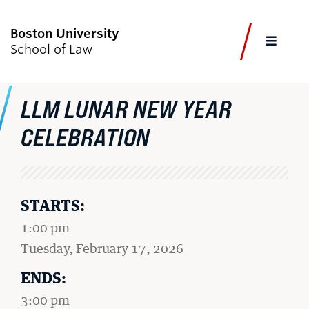
Boston University
FULL
School of Law
CLOS
LLM LUNAR NEW YEAR
CURRENT STUDENTS
FACULTY & STAFF
ALUMNI
EMPLOYERS
JOURNALISTS
CELEBRATION
Academics
STARTS:
Admissions & Aid
1:00 pm
Faculty & Research
on
Tuesday, February 17, 2026
Experiential Learning
ENDS:
Careers & Professional Development
3:00 pm