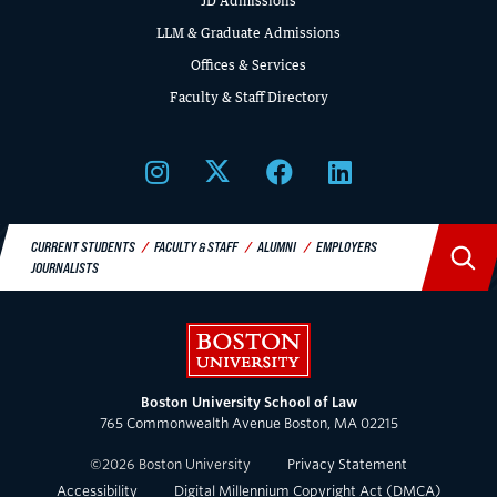
JD Admissions
LLM & Graduate Admissions
Offices & Services
Faculty & Staff Directory
CIVIL RIGHTS HISTORY
Remembering the Last of the Lions: Dr.
Clarence B. Jones (’59)
READ MORE
CURRENT STUDENTS
FACULTY & STAFF
ALUMNI
EMPLOYERS
JOURNALISTS
Boston University
Boston University School of Law
765 Commonwealth Avenue Boston, MA 02215
©
2026
Boston University
Privacy Statement
Accessibility
Digital Millennium Copyright Act (DMCA)