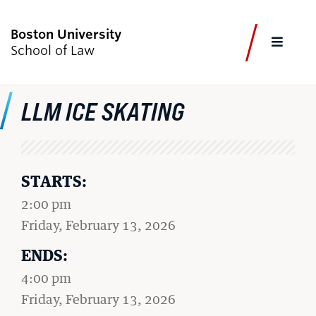
Boston University
FULL
School of Law
CLOS
LLM ICE SKATING
CURRENT STUDENTS
FACULTY & STAFF
ALUMNI
EMPLOYERS
JOURNALISTS
Academics
STARTS:
2:00 pm
Admissions & Aid
on
Friday, February 13, 2026
Faculty & Research
ENDS:
Experiential Learning
4:00 pm
Careers & Professional Development
on
Friday, February 13, 2026