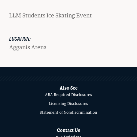
Student Life
LLM Students Ice Skating Event
Law Libraries
LOCATION:
About BU Law
Agganis Arena
News & Stories
MORE
ABOUT
WANT TO SUPPORT BU LAW?
SCHOOL
Also See
ABA Required Disclosures
OF
Licensing Disclosures
LAW
Statement of Nondiscrimination
LATEST STORIES FROM THE RECORD
Contact Us