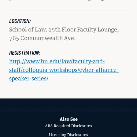
LOCATION:
School of Law, 15th Floor Faculty Lounge,
765 Commonwealth Ave.
REGISTRATION:
http://www.bu.edu/law/faculty-and-
staff/colloquia-workshops/cyber-alliance-
speaker-series/
GIVING
A Litigator’s Library
MORE
READ MORE
ABOUT
SCHOOL
Also See
ABA Required Disclosures
OF
Licensing Disclosures