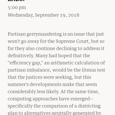
Student Life
5:00 pm
on
Wednesday, September 19, 2018
Law Libraries
About BU Law
Partisan gerrymandering is an issue that just
won't go away for the Supreme Court, but so
News & Stories
far they also continue declining to address it
definitively. Many had hoped that the
"efficiency gap," an arithmetic calculation of
partisan imbalance, would be the litmus test
WANT TO SUPPORT BU LAW?
that the justices were seeking, but this
summer's developments make that seem
considerably less likely. At the same time,
computing approaches have emerged—
LATEST STORIES FROM THE RECORD
specifically the comparison of a districting
plan to alternatives neutrally generated by