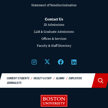
LAW
Statement of Nondiscrimination
Contact Us
JD Admissions
LLM & Graduate Admissions
Offices & Services
Faculty & Staff Directory
BU LAW NEWS
BU Law Celebrates 2026 Retiring Faculty
CURRENT STUDENTS
FACULTY & STAFF
ALUMNI
EMPLOYERS
JOURNALISTS
READ MORE
Boston University