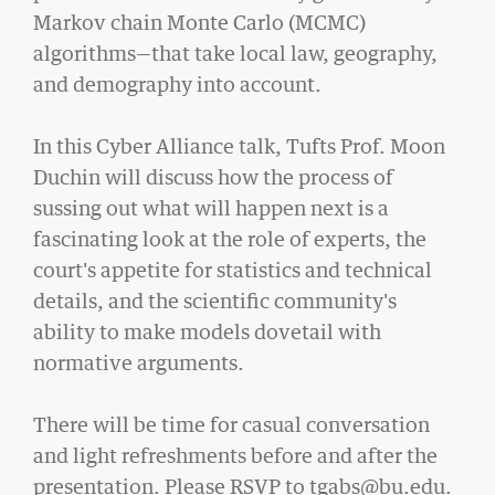
Markov chain Monte Carlo (MCMC)
algorithms—that take local law, geography,
and demography into account.
CIVIL RIGHTS HISTORY
In this Cyber Alliance talk, Tufts Prof. Moon
Remembering the Last of the Lions: Dr.
Duchin will discuss how the process of
Clarence B. Jones (’59)
sussing out what will happen next is a
READ MORE
fascinating look at the role of experts, the
court's appetite for statistics and technical
details, and the scientific community's
ability to make models dovetail with
normative arguments.
There will be time for casual conversation
and light refreshments before and after the
presentation. Please RSVP to tgabs@bu.edu.