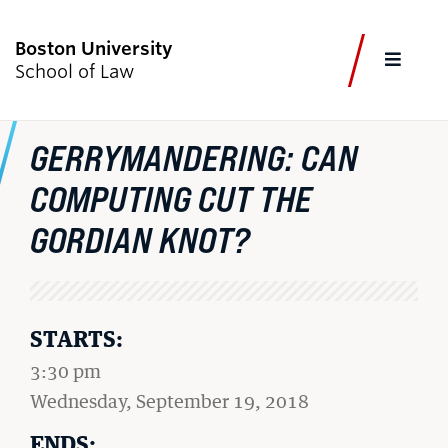
Boston University
FULL
School of Law
CLOS
GERRYMANDERING: CAN
CURRENT STUDENTS
FACULTY & STAFF
ALUMNI
EMPLOYERS
JOURNALISTS
COMPUTING CUT THE
GORDIAN KNOT?
Academics
Admissions & Aid
STARTS:
Faculty & Research
3:30 pm
Experiential Learning
on
Wednesday, September 19, 2018
Careers & Professional Development
ENDS: