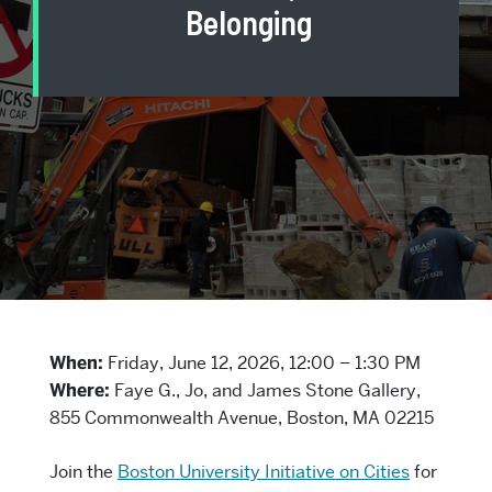
Belonging
When:
Friday, June 12, 2026, 12:00 – 1:30 PM
Where:
Faye G., Jo, and James Stone Gallery,
855 Commonwealth Avenue, Boston, MA 02215
Join the
Boston University Initiative on Cities
for