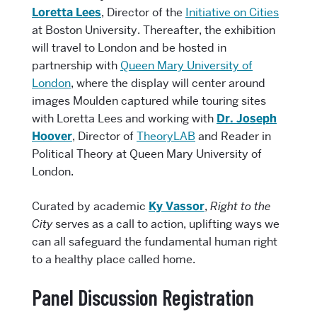
Loretta Lees
, Director of the
Initiative on Cities
at Boston University. Thereafter, the exhibition
will travel to London and be hosted in
partnership with
Queen Mary University of
London
, where the display will center around
images Moulden captured while touring sites
with Loretta Lees and working with
Dr. Joseph
Hoover
, Director of
TheoryLAB
and Reader in
Political Theory at Queen Mary University of
London.
Curated by academic
Ky Vassor
,
Right to the
City
serves as a call to action, uplifting ways we
can all safeguard the fundamental human right
to a healthy place called home.
Panel Discussion Registration