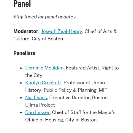
Panel
Stay tuned for panel updates
Moderator
:
Joseph Zeal-Henry
, Chief of Arts &
Culture, City of Boston
Panelists
:
Dominic Moulden
, Featured Artist, Right to
the City
Karilyn Crockett
, Professor of Urban
History, Public Policy & Planning, MIT
Nia Evans
, Executive Director, Boston
Ujima Project
Dan Lesser
, Chief of Staff for the Mayor’s
Office of Housing, City of Boston