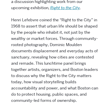
a discussion highlighting work from our
upcoming exhibition,
Right to the City
.
Henri Lefebvre coined the “Right to the City” in
1968 to assert that urban life should be shaped
by the people who inhabit it, not just by the
wealthy or market forces. Through community-
rooted photography, Dominic Moulden
documents displacement and everyday acts of
sanctuary, revealing how cities are contested
and remade. This lunchtime panel brings
together artists, organizers, and Boston leaders
to discuss why the Right to the City matters
today, how visual storytelling builds
accountability and power, and what Boston can
do to protect housing, public spaces, and
community-led forms of ownership.