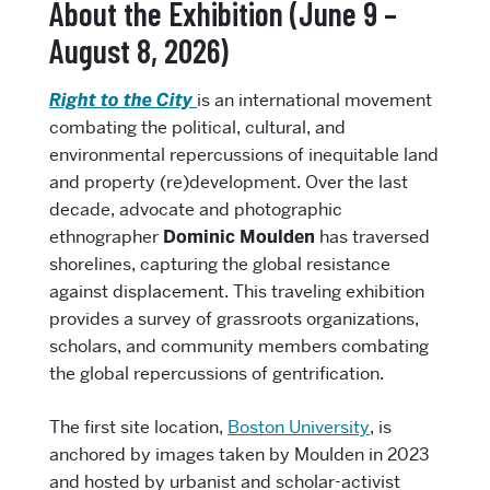
About the Exhibition (June 9 –
August 8, 2026)
Right to the City
is an international movement
combating the political, cultural, and
environmental repercussions of inequitable land
and property (re)development. Over the last
decade, advocate and photographic
ethnographer
Dominic Moulden
has traversed
shorelines, capturing the global resistance
against displacement. This traveling exhibition
provides a survey of grassroots organizations,
scholars, and community members combating
the global repercussions of gentrification.
The first site location,
Boston University
, is
anchored by images taken by Moulden in 2023
and hosted by urbanist and scholar-activist