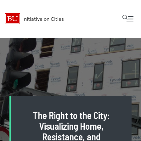
Fu
Initiative on Cities
Cl
Who We Are
Research
MetroBridge
Programs
The Right to the City:
Events
Visualizing Home,
Resistance, and