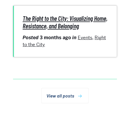
The Right to the City: Visualizing Home,
Resistance, and Belonging
Posted
3 months ago
in
Events
,
Right
to the City
View all posts