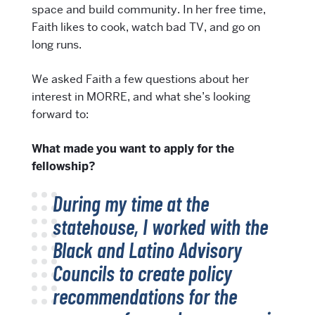
space and build community. In her free time,
Faith likes to cook, watch bad TV, and go on
long runs.
We asked Faith a few questions about her
interest in MORRE, and what she’s looking
forward to:
What made you want to apply for the
fellowship?
During my time at the
statehouse, I worked with the
Black and Latino Advisory
Councils to create policy
recommendations for the