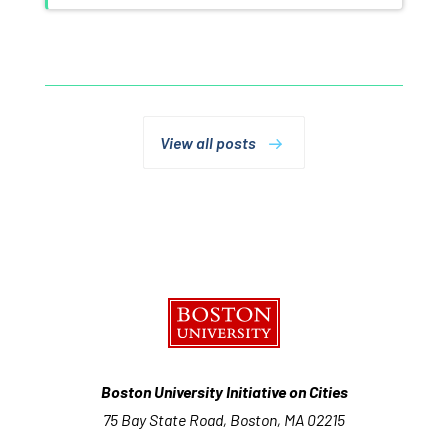
View all posts
Boston University Initiative on Cities
75 Bay State Road, Boston, MA 02215