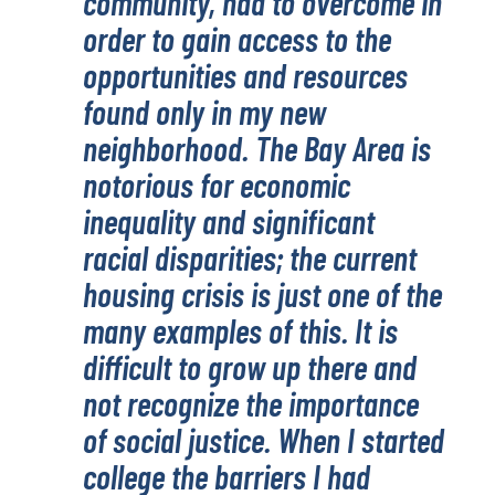
community, had to overcome in
order to gain access to the
opportunities and resources
found only in my new
neighborhood. The Bay Area is
notorious for economic
inequality and significant
racial disparities; the current
housing crisis is just one of the
many examples of this. It is
difficult to grow up there and
not recognize the importance
of social justice. When I started
college the barriers I had