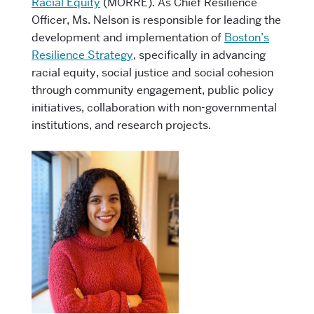
Racial Equity
(MORRE).
As Chief Resilience
Officer, Ms. Nelson is responsible for leading the
development and implementation of
Boston’s
Resilience Strategy
, specifically in advancing
racial equity, social justice and social cohesion
through community engagement, public policy
initiatives, collaboration with non-governmental
institutions, and research projects.