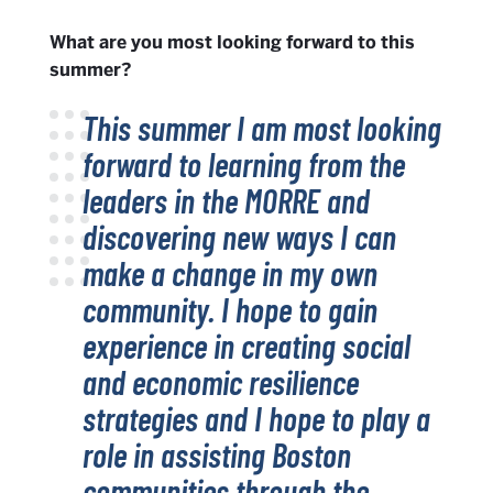
What are you most looking forward to this
summer?
This summer I am most looking
forward to learning from the
leaders in the MORRE and
discovering new ways I can
make a change in my own
community. I hope to gain
experience in creating social
and economic resilience
strategies and I hope to play a
role in assisting Boston
communities through the