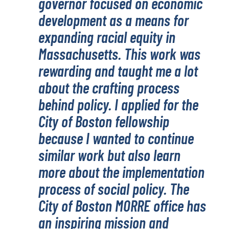
governor focused on economic
development as a means for
expanding racial equity in
Massachusetts. This work was
rewarding and taught me a lot
about the crafting process
behind policy. I applied for the
City of Boston fellowship
because I wanted to continue
similar work but also learn
more about the implementation
process of social policy. The
City of Boston MORRE office has
an inspiring mission and