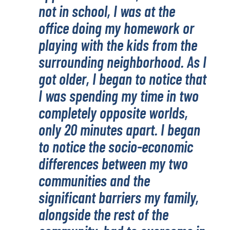
not in school, I was at the
office doing my homework or
playing with the kids from the
surrounding neighborhood. As I
got older, I began to notice that
I was spending my time in two
completely opposite worlds,
only 20 minutes apart. I began
to notice the socio-economic
differences between my two
communities and the
significant barriers my family,
alongside the rest of the