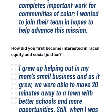
completes important work for
communities of color; I wanted
to join their team in hopes to
help advance this mission.
How did you first become interested in racial
equity and social justice?
I grew up helping out in my
mom’s small business and as it
grew, we were able to move 20
minutes away to a town with
better schools and more
opportunities. Still, when I was