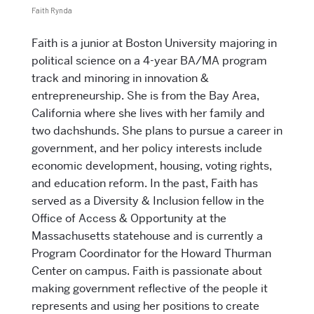
Faith Rynda
Faith
is a junior at Boston University majoring in
political science on a 4-year BA/MA program
track and minoring in innovation &
entrepreneurship. She is from the Bay Area,
California where she lives with her family and
two dachshunds. She plans to pursue a career in
government, and her policy interests include
economic development, housing, voting rights,
and education reform. In the past, Faith has
served as a Diversity & Inclusion fellow in the
Office of Access & Opportunity at the
Massachusetts statehouse and is currently a
Program Coordinator for the Howard Thurman
Center on campus. Faith is passionate about
making government reflective of the people it
represents and using her positions to create