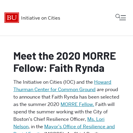
Fu
Initiative on Cities
Cl
Who We Are
Meet the 2020 MORRE
Fellow: Faith Rynda
Research
The Initiative on Cities (IOC) and the
Howard
MetroBridge
Thurman Center for Common Ground
are proud
to announce that Faith Rynda has been selected
Programs
as the summer 2020
MORRE Fellow.
Faith will
spend the summer working with the City of
Events
Boston’s Chief Resilience Officer,
Ms. Lori
Nelson
, in the
Mayor’s Office of Resilience and