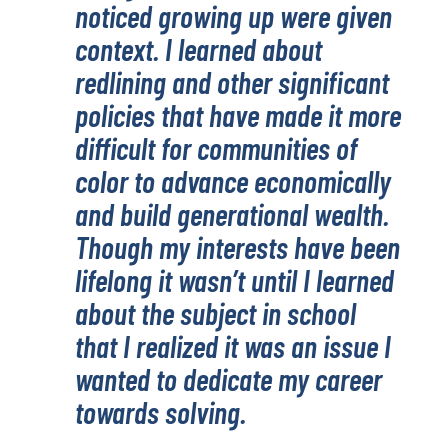
noticed growing up were given
context. I learned about
redlining and other significant
policies that have made it more
difficult for communities of
color to advance economically
and build generational wealth.
Though my interests have been
lifelong it wasn’t until I learned
about the subject in school
that I realized it was an issue I
wanted to dedicate my career
towards solving.