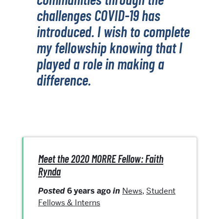
challenges COVID-19 has
introduced. I wish to complete
my fellowship knowing that I
played a role in making a
difference.
Meet the 2020 MORRE Fellow: Faith
Rynda
Posted
6 years ago
in
News
,
Student
Fellows & Interns