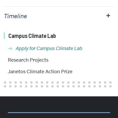
Timeline
Related
Campus Climate Lab
to
Apply for Campus Climate Lab
Apply
for
Research Projects
Campus
Janetos Climate Action Prize
Climate
Lab
Funding
More
about