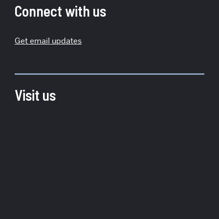
Institute
Connect with us
for
Global
Get email updates
Sustainability
Visit us