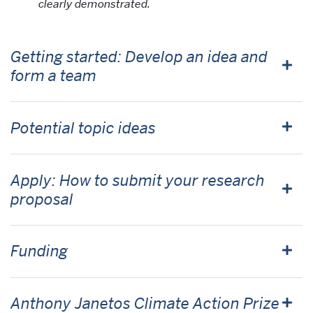
clearly demonstrated.
Getting started: Develop an idea and
form a team
Potential topic ideas
Apply: How to submit your research
proposal
Funding
Anthony Janetos Climate Action Prize