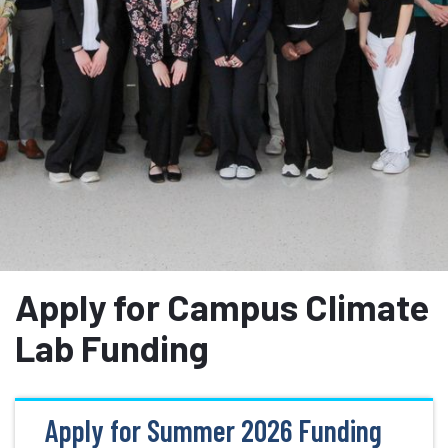
Apply for Campus Climate
Lab Funding
Apply for Summer 2026 Funding