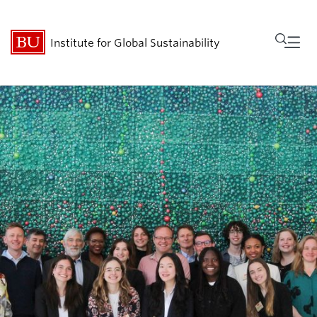
Fu
Institute for Global Sustainability
Cl
Research
People
Get Involved
Events
About