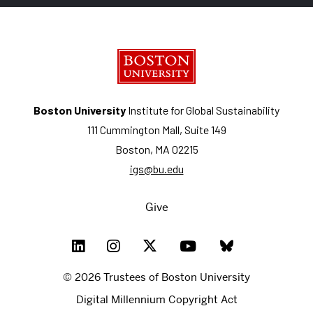
Boston University
Institute for Global Sustainability
111 Cummington Mall, Suite 149
Boston, MA 02215
igs@bu.edu
Give
© 2026 Trustees of Boston University
Digital Millennium Copyright Act