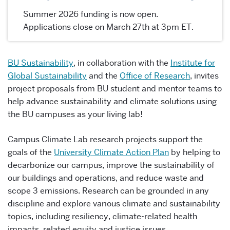
Summer 2026 funding is now open.
Applications close on March 27th at 3pm ET.
BU Sustainability
, in collaboration with the
Institute for
Global Sustainability
and the
Office of Research
, invites
project proposals from BU student and mentor teams to
help advance sustainability and climate solutions using
the BU campuses as your living lab!
Campus Climate Lab research projects support the
goals of the
University Climate Action Plan
by helping to
decarbonize our campus, improve the sustainability of
our buildings and operations, and reduce waste and
scope 3 emissions. Research can be grounded in any
discipline and explore various climate and sustainability
topics, including resiliency, climate-related health
impacts, related equity and justice issues.