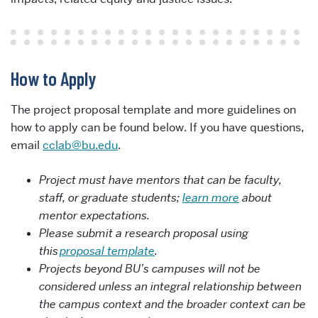
How to Apply
The project proposal template and more guidelines on
how to apply can be found below. If you have questions,
email
cclab@bu.edu
.
Project must have mentors that can be faculty,
staff, or graduate students;
learn more
about
mentor expectations.
Please
submit a research proposal using
this
proposal template
.
Projects beyond BU’s campuses will not be
considered unless an integral relationship between
the campus context and the broader context can be