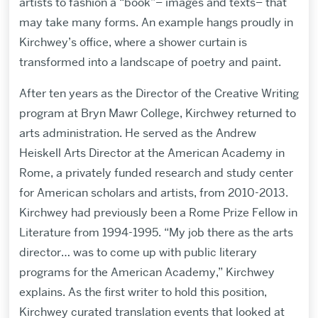
artists to fashion a “book”– images and texts– that
may take many forms. An example hangs proudly in
Kirchwey’s office, where a shower curtain is
transformed into a landscape of poetry and paint.
After ten years as the Director of the Creative Writing
program at Bryn Mawr College, Kirchwey returned to
arts administration. He served as the Andrew
Heiskell Arts Director at the American Academy in
Rome, a privately funded research and study center
for American scholars and artists, from 2010-2013.
Kirchwey had previously been a Rome Prize Fellow in
Literature from 1994-1995. “My job there as the arts
director… was to come up with public literary
programs for the American Academy,” Kirchwey
explains. As the first writer to hold this position,
Kirchwey curated translation events that looked at