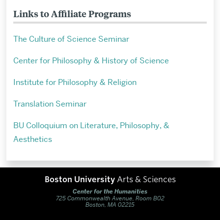
Links to Affiliate Programs
The Culture of Science Seminar
Center for Philosophy & History of Science
Institute for Philosophy & Religion
Translation Seminar
BU Colloquium on Literature, Philosophy, &
Aesthetics
Boston University
Arts & Sciences
Center for the Humanities
725 Commonwealth Avenue, Room B02
Boston, MA 02215