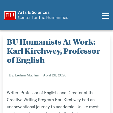
Arts & Sciences
Center for the Humanities
BU Humanists At Work:
Karl Kirchwey, Professor
of English
By: Leilani Muchai
April 28, 2026
Writer, Professor of English, and Director of the
Creative Writing Program Karl Kirchwey had an
unconventional journey to academia. Unlike most