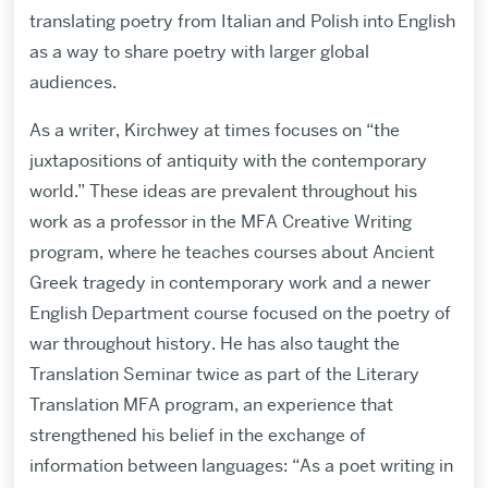
translating poetry from Italian and Polish into English
as a way to share poetry with larger global
audiences.
As a writer, Kirchwey at times focuses on “the
juxtapositions of antiquity with the contemporary
world.” These ideas are prevalent throughout his
work as a professor in the MFA Creative Writing
program, where he teaches courses about Ancient
Greek tragedy in contemporary work and a newer
English Department course focused on the poetry of
war throughout history. He has also taught the
Translation Seminar twice as part of the Literary
Translation MFA program, an experience that
strengthened his belief in the exchange of
information between languages: “As a poet writing in