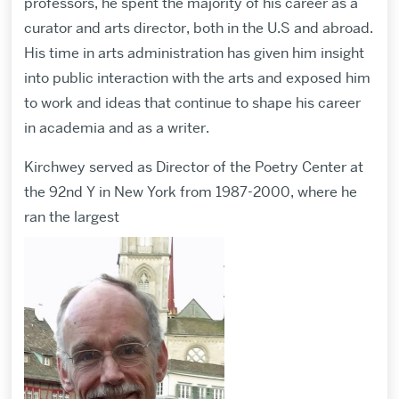
professors, he spent the majority of his career as a
curator and arts director, both in the U.S and abroad.
His time in arts administration has given him insight
into public interaction with the arts and exposed him
to work and ideas that continue to shape his career
in academia and as a writer.
Kirchwey served as Director of the Poetry Center at
the 92nd Y in New York from 1987-2000, where he
ran the largest