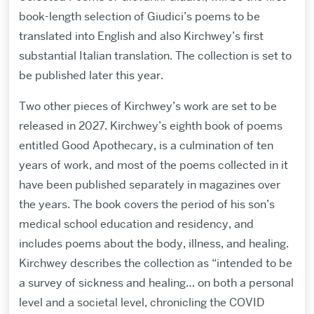
book-length selection of Giudici’s poems to be
translated into English and also Kirchwey’s first
substantial Italian translation. The collection is set to
be published later this year.
Two other pieces of Kirchwey’s work are set to be
released in 2027. Kirchwey’s eighth book of poems
entitled Good Apothecary, is a culmination of ten
years of work, and most of the poems collected in it
have been published separately in magazines over
the years. The book covers the period of his son’s
medical school education and residency, and
includes poems about the body, illness, and healing.
Kirchwey describes the collection as “intended to be
a survey of sickness and healing… on both a personal
level and a societal level, chronicling the COVID