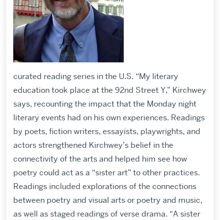
curated reading series in the U.S. “My literary
education took place at the 92nd Street Y,” Kirchwey
says, recounting the impact that the Monday night
literary events had on his own experiences. Readings
by poets, fiction writers, essayists, playwrights, and
actors strengthened Kirchwey’s belief in the
connectivity of the arts and helped him see how
poetry could act as a “sister art” to other practices.
Readings included explorations of the connections
between poetry and visual arts or poetry and music,
as well as staged readings of verse drama. “A sister