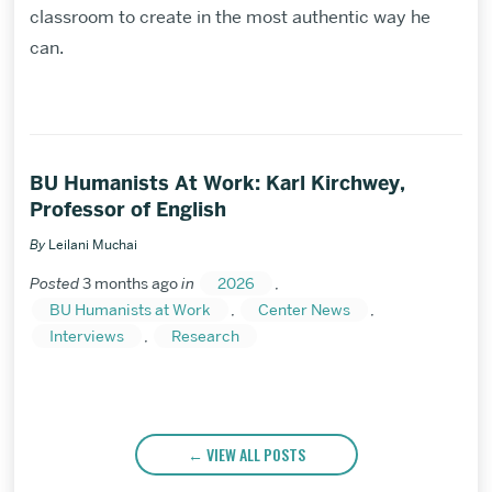
classroom to create in the most authentic way he
can.
BU Humanists At Work: Karl Kirchwey,
Professor of English
By
Leilani Muchai
Posted
3 months ago
in
2026
,
BU Humanists at Work
,
Center News
,
Interviews
,
Research
VIEW ALL POSTS