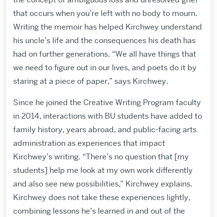
that occurs when you’re left with no body to mourn.
Writing the memoir has helped Kirchwey understand
his uncle’s life and the consequences his death has
had on further generations. “We all have things that
we need to figure out in our lives, and poets do it by
staring at a piece of paper,” says Kirchwey.
Since he joined the Creative Writing Program faculty
in 2014, interactions with BU students have added to
family history, years abroad, and public-facing arts
administration as experiences that impact
Kirchwey’s writing. “There’s no question that [my
students] help me look at my own work differently
and also see new possibilities,” Kirchwey explains.
Kirchwey does not take these experiences lightly,
combining lessons he’s learned in and out of the