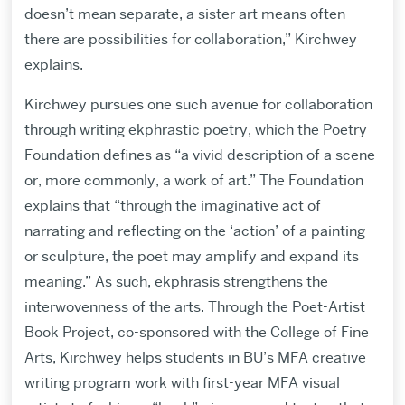
doesn’t mean separate, a sister art means often
there are possibilities for collaboration,” Kirchwey
explains.
Kirchwey pursues one such avenue for collaboration
through writing ekphrastic poetry, which the Poetry
Foundation defines as “a vivid description of a scene
or, more commonly, a work of art.” The Foundation
explains that “through the imaginative act of
narrating and reflecting on the ‘action’ of a painting
or sculpture, the poet may amplify and expand its
meaning.” As such, ekphrasis strengthens the
interwovenness of the arts. Through the Poet-Artist
Book Project, co-sponsored with the College of Fine
Arts, Kirchwey helps students in BU’s MFA creative
writing program work with first-year MFA visual