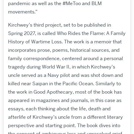
pandemic as well as the #MeToo and BLM
movements.”
Kirchwey’s third project, set to be published in
Spring 2027, is called Who Rides the Flame: A Family
History of Wartime Loss. The work is a memoir that
incorporates prose, poems, historical sources, and
family correspondence, centered around a personal
tragedy during World War II, in which Kirchwey’s
uncle served as a Navy pilot and was shot down and
killed near Saipan in the Pacific Ocean. Similarly to
the work in Good Apothecary, most of the book has
appeared in magazines and journals, in this case as
essays, each thinking about the life, death and
afterlife of Kirchwey’s uncle from a different literary
perspective and starting point. The book dives into
the concept of ambiguous loss and unresolved grief