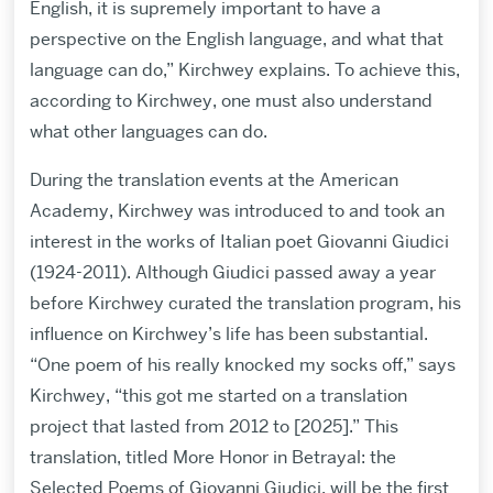
English, it is supremely important to have a
perspective on the English language, and what that
language can do,” Kirchwey explains. To achieve this,
according to Kirchwey, one must also understand
what other languages can do.
During the translation events at the American
Academy, Kirchwey was introduced to and took an
interest in the works of Italian poet Giovanni Giudici
(1924-2011). Although Giudici passed away a year
before Kirchwey curated the translation program, his
influence on Kirchwey’s life has been substantial.
“One poem of his really knocked my socks off,” says
Kirchwey, “this got me started on a translation
project that lasted from 2012 to [2025].” This
translation, titled More Honor in Betrayal: the
Selected Poems of Giovanni Giudici, will be the first