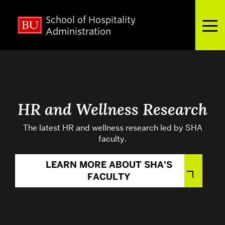
School of Hospitality
Full Menu
Administration
Search
Search
for:
HR and Wellness Research
The latest HR and wellness research led by SHA
About
faculty.
LEARN MORE ABOUT SHA'S
Admissions
FACULTY
Academics