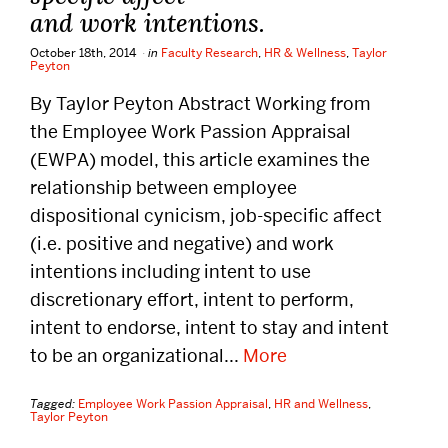
and work intentions.
October 18th, 2014
in
Faculty Research
,
HR & Wellness
,
Taylor
Peyton
By Taylor Peyton Abstract Working from
the Employee Work Passion Appraisal
(EWPA) model, this article examines the
relationship between employee
dispositional cynicism, job-specific affect
(i.e. positive and negative) and work
intentions including intent to use
discretionary effort, intent to perform,
intent to endorse, intent to stay and intent
to be an organizational...
More
Tagged:
Employee Work Passion Appraisal
,
HR and Wellness
,
Taylor Peyton