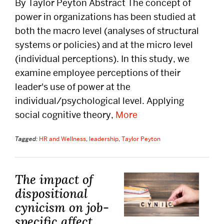
By Taylor Peyton Abstract The concept of
power in organizations has been studied at
both the macro level (analyses of structural
systems or policies) and at the micro level
(individual perceptions). In this study, we
examine employee perceptions of their
leader's use of power at the
individual/psychological level. Applying
social cognitive theory,
More
Tagged:
HR and Wellness
,
leadership
,
Taylor Peyton
The impact of
dispositional
cynicism on job-
specific affect