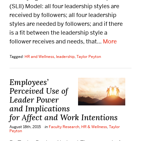
(SLII) Model: all four leadership styles are
DISTINGUISHED PODCAST
received by followers; all four leadership
CONTACT US
styles are needed by followers; and if there
is a fit between the leadership style a
EVENTS CALENDAR
follower receives and needs, that...
More
NEWS
Tagged:
HR and Wellness
,
leadership
,
Taylor Peyton
BOSTON HOSPITALITY REVIEW
Employees’
Perceived Use of
Leader Power
and Implications
for Affect and Work Intentions
August 18th, 2015
in
Faculty Research
,
HR & Wellness
,
Taylor
Peyton