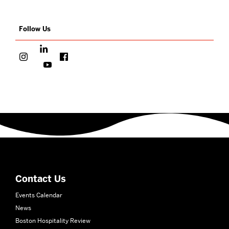
Follow Us
More
about
School
of
Hospitality
Contact Us
Administration
Events Calendar
News
Boston Hospitality Review