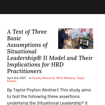
Alumni
Careers
A Test of Three
Give
Basic
Assumptions of
Events
Situational
Leadership® II Model and Their
Research
Implications for HRD
Practitioners
Resources
April 3rd, 2017
in
Faculty Research
,
HR & Wellness
,
Taylor
Peyton
By Taylor Peyton Abstract This study aims
Student Life
to test the following three assertions
underlying the Situational Leadership® II