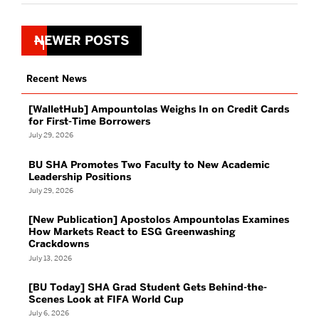
Posts
NEWER POSTS
navigation
Recent News
[WalletHub] Ampountolas Weighs In on Credit Cards
for First-Time Borrowers
July 29, 2026
BU SHA Promotes Two Faculty to New Academic
Leadership Positions
July 29, 2026
[New Publication] Apostolos Ampountolas Examines
How Markets React to ESG Greenwashing
Crackdowns
July 13, 2026
[BU Today] SHA Grad Student Gets Behind-the-
Scenes Look at FIFA World Cup
July 6, 2026