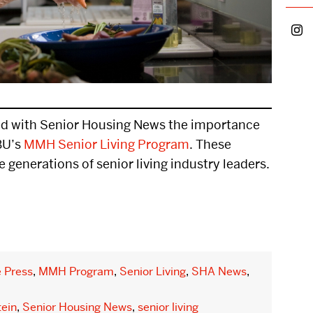
Parents
petition
Faculty &
ership
d with Senior Housing News the importance
etitions
BU’s
MMH Senior Living Program
. These
e generations of senior living industry leaders.
 US
EVENTS CALENDAR
NEWS
e Press
,
MMH Program
,
Senior Living
,
SHA News
,
tein
,
Senior Housing News
,
senior living