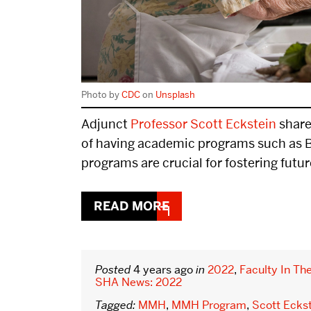
Donor Impact
Real Estate Com
Donor Roster
Hospitality Lead
Photo by
CDC
on
Unsplash
Summit
Adjunct
Professor Scott Eckstein
share
Innovation Comp
of having academic programs such as 
programs are crucial for fostering futur
Graduation
READ MORE
DISTINGUISHED PODCAST
CONTACT
BOSTON HOSPITALITY REVIEW
Posted
4 years ago
in
2022
,
Faculty In Th
SHA News: 2022
Tagged:
MMH
,
MMH Program
,
Scott Ecks