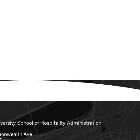
iversity
School of Hospitality Administration
onwealth Ave
A