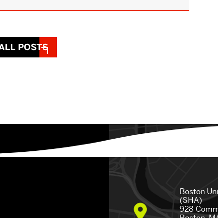
ALL POSTS
Boston Un
(SHA)
928 Comm
Boston, M