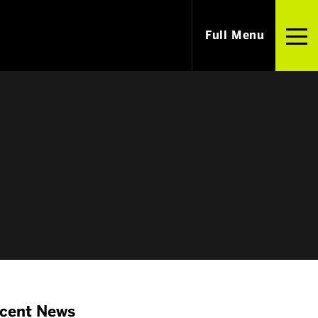
Full Menu
i
Careers
m Our Alumni
Jobs & Internships
ished Alumni
Employers
cent News