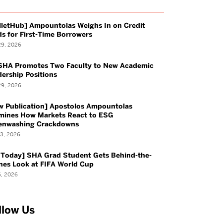
With Us
Career Resources &
lletHub] Ampountolas Weighs In on Credit
Forms
s for First-Time Borrowers
29, 2026
azine
Required Work
SHA Promotes Two Faculty to New Academic
ership Positions
Experiences
29, 2026
w Publication] Apostolos Ampountolas
mines How Markets React to ESG
enwashing Crackdowns
13, 2026
rces
Student Life
 Today] SHA Grad Student Gets Behind-the-
nes Look at FIFA World Cup
6, 2026
Students
Life at SHA
tted Students
Service Learning Trips
llow Us