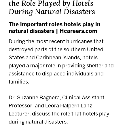
the Role Played by Hotels
Alumni
During Natural Disasters
Careers
The important roles hotels play in
natural disasters | Hcareers.com
Give
During the most recent hurricanes that
destroyed parts of the southern United
States and Caribbean islands, hotels
Events
played a major role in providing shelter and
assistance to displaced individuals and
Research
families.
Resources
Dr. Suzanne Bagnera, Clinical Assistant
Professor, and Leora Halpern Lanz,
Student Life
Lecturer, discuss the role that hotels play
during natural disasters.