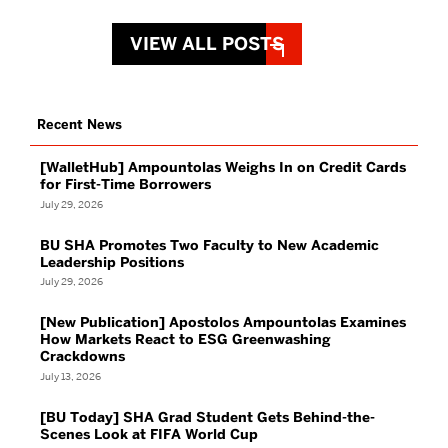
VIEW ALL POSTS
Recent News
[WalletHub] Ampountolas Weighs In on Credit Cards
for First-Time Borrowers
July 29, 2026
BU SHA Promotes Two Faculty to New Academic
Leadership Positions
July 29, 2026
[New Publication] Apostolos Ampountolas Examines
How Markets React to ESG Greenwashing
Crackdowns
July 13, 2026
[BU Today] SHA Grad Student Gets Behind-the-
Scenes Look at FIFA World Cup