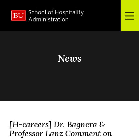
School of Hospitality
Full Menu
Administration
Search
Search
for:
News
About
Admissions
[H-careers] Dr. Bagnera &
Academics
Professor Lanz Comment on