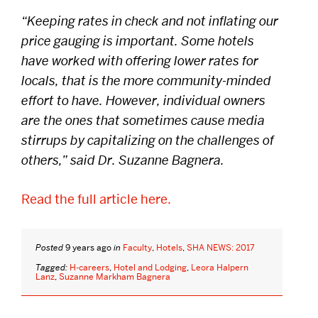
“Keeping rates in check and not inflating our
DISTINGUISHED PODCAST
price gauging is important. Some hotels
CONTACT US
have worked with offering lower rates for
locals, that is the more community-minded
EVENTS CALENDAR
effort to have. However, individual owners
NEWS
are the ones that sometimes cause media
stirrups by capitalizing on the challenges of
BOSTON HOSPITALITY REVIEW
others,” said Dr. Suzanne Bagnera.
Read the full article here.
Posted
9 years ago
in
Faculty
,
Hotels
,
SHA NEWS: 2017
Tagged:
H-careers
,
Hotel and Lodging
,
Leora Halpern
Lanz
,
Suzanne Markham Bagnera