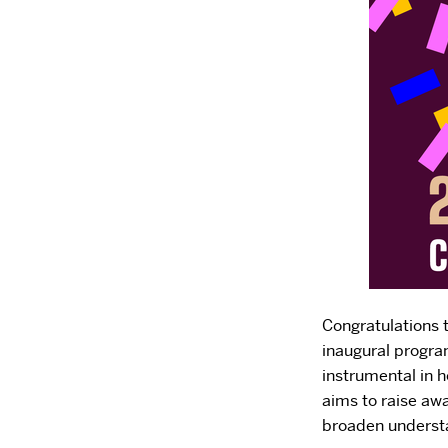
Congratulations 
inaugural progra
instrumental in h
aims to raise awa
broaden understa