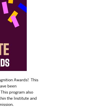
ognition Awards! This
have been
. This program also
thin the Institute and
mission.