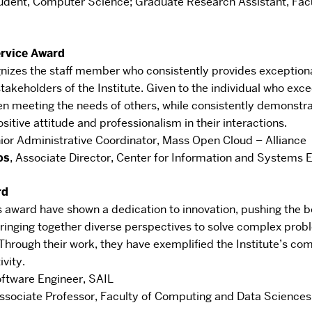
udent, Computer Science
;
Graduate Research Assistant, Fac
ervice Award
gnizes the staff member who
consistently provides exceptional
stakeholders of the Institute. Given to the individual who exc
n meeting the needs of others, while consistently demonstra
ositive attitude and professionalism in their
interactions.
ior Administrative Coordinator
,
Mass Open Cloud – Alliance
os
,
Associate Director
,
Center for Information and Systems E
rd
is award have shown a dedication to
innovation, pushing the 
inging together
diverse perspectives to solve complex probl
Through their work, they have exemplified the Institute’s
com
ivity.
ftware Engineer
,
SAIL
ssociate Professor
,
Faculty of Computing and Data Sciences