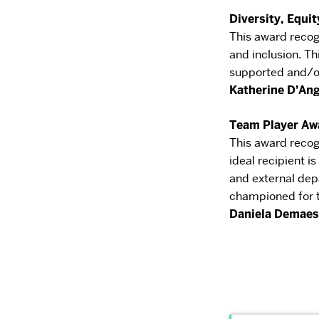
Diversity, Equit
This award recog
and inclusion. Th
supported
and/or
Katherine D’An
Team Player Aw
This award recog
ideal recipient is
and
external dep
championed for t
Daniela
Demaes