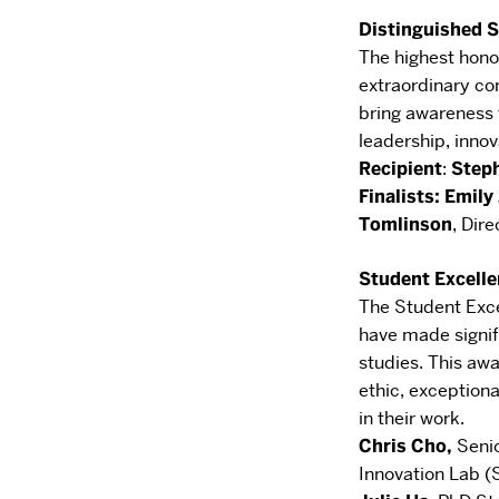
Distinguished 
The highest hono
extraordinary con
bring
awareness t
leadership, innov
Recipient
​:
Step
Finalists: Emil
Tomlinson
,
Dire
Student Excell
The Student Exc
have made signif
studies. This awa
ethic,
exceptiona
in their work.
Chris Cho
,
Seni
Innovation Lab (