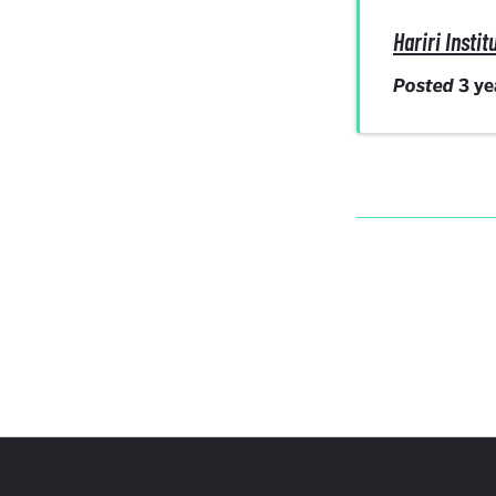
Hariri Inst
Posted
3 y
More