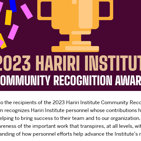
to the recipients of the 2023 Hariri Institute Community Rec
m recognizes Hariri Institute personnel whose contributions 
elping to bring success to their team and to our organization
reness of the important work that transpires, at all levels, wi
nding of how personnel efforts help advance the Institute’s 