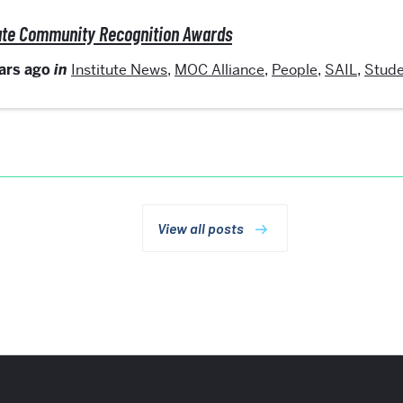
itute Community Recognition Awards
ears ago
in
Institute News
,
MOC Alliance
,
People
,
SAIL
,
Stude
View all posts