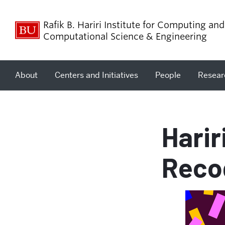
Rafik B. Hariri Institute for Computing and
Computational Science & Engineering
About
Centers and Initiatives
People
Resear
Harir
Reco