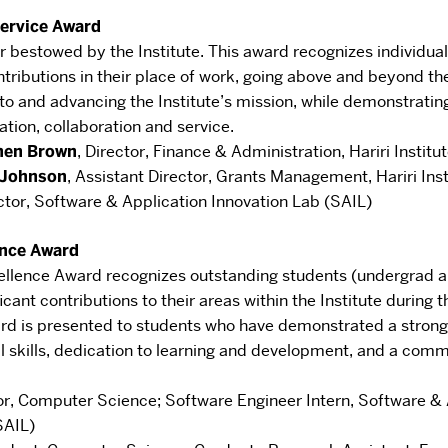
Service Award
r bestowed by the Institute. This
award recognizes individu
tributions in
their place of work, going above and beyond the
o and advancing the Institute’s mission, while demonstratin
ation, collaboration and service.
hen Brown
,
Director, Finance & Administration
,
Hariri Institu
y Johnson
,
Assistant Director, Grants Management
​, Hariri Ins
ctor, Software & Application Innovation Lab (SAIL)
ence Award
ellence Award recognizes outstanding
students (undergrad 
icant contributions
to their areas within the Institute during
rd is
presented to students who have demonstrated a stron
l skills, dedication to learning and development, and a
commi
or, Computer Science
;
Software Engineer Intern, Software & 
SAIL)