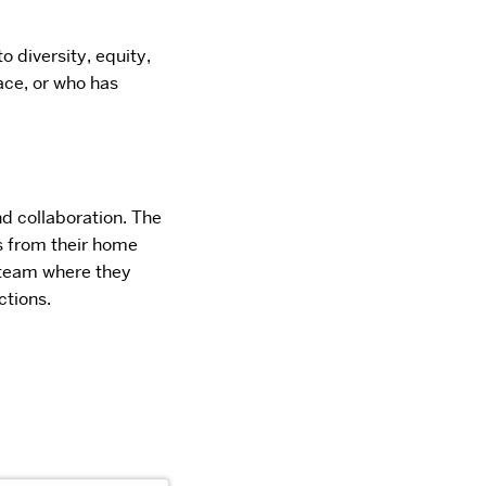
 diversity, equity,
ace, or who has
d collaboration. The
s from their home
 team
where they
ctions.