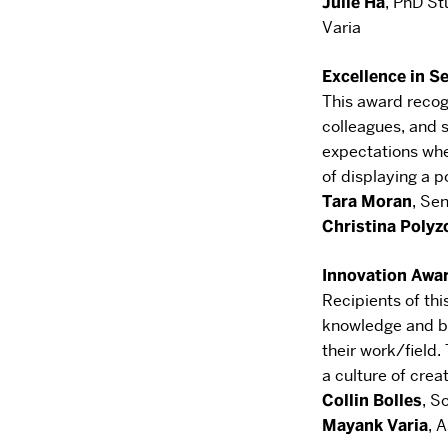
Julie Ha
,
PhD St
Varia
Excellence in S
This award reco
colleagues, and
expectations
whe
of displaying a p
Tara Moran
,
Sen
Christina
Polyz
Innovation Awa
Recipients of th
knowledge and br
their
work/field. 
a culture of creat
Collin
Bolles
,
So
Mayank Varia
,
A