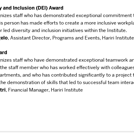
y and Inclusion (DEI) Award
nizes staff who has demonstrated
exceptional commitment to
is person has
made efforts to create a more inclusive workpl
 led diversity and inclusion initiatives within the Institute.
gelo
,
Assistant Director, Programs and Events
,
Hariri Institute
ard
nizes staff who have demonstrated
exceptional teamwork an
 the staff
member who has worked effectively with colleague
artments, and who has contributed significantly to a project
he demonstration of skills that led to successful
team intera
tri
,
Financial Manager
,
Hariri Institute