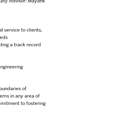
ulty Advisor: Mayank
 service to clients,
eeds
ting a track
record
ngineering
boundaries of
ems in any area of
mitment to fostering