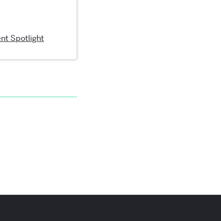
nt Spotlight