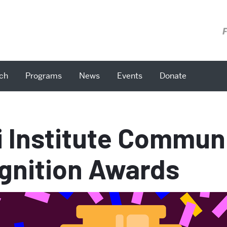
F
ch
Programs
News
Events
Donate
i Institute Commun
gnition Awards