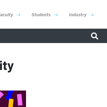
aculty
Students
Industry
ity