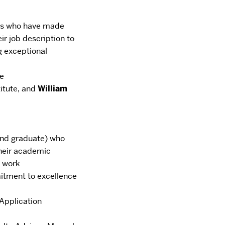
als who have made
ir job description to
g
exceptional
te
titute,
and
William
and graduate) who
 their academic
g work
tment to excellence
Application