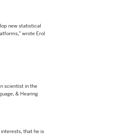
lop new statistical
latforms,” wrote Erol
 scientist in the
nguage, & Hearing
 interests, that he is