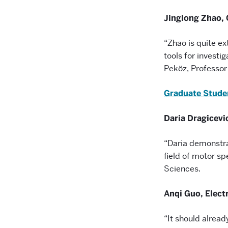
Jinglong Zhao,
“Zhao is quite ex
tools for investi
Peköz, Professo
Graduate Stude
Daria Dragicevi
“Daria demonstra
field of motor s
Sciences.
Anqi Guo, Elect
“It should already