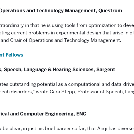
 Operations and Technology Management, Questrom
traordinary in that he is using tools from optimization to deve
gating current problems in experimental design that arise in p
r and Chair of Operations and Technology Management.
nt Fellows
c, Speech, Language & Hearing Sciences, Sargent
tes outstanding potential as a computational and data-driven
peech disorders,” wrote Cara Stepp, Professor of Speech, La
rical and Computer Engineering, ENG
 be clear, in just his brief career so far, that Anqi has diverse