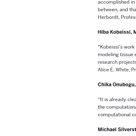
accomplished in
between, and tha
Herbordt, Profes
Hiba Kobeissi, 
“Kobeissi’s work 
modeling tissue e
research project
Alice E. White, P
Chika Onubogu,
“It is already cl
the computationa
computational co
Michael Silvers