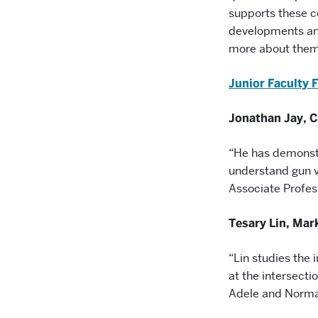
supports these c
developments and
more about them
Junior Faculty 
Jonathan Jay, 
“He has demonstr
understand gun v
Associate Profes
Tesary
Lin, Mar
“Lin studies the 
at the intersect
Adele and Norma