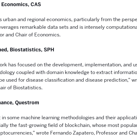
, Economics, CAS
s urban and regional economics, particularly from the perspec
leverages remarkable data sets and is intensely computationa
or and Chair of Economics.
d, Biostatistics, SPH
k has focused on the development, implementation, and u
odology coupled with domain knowledge to extract informati
e used for disease classification and disease prediction,” w
ir of Biostatistics.
nance, Questrom
t in some machine learning methodologies and their applicati
lly the fast-growing field of blockchain, whose most popular
ryptocurrencies,” wrote Fernando Zapatero, Professor and Cha