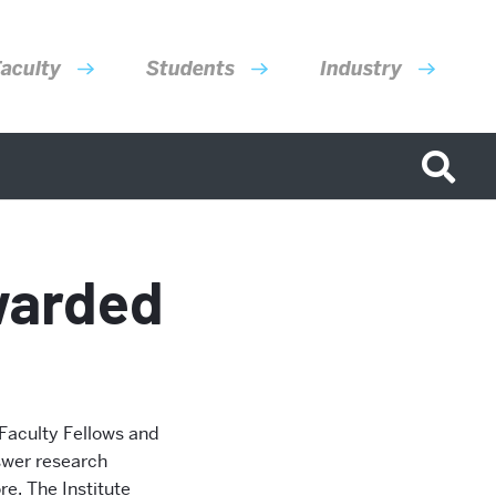
aculty
Students
Industry
warded
 Faculty Fellows and
swer research
e. The Institute