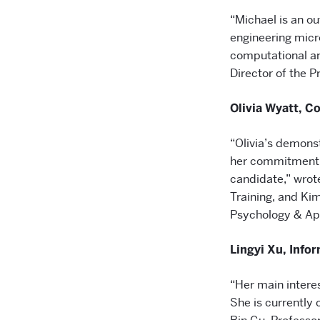
“Michael is an o
engineering micr
computational an
Director of the P
Olivia Wyatt, 
“Olivia’s demonst
her commitment t
candidate,” wrote
Training, and Ki
Psychology & A
Lingyi Xu, Inf
“Her main interes
She is currently