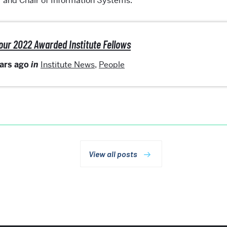
r and Chair of Information Systems.
our 2022 Awarded Institute Fellows
ears ago
in
Institute News
,
People
View all posts