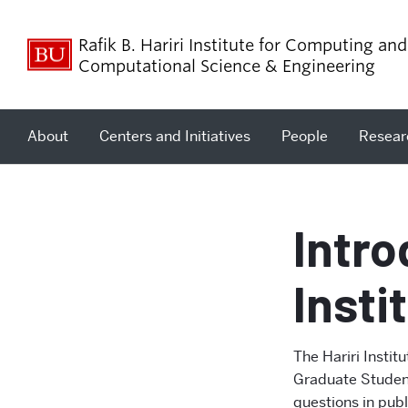
Rafik B. Hariri Institute for Computing and
Computational Science & Engineering
About
Centers and Initiatives
People
Resear
Intr
Insti
The Hariri Instit
Graduate Student
questions in pub