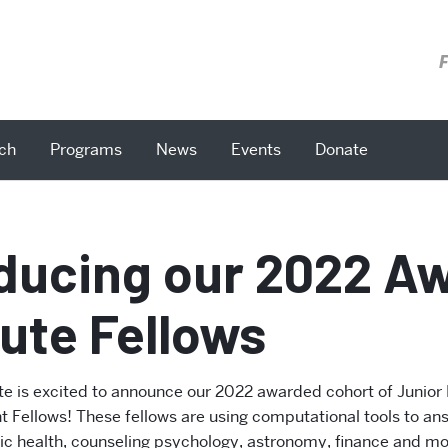
F
ch
Programs
News
Events
Donate
oducing our 2022 A
tute Fellows
ute is excited to announce our 2022 awarded cohort of Junior
 Fellows! These fellows are using computational tools to an
lic health, counseling psychology, astronomy, finance and mor