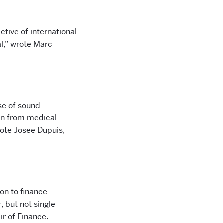
tive of international
l,” wrote Marc
se of sound
on from medical
rote Josee Dupuis,
on to finance
, but not single
ir of Finance.