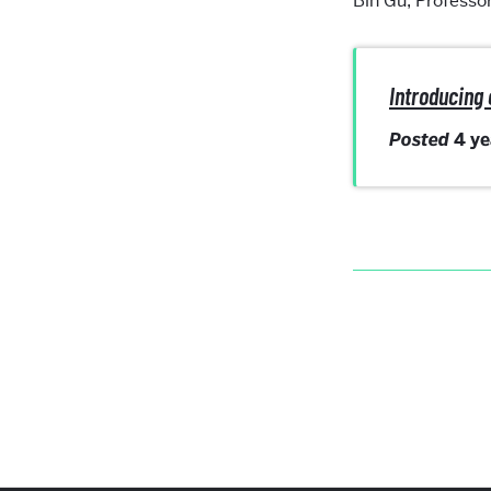
Bin Gu, Professo
Introducing 
Posted
4 y