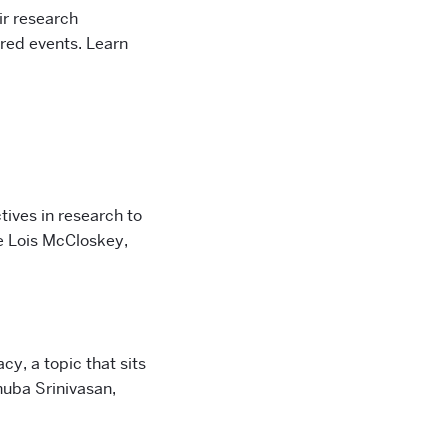
ir research
red events. Learn
ives in research to
e Lois McCloskey,
cy, a topic that sits
huba Srinivasan,