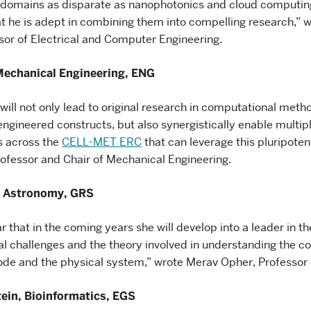
 domains as disparate as nanophotonics and cloud computin
t he is adept in combining them into compelling research,” w
sor of Electrical and Computer Engineering.
Mechanical Engineering, ENG
will not only lead to original research in computational meth
ngineered constructs, but also synergistically enable multipl
s across the
CELL-MET ERC
that can leverage this pluripoten
rofessor and Chair of Mechanical Engineering.
 Astronomy, GRS
ear that in the coming years she will develop into a leader in t
l challenges and the theory involved in understanding the co
de and the physical system,” wrote Merav Opher, Professor
tein, Bioinformatics, EGS