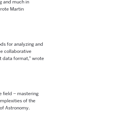
g and much in
rote Martin
ods for analyzing and
e collaborative
t data format,” wrote
he field – mastering
mplexities of the
 of Astronomy.