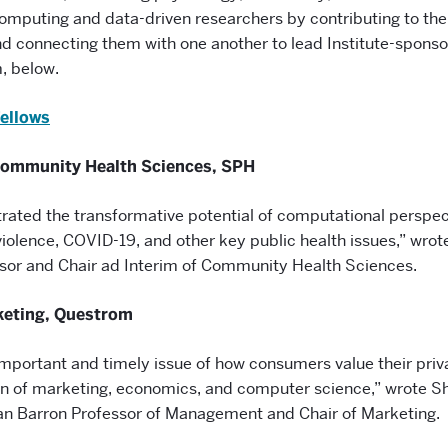
omputing and data-driven researchers by contributing to the
 connecting them with one another to lead Institute-sponso
, below.
Fellows
Community Health Sciences, SPH
ated the transformative potential of computational perspect
iolence, COVID-19, and other key public health issues,” wrot
sor and Chair ad Interim of Community Health Sciences.
keting, Questrom
important and timely issue of how consumers value their priva
ion of marketing, economics, and computer science,” wrote S
n Barron Professor of Management and Chair of Marketing.