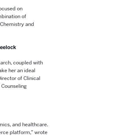
focused on
bination of
f Chemistry and
eelock
search, coupled with
ke her an ideal
rector of Clinical
r Counseling
omics, and healthcare.
erce platform,” wrote