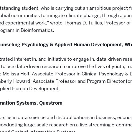
utstanding student, who is carrying out an ambitious project 
obial communities to mitigate climate change, through a com
d experimental work,” wrote Thomas D. Tullius, Professor o
rogram in Bioinformatics.
Counseling Psychology & Applied Human Development, Wh
rated interest in, and initiative to engage in, data-driven re
o use data-driven research to improve the lives of youth, ma
 Melissa Holt, Associate Professor in Clinical Psychology & Di
mberly Howard, Associate Professor and Program Director fo
pplied Human Development.
ormation Systems, Questrom
ts lie in data science and its applications in business, econ
 conducting large-scale research on a live streaming e-comm