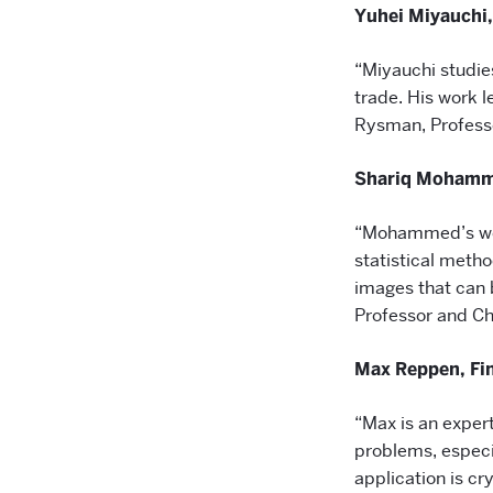
Yuhei Miyauchi
“Miyauchi studie
trade. His work 
Rysman, Profess
Shariq Mohamme
“Mohammed’s wor
statistical meth
images that can b
Professor and Cha
Max Reppen, Fi
“Max is an exper
problems, especia
application is c