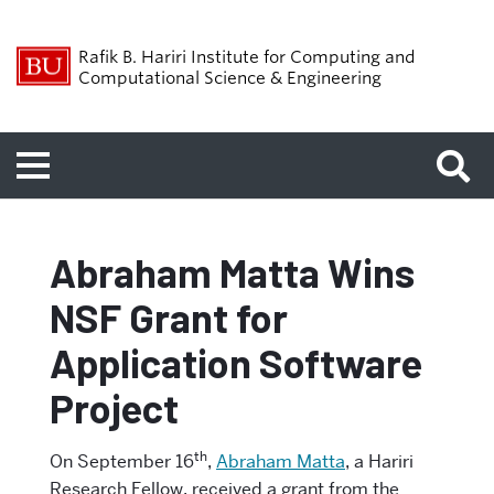
Rafik B. Hariri Institute for Computing and
Computational Science & Engineering
Menu
Abraham Matta Wins
NSF Grant for
Application Software
Project
th
On September 16
,
Abraham Matta
, a Hariri
Research Fellow, received a grant from the