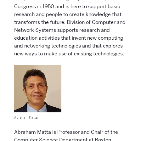
Congress in 1950 and is here to support basic
research and people to create knowledge that
transforms the future. Division of Computer and
Network Systems supports research and
education activities that invent new computing
and networking technologies and that explores
new ways to make use of existing technologies.
Abraham Matta
Abraham Matta is Professor and Chair of the
Computer Science Department at Boston