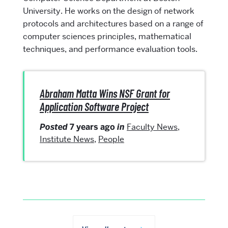
University. He works on the design of network
protocols and architectures based on a range of
computer sciences principles, mathematical
techniques, and performance evaluation tools.
Abraham Matta Wins NSF Grant for
Application Software Project
Posted
7 years ago
in
Faculty News
,
Institute News
,
People