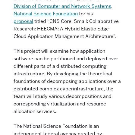
Division of Computer and Network Systems
,
National Science Foundation
for his
proposal
titled “CNS Core: Small: Collaborative
Research: HEECMA: A Hybrid Elastic Edge-
Cloud Application Management Architecture”.
This project will examine how application
software can be partitioned and deployed over
different parts of a distributed computing
infrastructure. By developing the theoretical
foundations of decomposing applications over a
distributed complex cyberinfrastructure, the
team will study various decompositions and
corresponding virtualization and resource
allocation services.
The National Science Foundation is an
independent federal agency created by