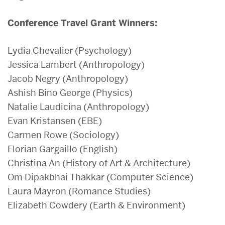
Conference Travel Grant Winners:
Lydia Chevalier (Psychology)
Jessica Lambert (Anthropology)
Jacob Negry (Anthropology)
Ashish Bino George (Physics)
Natalie Laudicina (Anthropology)
Evan Kristansen (EBE)
Carmen Rowe (Sociology)
Florian Gargaillo (English)
Christina An (History of Art & Architecture)
Om Dipakbhai Thakkar (Computer Science)
Laura Mayron (Romance Studies)
Elizabeth Cowdery (Earth & Environment)