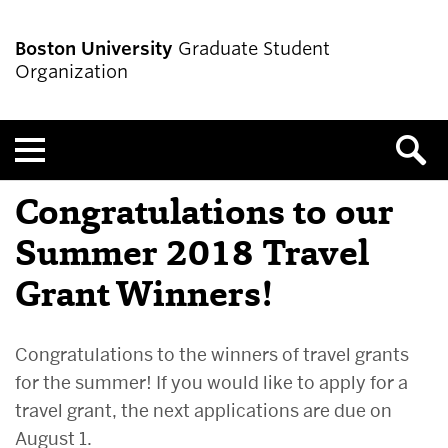
Boston University
Graduate Student
Organization
Menu
Congratulations to our
Summer 2018 Travel
Grant Winners!
Congratulations to the winners of travel grants
for the summer! If you would like to apply for a
travel grant, the next applications are due on
August 1.