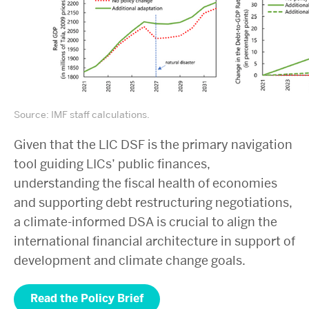
Source: IMF staff calculations.
Given that the LIC DSF is the primary navigation
tool guiding LICs’ public finances,
understanding the fiscal health of economies
and supporting debt restructuring negotiations,
a climate-informed DSA is crucial to align the
international financial architecture in support of
development and climate change goals.
Read the Policy Brief