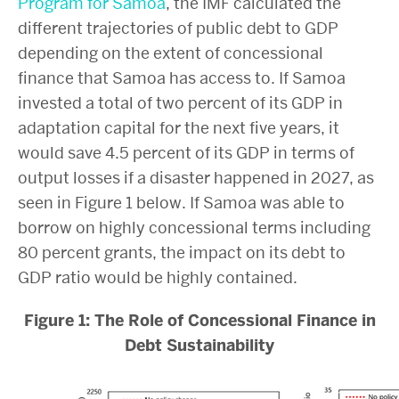
Program for Samoa
, the IMF calculated the
different trajectories of public debt to GDP
depending on the extent of concessional
finance that Samoa has access to. If Samoa
invested a total of two percent of its GDP in
adaptation capital for the next five years, it
would save 4.5 percent of its GDP in terms of
output losses if a disaster happened in 2027, as
seen in Figure 1 below. If Samoa was able to
borrow on highly concessional terms including
80 percent grants, the impact on its debt to
GDP ratio would be highly contained.
Figure 1: The Role of Concessional Finance in
Debt Sustainability