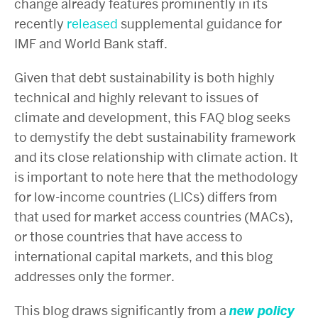
change already features prominently in its
recently
released
supplemental guidance for
IMF and World Bank staff.
Given that debt sustainability is both highly
technical and highly relevant to issues of
climate and development, this FAQ blog seeks
to demystify the debt sustainability framework
and its close relationship with climate action. It
is important to note here that the methodology
for low-income countries (LICs) differs from
that used for market access countries (MACs),
or those countries that have access to
international capital markets, and this blog
addresses only the former.
This blog draws significantly from a
new policy