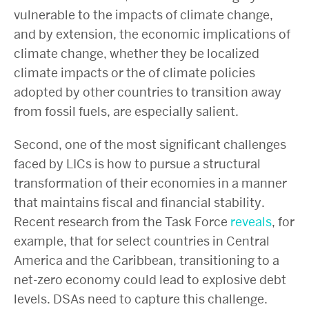
vulnerable to the impacts of climate change,
and by extension, the economic implications of
climate change, whether they be localized
climate impacts or the
of climate policies
adopted by other countries to transition away
from fossil fuels, are especially salient.
Second, one of the most significant challenges
faced by LICs is how to pursue a structural
transformation of their economies in a manner
that maintains fiscal and financial stability.
Recent research from the Task Force
reveals
, for
example, that for select countries in Central
America and the Caribbean, transitioning to a
net-zero economy could lead to explosive debt
levels. DSAs need to capture this challenge.