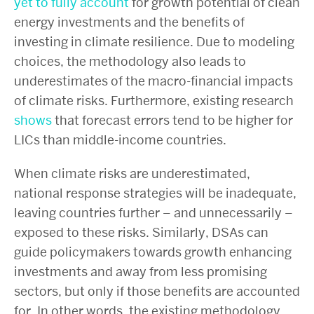
yet to fully account
for growth potential of clean
energy investments and the benefits of
investing in climate resilience. Due to modeling
choices, the methodology also leads to
underestimates of the macro-financial impacts
of climate risks. Furthermore, existing research
shows
that forecast errors tend to be higher for
LICs than middle-income countries.
When climate risks are underestimated,
national response strategies will be inadequate,
leaving countries further – and unnecessarily –
exposed to these risks. Similarly, DSAs can
guide policymakers towards growth enhancing
investments and away from less promising
sectors, but only if those benefits are accounted
for. In other words, the existing methodology