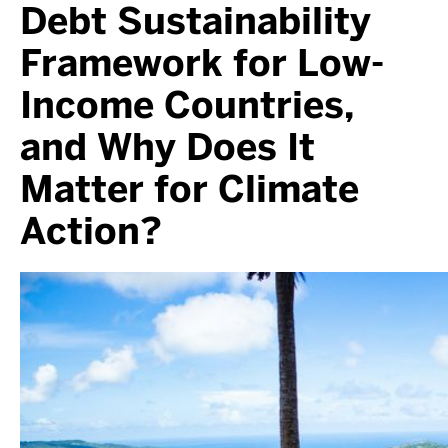
Debt Sustainability
Framework for Low-
Income Countries,
and Why Does It
Matter for Climate
Action?