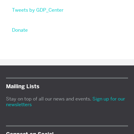
Tweets by GDP_Center
Donate
Mailing Lists
Stay on top of all our news and events.
Sign up for our
newsletters