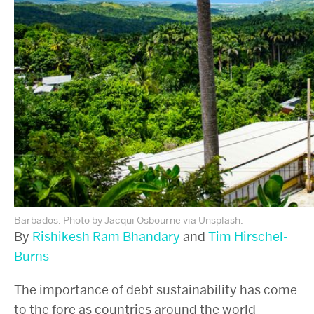
Barbados. Photo by Jacqui Osbourne via Unsplash.
By
Rishikesh Ram Bhandary
and
Tim Hirschel-
Burns
The importance of debt sustainability has come
to the fore as countries around the world