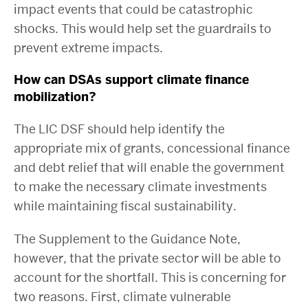
impact events that could be catastrophic
shocks. This would help set the guardrails to
prevent extreme impacts.
How can DSAs support climate finance
mobilization?
The LIC DSF should help identify the
appropriate mix of grants, concessional finance
and debt relief that will enable the government
to make the necessary climate investments
while maintaining fiscal sustainability.
The Supplement to the Guidance Note,
however,
that the private sector will be able to
account for the shortfall. This is concerning for
two reasons. First, climate vulnerable