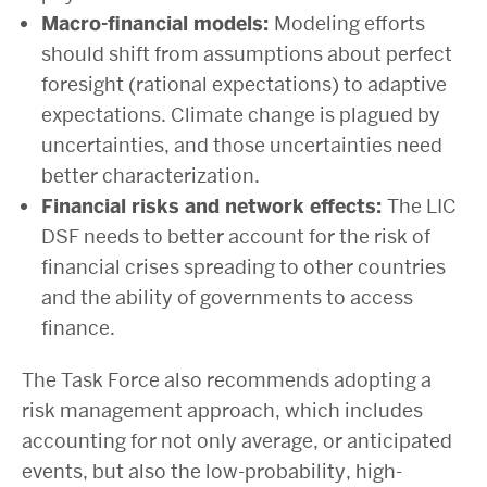
Macro-financial models:
Modeling efforts
should shift from assumptions about perfect
foresight (rational expectations) to adaptive
expectations. Climate change is plagued by
uncertainties, and those uncertainties need
better characterization.
Financial risks and network effects:
The LIC
DSF needs to better account for the risk of
financial crises spreading to other countries
and the ability of governments to access
finance.
The Task Force also recommends adopting a
risk management approach, which includes
accounting for not only average, or anticipated
events, but also the low-probability, high-