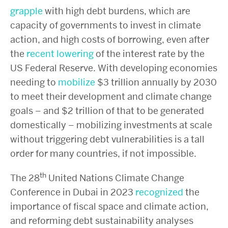
grapple
with high debt burdens, which are
capacity of governments to invest in climate
action, and high costs of borrowing, even after
the
recent lowering
of the interest rate by the
US Federal Reserve. With developing economies
needing to
mobilize
$3 trillion annually by 2030
to meet their development and climate change
goals – and $2 trillion of that to be generated
domestically – mobilizing investments at scale
without triggering debt vulnerabilities is a tall
order for many countries, if not impossible.
th
The 28
United Nations Climate Change
Conference in Dubai in 2023
recognized
the
importance of fiscal space and climate action,
and reforming debt sustainability analyses