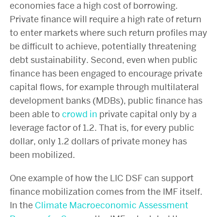
economies face a high cost of borrowing.
Private finance will require a high rate of return
to enter markets where such return profiles may
be difficult to achieve, potentially threatening
debt sustainability. Second, even when public
finance has been engaged to encourage private
capital flows, for example through multilateral
development banks (MDBs), public finance has
been able to
crowd in
private capital only by a
leverage factor of 1.2. That is, for every public
dollar, only 1.2 dollars of private money has
been mobilized.
One example of how the LIC DSF can support
finance mobilization comes from the IMF itself.
In the
Climate Macroeconomic Assessment