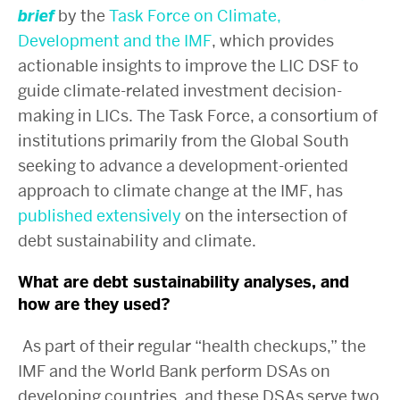
brief
by the
Task Force on Climate,
Development and the IMF
, which provides
actionable insights to improve the LIC DSF to
guide climate-related investment decision-
making in LICs. The Task Force, a consortium of
institutions primarily from the Global South
seeking to advance a development-oriented
approach to climate change at the IMF, has
published
extensively
on the intersection of
debt sustainability and climate.
What are debt sustainability analyses, and
how are they used?
As part of their regular “health checkups,” the
IMF and the World Bank perform DSAs on
developing countries, and these DSAs serve two