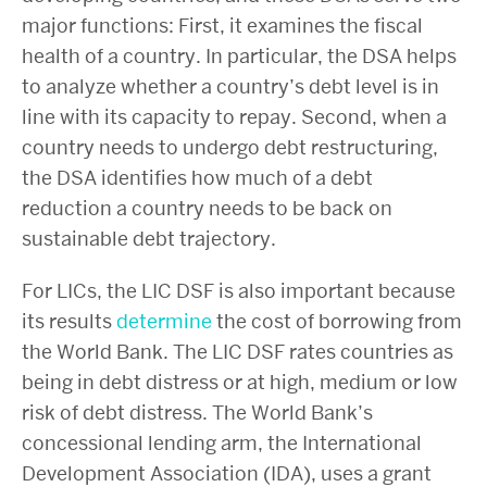
major functions: First, it examines the fiscal
health of a country. In particular, the DSA helps
to analyze whether a country’s debt level is in
line with its capacity to repay. Second, when a
country needs to undergo debt restructuring,
the DSA identifies how much of a debt
reduction a country needs to be back on
sustainable debt trajectory.
For LICs, the LIC DSF is also important because
its results
determine
the cost of borrowing from
the World Bank. The LIC DSF rates countries as
being in debt distress or at high, medium or low
risk of debt distress. The World Bank’s
concessional lending arm, the International
Development Association (IDA), uses a grant