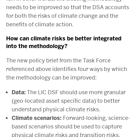
needs to be improved so that the DSA accounts
for both the risks of climate change and the
benefits of climate action.
How can climate risks be better integrated
into the methodology?
The new policy brief from the Task Force
referenced above identifies four ways by which
the methodology can be improved:
Data:
The LIC DSF should use more granular
(geo-located asset specific data) to better
understand physical climate risks.
Climate scenarios:
Forward-looking, science-
based scenarios should be used to capture
physical climate risks and transition risks.