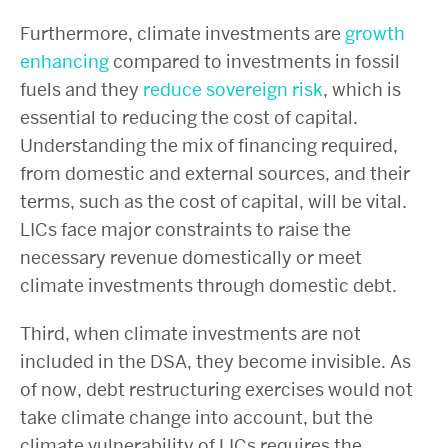
Furthermore, climate investments are
growth
enhancing
compared to investments in fossil
fuels and they
reduce sovereign risk
,
which is
essential to reducing the cost of capital.
Understanding the mix of financing required,
from domestic and external sources, and their
terms, such as the cost of capital, will be vital.
LICs face major constraints to raise the
necessary revenue domestically or meet
climate investments through domestic debt.
Third, when climate investments are not
included in the DSA, they become invisible. As
of now, debt restructuring exercises would not
take climate change into account, but the
climate vulnerability of LICs requires the