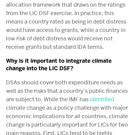
allocation framework that draws on the ratings
from the LIC DSF exercise. In practice, this
means a country rated as being in debt distress
would have access to grants, while a country in
low risk of debt distress would receive not
receive grants but standard IDA terms.
Why is it important to integrate climate
change into the LIC DSF?
DSAs should cover both expenditure needs as
well as the risks that a country’s public finances
are subject to. While the IMF has
identified
climate change as a policy challenge with major
economic implications for all countries, climate
change is particularly important for LICs for two
main reasons. First, LICs tend to be highly