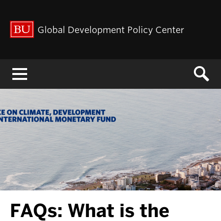
Global Development Policy Center
Menu
FAQs: What is the