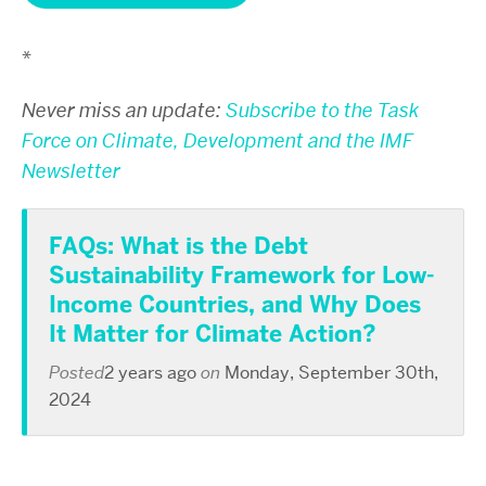
*
Never miss an update:
Subscribe to the Task
Force on Climate, Development and the IMF
Newsletter
FAQs: What is the Debt
Sustainability Framework for Low-
Income Countries, and Why Does
It Matter for Climate Action?
Posted
2 years ago
on
Monday, September 30th,
2024