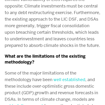
opposite: Climate investments must be central
to any debt restructuring exercise. Furthermore,
the existing approach to the LIC DSF, and DSAs
more generally, trigger fiscal consolidation
upon breaching certain thresholds, which leads
to underinvestment and leaves countries less
prepared to absorb climate shocks in the future.
What are the limitations of the existing
methodology?
Some of the major limitations of the
methodology have been
well
established
, and
these include over-optimistic gross domestic
product (GDP) growth and revenue forecasts in
DSAs. In terms of climate change, models are