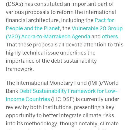
(DSAs) has constituted an important part of
various proposals to reform the international
financial architecture, including the
Pact for
People and the Planet
, the
Vulnerable 20 Group
(V20) Accra-to-Marrakech Agenda
and
others
.
That these proposals all devote attention to this
highly technical issue underlines the
importance of the debt sustainability
framework.
The International Monetary Fund (IMF)/World
Bank
Debt Sustainability Framework for Low-
Income Countries
(LIC DSF) is currently under
review by both institutions, presenting a key
opportunity to better integrate climate risks
into its methodology, though notably, climate