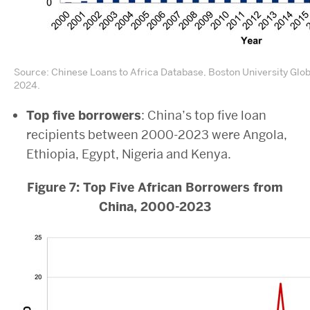
Source: Chinese Loans to Africa Database, Boston University Glo
2024.
Top five borrowers
: China’s top five loan
recipients between 2000-2023 were Angola,
Ethiopia, Egypt, Nigeria and Kenya.
Figure 7: Top Five African Borrowers from
China, 2000-2023