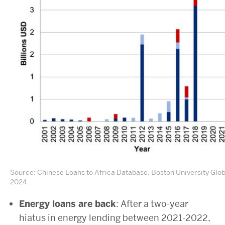
Source: Chinese Loans to Africa Database, Boston University Glo
2024.
Energy loans are back
: After a two-year
hiatus in energy lending between 2021-2022,