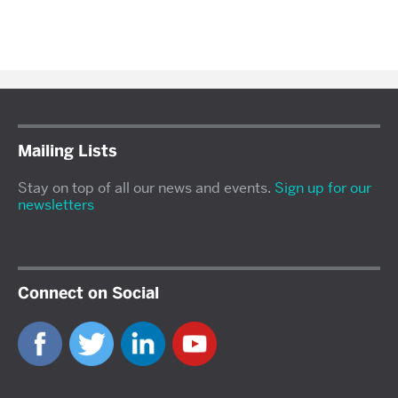
Mailing Lists
Stay on top of all our news and events.
Sign up for our
newsletters
Connect on Social