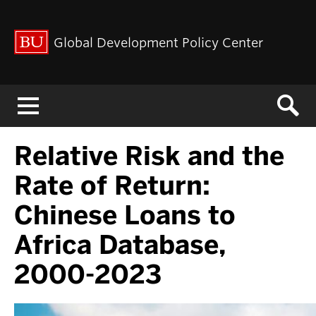
Global Development Policy Center
Menu
Relative Risk and the
Rate of Return:
Chinese Loans to
Africa Database,
2000-2023