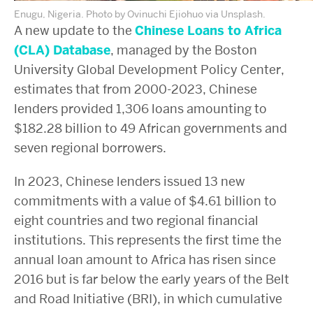
Enugu, Nigeria. Photo by Ovinuchi Ejiohuo via Unsplash.
A new update to the
Chinese Loans to Africa
(CLA) Database
, managed by the Boston
University Global Development Policy Center,
estimates that from 2000-2023, Chinese
lenders provided 1,306 loans amounting to
$182.28 billion to 49 African governments and
seven regional borrowers.
In 2023, Chinese lenders issued 13 new
commitments with a value of $4.61 billion to
eight countries and two regional financial
institutions. This represents the first time the
annual loan amount to Africa has risen since
2016 but is far below the early years of the Belt
and Road Initiative (BRI), in which cumulative