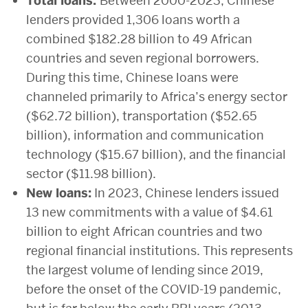
Total loans:
Between 2000-2023, Chinese
lenders provided 1,306 loans worth a
combined $182.28 billion to 49 African
countries and seven regional borrowers.
During this time, Chinese loans were
channeled primarily to Africa’s energy sector
($62.72 billion), transportation ($52.65
billion), information and communication
technology ($15.67 billion), and the financial
sector ($11.98 billion).
New loans:
In 2023, Chinese lenders issued
13 new commitments with a value of $4.61
billion to eight African countries and two
regional financial institutions. This represents
the largest volume of lending since 2019,
before the onset of the COVID-19 pandemic,