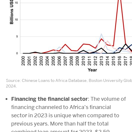
Source: Chinese Loans to Africa Database, Boston University Glo
2024.
Financing the financial sector
: The volume of
financing channeled to Africa’s financial
sector in 2023 is unique when compared to
previous years. More than half the total
combined loan amount for 2023, $2.59