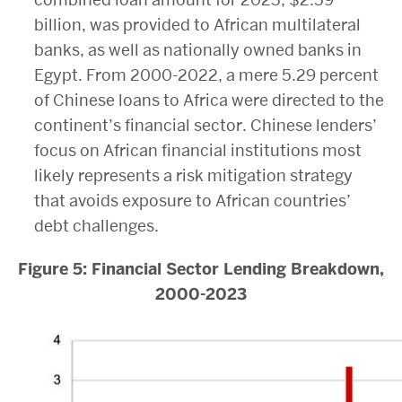
billion, was provided to African multilateral
banks, as well as nationally owned banks in
Egypt. From 2000-2022, a mere 5.29 percent
of Chinese loans to Africa were directed to the
continent’s financial sector. Chinese lenders’
focus on African financial institutions most
likely represents a risk mitigation strategy
that avoids exposure to African countries’
debt challenges.
Figure 5: Financial Sector Lending Breakdown,
2000-2023