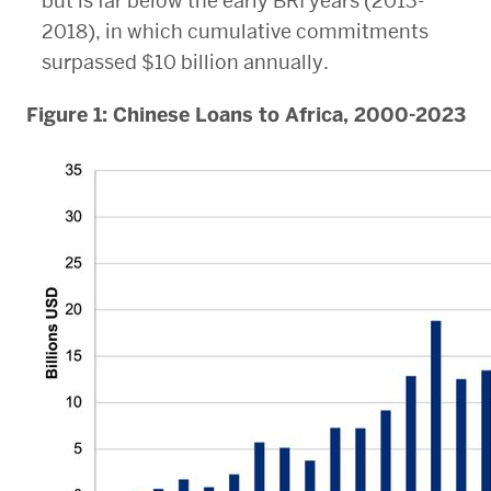
but is far below the early BRI years (2013-
2018), in which cumulative commitments
surpassed $10 billion annually.
Figure 1: Chinese Loans to Africa, 2000-2023