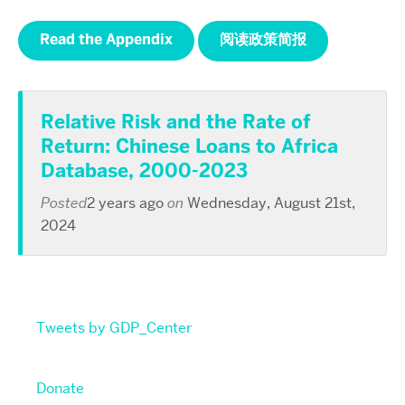
Read the Appendix
阅读政策简报
Relative Risk and the Rate of
Return: Chinese Loans to Africa
Database, 2000-2023
Posted
2 years ago
on
Wednesday, August 21st,
2024
Tweets by GDP_Center
Donate