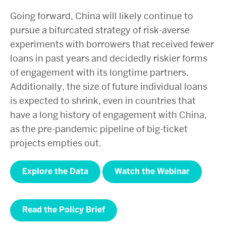
Going forward, China will likely continue to
pursue a bifurcated strategy of risk-averse
experiments with borrowers that received fewer
loans in past years and decidedly riskier forms
of engagement with its longtime partners.
Additionally, the size of future individual loans
is expected to shrink, even in countries that
have a long history of engagement with China,
as the pre-pandemic pipeline of big-ticket
projects empties out.
Explore the Data
Watch the Webinar
Read the Policy Brief