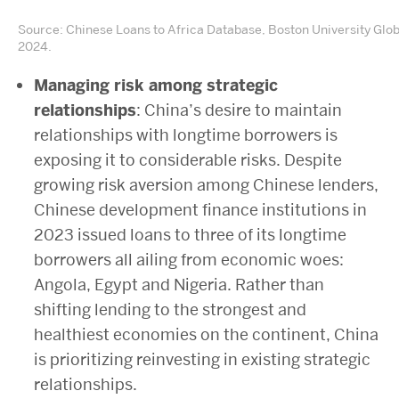
Source: Chinese Loans to Africa Database, Boston University Glo
2024.
Managing risk among strategic
relationships
: China’s desire to maintain
relationships with longtime borrowers is
exposing it to considerable risks. Despite
growing risk aversion among Chinese lenders,
Chinese development finance institutions in
2023 issued loans to three of its longtime
borrowers all ailing from economic woes:
Angola, Egypt and Nigeria. Rather than
shifting lending to the strongest and
healthiest economies on the continent, China
is prioritizing reinvesting in existing strategic
relationships.