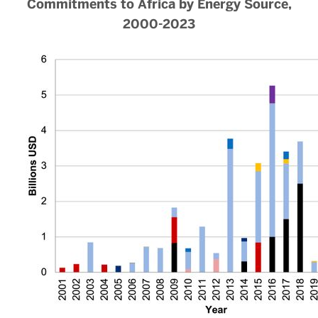
Commitments to Africa by Energy Source,
2000-2023