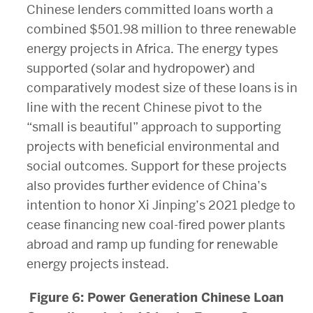
Chinese lenders committed loans worth a
combined $501.98 million to three renewable
energy projects in Africa. The energy types
supported (solar and hydropower) and
comparatively modest size of these loans is in
line with the recent Chinese pivot to the
“small is beautiful” approach to supporting
projects with beneficial environmental and
social outcomes. Support for these projects
also provides further evidence of China’s
intention to honor Xi Jinping’s 2021 pledge to
cease financing new coal-fired power plants
abroad and ramp up funding for renewable
energy projects instead.
Figure 6: Power Generation Chinese Loan