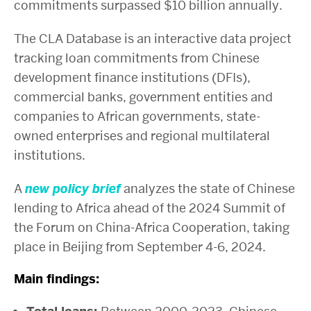
commitments surpassed $10 billion annually.
The CLA Database is an interactive data project
tracking loan commitments from Chinese
development finance institutions (DFIs),
commercial banks, government entities and
companies to African governments, state-
owned enterprises and regional multilateral
institutions.
A
new policy brief
analyzes the state of Chinese
lending to Africa ahead of the 2024 Summit of
the Forum on China-Africa Cooperation, taking
place in Beijing from September 4-6, 2024.
Main findings: