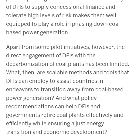
of DFIs to supply concessional finance and
tolerate high levels of risk makes them well
equipped to play a role in phasing down coal-
based power generation.
Apart from some pilot initiatives, however, the
direct engagement of DFIs with the
decarbonization of coal plants has been limited.
What, then, are scalable methods and tools that
DFIs can employ to assist countries in
endeavors to
transition away from coal-based
power generation? And what
policy
recommendations can help DFIs and
governments retire coal plants effectively and
efficiently while ensuring a just energy
transition and economic development?