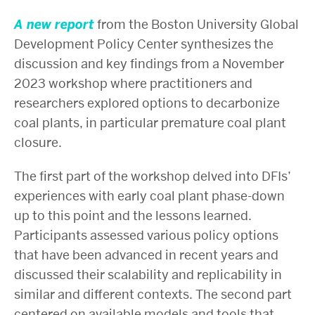
A new report
from the Boston University Global
Development Policy Center synthesizes the
discussion and key findings from a November
2023 workshop where practitioners and
researchers explored options to decarbonize
coal plants, in particular premature coal plant
closure.
The first part of the workshop delved into DFIs’
experiences with early coal plant phase-down
up to this point and the lessons learned.
Participants assessed various policy options
that have been advanced in recent years and
discussed their scalability and replicability in
similar and different contexts. The second part
centered on available models and tools that