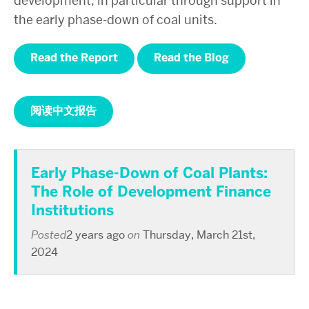
development, in particular through support in
the early phase-down of coal units.
Read the Report
Read the Blog
阅读中文报告
Early Phase-Down of Coal Plants:
The Role of Development Finance
Institutions
Posted
2 years ago
on
Thursday, March 21st,
2024