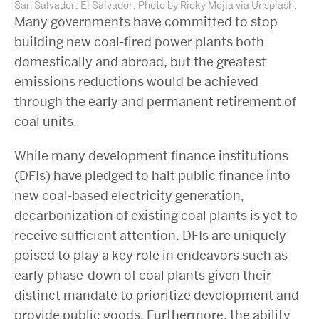
San Salvador, El Salvador. Photo by Ricky Mejia via Unsplash.
Many governments have committed to stop
building new coal-fired power plants both
domestically and abroad, but the greatest
emissions reductions would be achieved
through the early and permanent retirement of
coal units.
While many development finance institutions
(DFIs) have pledged to halt public finance into
new coal-based electricity generation,
decarbonization of existing coal plants is yet to
receive sufficient attention. DFIs are uniquely
poised to play a key role in endeavors such as
early phase-down of coal plants given their
distinct mandate to prioritize development and
provide public goods. Furthermore, the ability