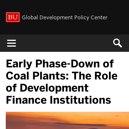
Global Development Policy Center
Menu
Early Phase-Down of
Coal Plants: The Role
of Development
Finance Institutions