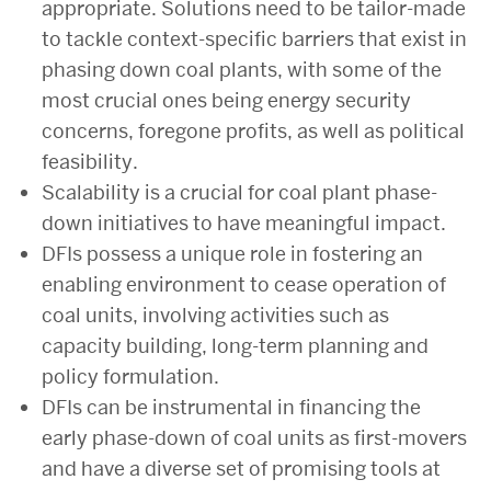
appropriate. Solutions need to be tailor-made
to tackle context-specific barriers that exist in
phasing down coal plants, with some of the
most crucial ones being energy security
concerns, foregone profits, as well as political
feasibility.
Scalability is a crucial for coal plant phase-
down initiatives to have meaningful impact.
DFIs possess a unique role in fostering an
enabling environment to cease operation of
coal units, involving activities such as
capacity building, long-term planning and
policy formulation.
DFIs can be instrumental in financing the
early phase-down of coal units as first-movers
and have a diverse set of promising tools at