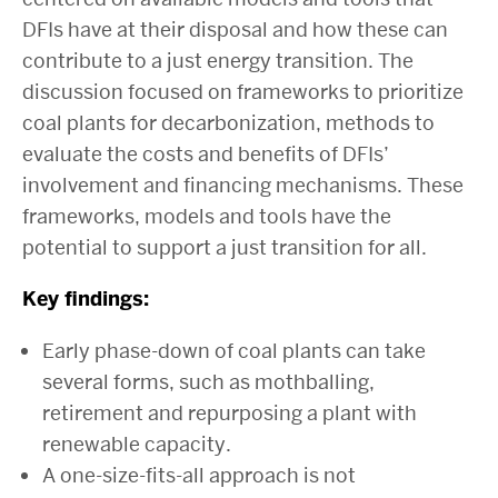
DFIs have at their disposal and how these can
contribute to a just energy transition. The
discussion focused on frameworks to prioritize
coal plants for decarbonization, methods to
evaluate the costs and benefits of DFIs’
involvement and financing mechanisms. These
frameworks, models and tools have the
potential to support a just transition for all.
Key findings:
Early phase-down of coal plants can take
several forms, such as mothballing,
retirement and repurposing a plant with
renewable capacity.
A one-size-fits-all approach is not