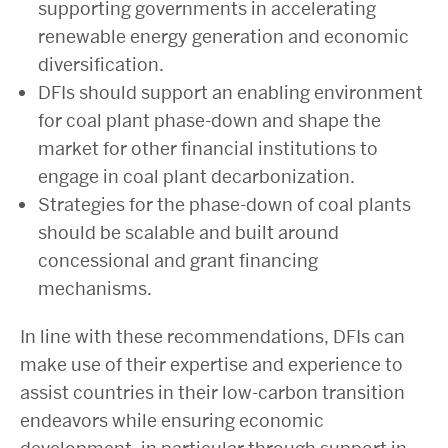
supporting governments in accelerating
renewable energy generation and economic
diversification.
DFIs should support an enabling environment
for coal plant phase-down and shape the
market for other financial institutions to
engage in coal plant decarbonization.
Strategies for the phase-down of coal plants
should be scalable and built around
concessional and grant financing
mechanisms.
In line with these recommendations, DFIs can
make use of their expertise and experience to
assist countries in their low-carbon transition
endeavors while ensuring economic