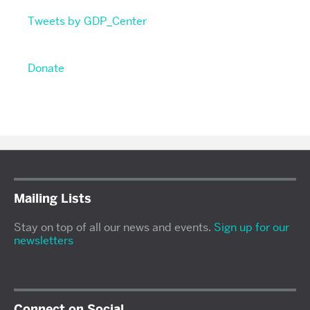
Tweets by GDP_Center
Donate
Mailing Lists
Stay on top of all our news and events.
Sign up for our
newsletters
Connect on Social