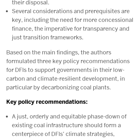
their disposal.
Several considerations and prerequisites are
key, including the need for more concessional
finance, the imperative for transparency and
just transition frameworks.
Based on the main findings, the authors
formulated three key policy recommendations
for DFIs to support governments in their low-
carbon and climate-resilient development, in
particular by decarbonizing coal plants.
Key policy recommendations:
A just, orderly and equitable phase-down of
existing coal infrastructure should form a
centerpiece of DFIs’ climate strategies,