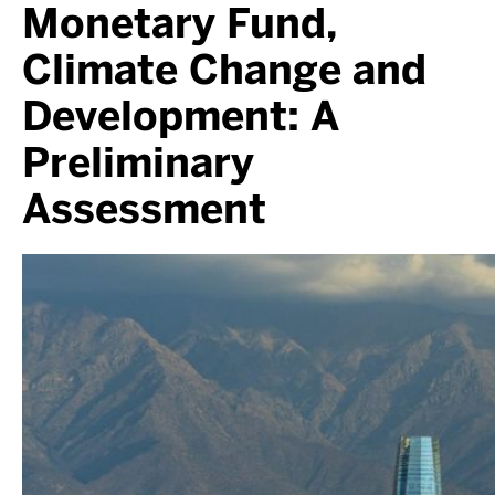
Monetary Fund,
Climate Change and
Development: A
Preliminary
Assessment