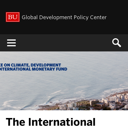
Global Development Policy Center
Menu
The International