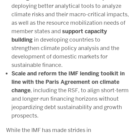
deploying better analytical tools to analyze
climate risks and their macro-critical impacts,
as well as the resource mobilization needs of
member states and
support capacity
building
in developing countries to
strengthen climate policy analysis and the
development of domestic markets for
sustainable finance.
Scale and reform the IMF lending toolkit in
line with the Paris Agreement on climate
change
, including the RSF, to align short-term
and longer-run financing horizons without
jeopardizing debt sustainability and growth
prospects.
While the IMF has made strides in