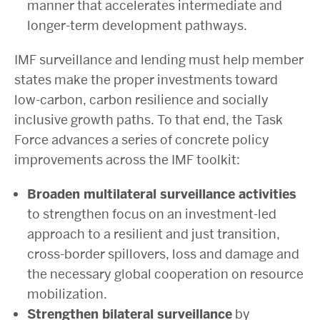
manner that accelerates intermediate and
longer-term development pathways.
IMF surveillance and lending must help member
states make the proper investments toward
low-carbon, carbon resilience and socially
inclusive growth paths. To that end, the Task
Force advances a series of concrete policy
improvements across the IMF toolkit:
Broaden multilateral surveillance activities
to strengthen focus on an investment-led
approach to a resilient and just transition,
cross-border spillovers, loss and damage and
the necessary global cooperation on resource
mobilization.
Strengthen bilateral surveillance
by