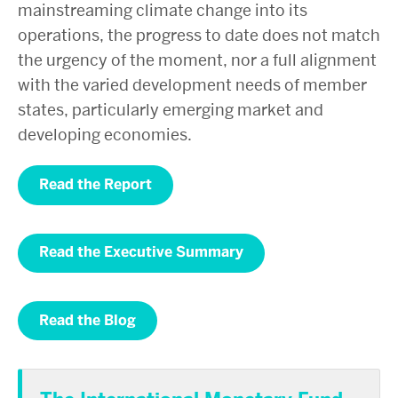
mainstreaming climate change into its
operations, the progress to date does not match
the urgency of the moment, nor a full alignment
with the varied development needs of member
states, particularly emerging market and
developing economies.
Read the Report
Read the Executive Summary
Read the Blog