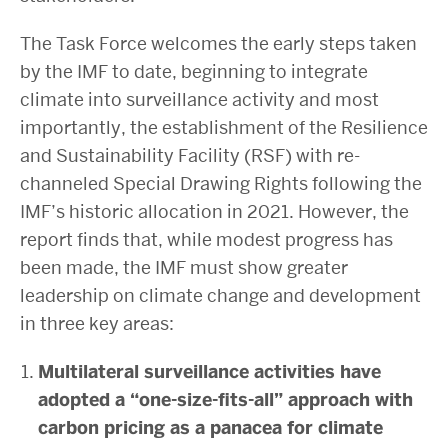
The Task Force welcomes the early steps taken
by the IMF to date, beginning to integrate
climate into surveillance activity and most
importantly, the establishment of the Resilience
and Sustainability Facility (RSF) with re-
channeled Special Drawing Rights following the
IMF’s historic allocation in 2021. However, the
report
finds that, while modest progress has
been made, the IMF must show greater
leadership on climate change and development
in three key areas:
Multilateral surveillance activities have
adopted a “one-size-fits-all” approach with
carbon pricing as a panacea for climate