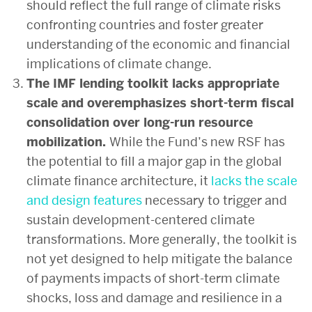
should reflect the full range of climate risks
confronting countries and foster greater
understanding of the economic and financial
implications of climate change.
The IMF lending toolkit lacks appropriate
scale and overemphasizes short-term fiscal
consolidation over long-run resource
mobilization.
While the Fund’s new RSF has
the potential to fill a major gap in the global
climate finance architecture, it
lacks the scale
and design features
necessary to trigger and
sustain development-centered climate
transformations. More generally, the toolkit is
not yet designed to help mitigate the balance
of payments impacts of short-term climate
shocks, loss and damage and resilience in a