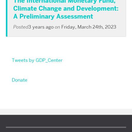
The International Monetary Fund,
Climate Change and Development:
A Preliminary Assessment
Posted
3 years ago
on
Friday, March 24th, 2023
Tweets by GDP_Center
Donate