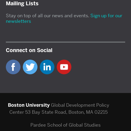
Mailing Lists
Stay on top of all our news and events.
Sign up for our
newsletters
Connect on Social
Boston University
Global Development Policy
Center
53 Bay State Road, Boston, MA 02215
Pardee School of Global Studies