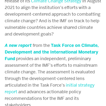
release of its
Climate Change Strategy
in August
2021
to align the institution’s efforts with a
development-centered approach to combatting
climate change?
And is the IMF on track to help
vulnerable countries achieve shared climate
and development goals?
A new report
from the
Task Force on Climate,
Development and the International Monetary
Fund
provides an independent, preliminary
assessment of the IMF’s efforts to mainstream
climate change. The assessment is evaluated
through the development-centered lens
articulated in the Task Force’s
initial strategy
report
and advances actionable policy
recommendations for the IMF and its
stakeholders.