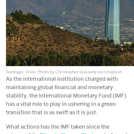
Santiago, Chile. Photo by Christopher Quezada via Unsplash.
As the international institution charged with
maintaining global financial and monetary
stability, the International Monetary Fund (IMF)
has a vital role to play in ushering in a green
transition that is as swift as it is just.
What actions has the IMF taken since the