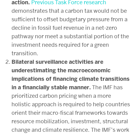
action.
Previous
Task Force research
demonstrates that a carbon tax would not be
sufficient to offset budgetary pressure from a
decline in fossil fuel revenue in a net-zero
pathway nor meet a substantial portion of the
investment needs required for a green
transition.
Bilateral surveillance activities
are
underestimating the macroeconomic
implications of financing climate transitions
in a financially stable manner.
The IMF has
prioritized carbon pricing when a more
holistic approach is required to help countries
orient their macro-fiscal frameworks towards
resource mobilization, investment, structural
change and climate resilience. The IMF’s work