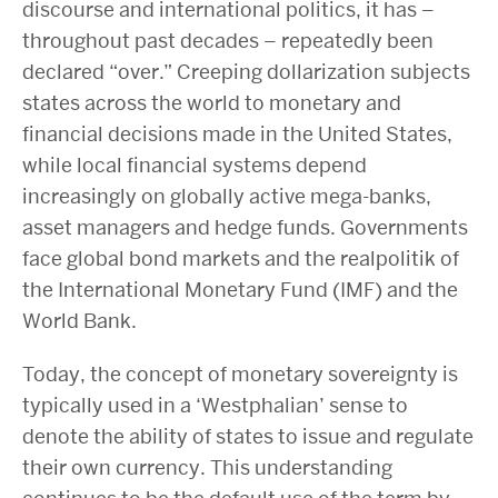
discourse and international politics, it has –
throughout past decades – repeatedly been
declared “over.” Creeping dollarization subjects
states across the world to monetary and
financial decisions made in the United States,
while local financial systems depend
increasingly on globally active mega-banks,
asset managers and hedge funds. Governments
face global bond markets and the realpolitik of
the International Monetary Fund (IMF) and the
World Bank.
Today, the concept of monetary sovereignty is
typically used in a ‘Westphalian’ sense to
denote the ability of states to issue and regulate
their own currency. This understanding