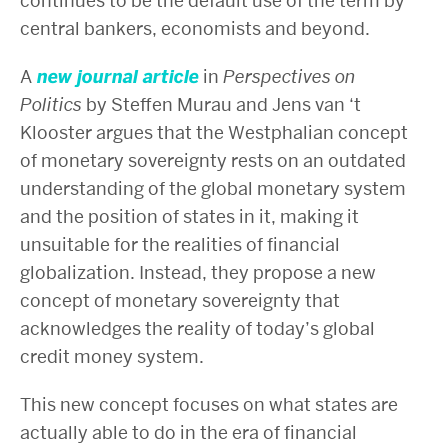
continues to be the default use of the term by
central bankers, economists and beyond.
A
new journal article
in
Perspectives on
Politics
by Steffen Murau and Jens van ‘t
Klooster argues that the Westphalian concept
of monetary sovereignty rests on an outdated
understanding of the global monetary system
and the position of states in it, making it
unsuitable for the realities of financial
globalization. Instead, they propose a new
concept of monetary sovereignty that
acknowledges the reality of today’s global
credit money system.
This new concept focuses on what states are
actually able to do in the era of financial