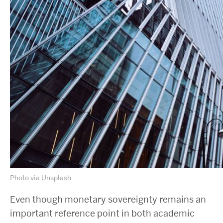
Photo via Unsplash.
Even though monetary sovereignty remains an
important reference point in both academic