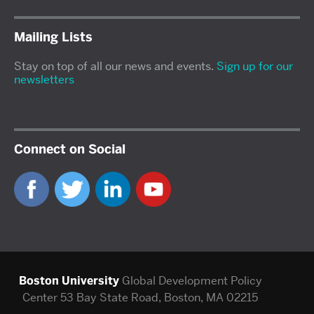
Mailing Lists
Stay on top of all our news and events.
Sign up for our
newsletters
Connect on Social
Boston University
Global Development Policy
Center
53 Bay State Road, Boston, MA 02215