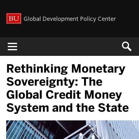
Global Development Policy Center
Menu
Rethinking Monetary
Sovereignty: The
Global Credit Money
System and the State