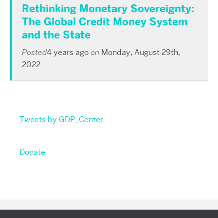
Rethinking Monetary Sovereignty:
The Global Credit Money System
and the State
Posted
4 years ago
on
Monday, August 29th,
2022
Tweets by GDP_Center
Donate