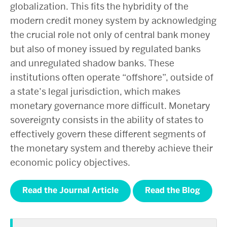
globalization. This fits the hybridity of the
modern credit money system by acknowledging
the crucial role not only of central bank money
but also of money issued by regulated banks
and unregulated shadow banks. These
institutions often operate “offshore”, outside of
a state’s legal jurisdiction, which makes
monetary governance more difficult. Monetary
sovereignty consists in the ability of states to
effectively govern these different segments of
the monetary system and thereby achieve their
economic policy objectives.
Read the Journal Article
Read the Blog