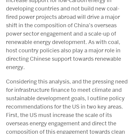
increase support for low-carbon energy in
developing countries and not build new coal-
fired power projects abroad will drive a major
shift in the composition of China’s overseas
power sector engagement and a scale-up of
renewable energy development. As with coal,
host country policies also play a major role in
directing Chinese support towards renewable
energy.
Considering this analysis, and the pressing need
for infrastructure finance to meet climate and
sustainable development goals, I outline policy
recommendations for the US in two key areas.
First, the US must increase the scale of its
overseas energy engagement and direct the
composition of this engagement towards clean