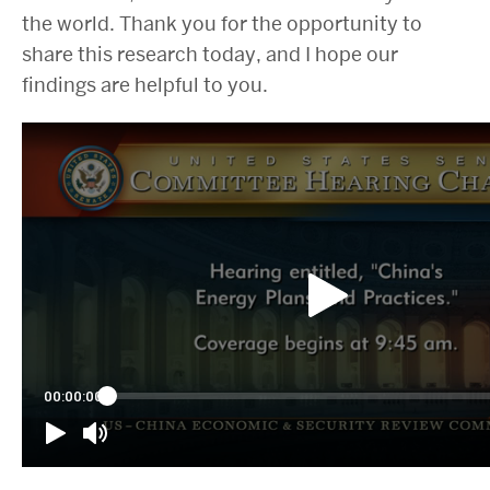
the world. Thank you for the opportunity to
share this research today, and I hope our
findings are helpful to you.