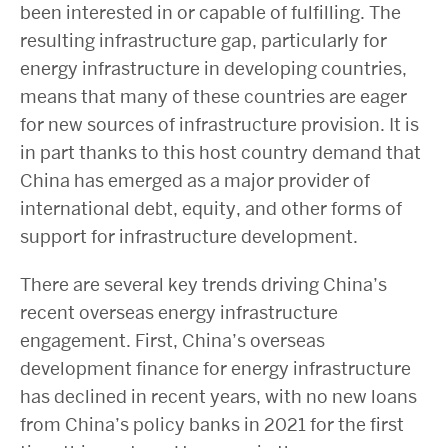
been interested in or capable of fulfilling. The
resulting infrastructure gap, particularly for
energy infrastructure in developing countries,
means that many of these countries are eager
for new sources of infrastructure provision. It is
in part thanks to this host country demand that
China has emerged as a major provider of
international debt, equity, and other forms of
support for infrastructure development.
There are several key trends driving China’s
recent overseas energy infrastructure
engagement. First, China’s overseas
development finance for energy infrastructure
has declined in recent years, with no new loans
from China’s policy banks in 2021 for the first