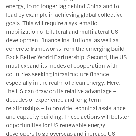
energy, to no longer lag behind China and to
lead by example in achieving global collective
goals. This will require a systematic
mobilization of bilateral and multilateral US
development finance institutions, as well as
concrete frameworks from the emerging Build
Back Better World Partnership. Second, the US
must expand its modes of cooperation with
countries seeking infrastructure finance,
especially in the realm of clean energy. Here,
the US can draw on its relative advantage –
decades of experience and long-term
relationships – to provide technical assistance
and capacity building. These actions will bolster
opportunities for US renewable energy
developers to go overseas and increase US