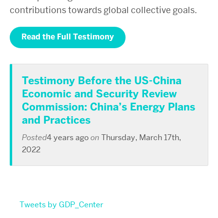
contributions towards global collective goals.
Read the Full Testimony
Testimony Before the US-China
Economic and Security Review
Commission: China’s Energy Plans
and Practices
Posted
4 years ago
on
Thursday, March 17th,
2022
Tweets by GDP_Center