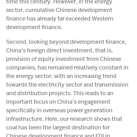
time this century. However, in the energy
sector, cumulative Chinese development
finance has already far exceeded Western
development finance.
Second, looking beyond development finance,
China’s foreign direct investment, that is,
provision of equity investment from Chinese
companies, has remained relatively constant in
the energy sector, with an increasing trend
towards the electricity sector and transmission
and distribution projects. This leads to an
important focus on China’s engagement
specifically in overseas power generation
infrastructure. Here, our research shows that
coal has been the largest destination for
Chinese development finance and FDI in