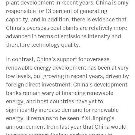
plant development in recent years, China is only
responsible for 13 percent of generating
capacity, and in addition, there is evidence that
China’s overseas coal plants are relatively more
advanced in terms of emissions intensity and
therefore technology quality.
In contrast, China’s support for overseas
renewable energy development has been at very
low levels, but growing in recent years, driven by
foreign direct investment. China’s development
banks remain wary of financing renewable
energy, and host countries have yet to
significantly increase demand for renewable
energy. It remains to be seen if Xi Jinping’s
announcement from last year that China would