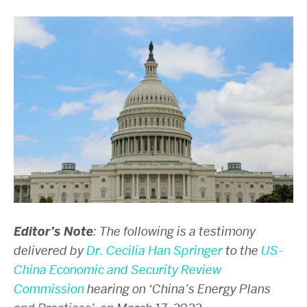
Editor’s Note
: The following is a testimony
delivered by
Dr. Cecilia Han Springer
to the
US-
China Economic and Security Review
Commission
hearing on ‘China’s Energy Plans