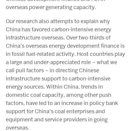
overseas power generating capacity.
Our research also attempts to explain why
China has favored carbon-intensive energy
infrastructure overseas. Over two-thirds of
China’s overseas energy development finance is
in fossil fuel-related activity. Host countries play
a large and under-appreciated role – what we
call pull factors – in directing Chinese
infrastructure support to carbon-intensive
energy sources. Within China, trends in
domestic coal capacity, among other push
factors, have led to an increase in policy bank
support for China’s coal enterprises and
equipment and service providers in going
overseas.