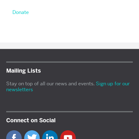
Donate
Mailing Lists
Stay on top of all our news and events.
Sign up for our
newsletters
Connect on Social