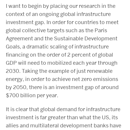
I want to begin by placing our research in the
context of an ongoing global infrastructure
investment gap. In order for countries to meet
global collective targets such as the Paris
Agreement and the Sustainable Development
Goals, a dramatic scaling of infrastructure
financing on the order of 2 percent of global
GDP will need to mobilized each year through
2030. Taking the example of just renewable
energy, in order to achieve net zero emissions
by 2050, there is an investment gap of around
$700 billion per year.
It is clear that global demand for infrastructure
investment is far greater than what the US, its
allies and multilateral development banks have