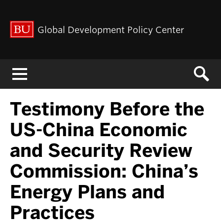
Global Development Policy Center
Menu
Testimony Before the
US-China Economic
and Security Review
Commission: China’s
Energy Plans and
Practices