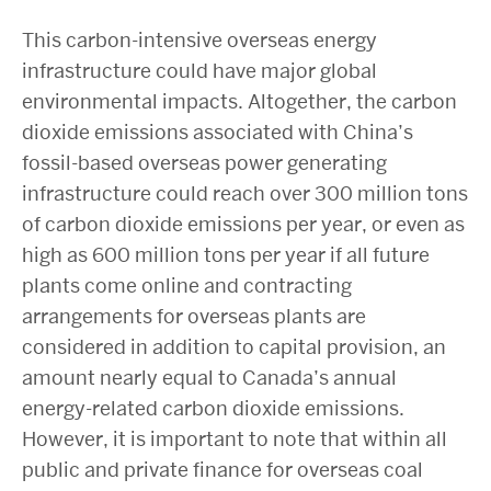
This carbon-intensive overseas energy
infrastructure could have major global
environmental impacts. Altogether, the carbon
dioxide emissions associated with China’s
fossil-based overseas power generating
infrastructure could reach over 300 million tons
of carbon dioxide emissions per year, or even as
high as 600 million tons per year if all future
plants come online and contracting
arrangements for overseas plants are
considered in addition to capital provision, an
amount nearly equal to Canada’s annual
energy-related carbon dioxide emissions.
However, it is important to note that within all
public and private finance for overseas coal