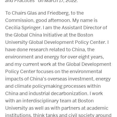
and Practices’ on March 17, 2022.
To Chairs Glas and Friedberg, to the
Commission, good afternoon. My name is
Cecilia Springer. I am the Assistant Director of
the Global China Initiative at the Boston
University Global Development Policy Center. I
have done research related to China, the
environment and energy for over eight years,
and my current work at the Global Development
Policy Center focuses on the environmental
impacts of China’s overseas investment, energy
and climate policymaking processes within
China and industrial decarbonization. I work
with an interdisciplinary team at Boston
University as well as with partners at academic
institutions, think tanks and civil society around