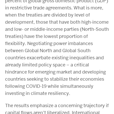
percent of global gross domestic product (GDP)
in restrictive trade agreements. What is more,
when the treaties are divided by level of
development, those that have both high-income
and low- or middle-income parties (North-South
treaties) have the lowest proportion of
flexibility. Negotiating power imbalances
between Global North and Global South
countries exacerbate existing inequalities and
already limited policy space – a critical
hindrance for emerging market and developing
countries seeking to stabilize their economies
following COVID-19 while simultaneously
investing in climate resiliency.
The results emphasize a concerning trajectory if
capital flows aren’t liberalized. International