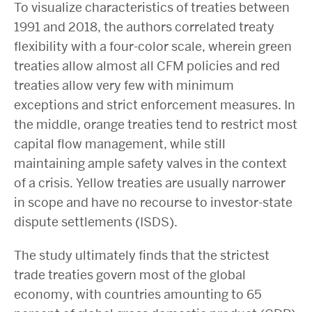
To visualize characteristics of treaties between
1991 and 2018, the authors correlated treaty
flexibility with a four-color scale, wherein green
treaties allow almost all CFM policies and red
treaties allow very few with minimum
exceptions and strict enforcement measures. In
the middle, orange treaties tend to restrict most
capital flow management, while still
maintaining ample safety valves in the context
of a crisis. Yellow treaties are usually narrower
in scope and have no recourse to investor-state
dispute settlements (ISDS).
The study ultimately finds that the strictest
trade treaties govern most of the global
economy, with countries amounting to 65