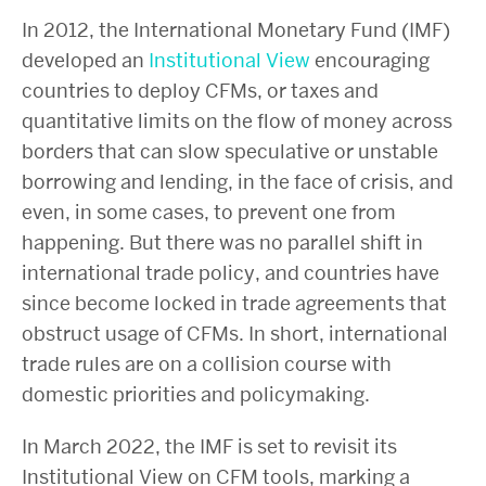
In 2012, the International Monetary Fund (IMF)
developed an
Institutional View
encouraging
countries to deploy CFMs, or taxes and
quantitative limits on the flow of money across
borders that can slow speculative or unstable
borrowing and lending, in the face of crisis, and
even, in some cases, to prevent one from
happening. But there was no parallel shift in
international trade policy, and countries have
since become locked in trade agreements that
obstruct usage of CFMs. In short, international
trade rules are on a collision course with
domestic priorities and policymaking.
In March 2022, the IMF is set to revisit its
Institutional View on CFM tools, marking a