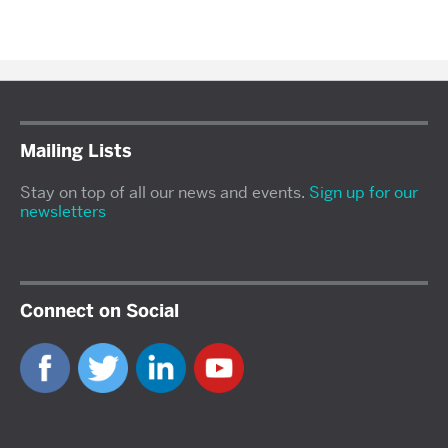
Mailing Lists
Stay on top of all our news and events.
Sign up for our
newsletters
Connect on Social