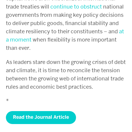
trade treaties will
continue to obstruct
national
governments from making key policy decisions
to deliver public goods, financial stability and
climate resiliency to their constituents – and
at
a moment
when flexibility is more important
than ever.
As leaders stare down the growing crises of debt
and climate, it is time to reconcile the tension
between the growing web of international trade
rules and economic best practices.
*
Read the Journal Article