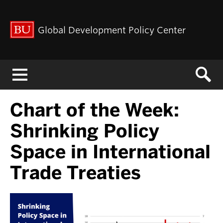
Global Development Policy Center
Menu
Chart of the Week:
Shrinking Policy
Space in International
Trade Treaties