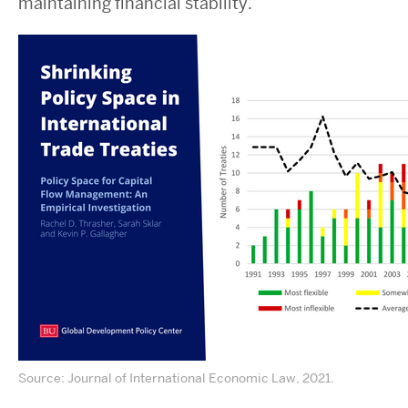
maintaining financial stability.
Source: Journal of International Economic Law, 2021.