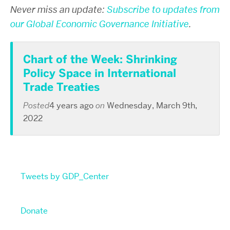
Never miss an update:
Subscribe to updates from
our Global Economic Governance Initiative
.
Chart of the Week: Shrinking
Policy Space in International
Trade Treaties
Posted
4 years ago
on
Wednesday, March 9th,
2022
Tweets by GDP_Center
Donate