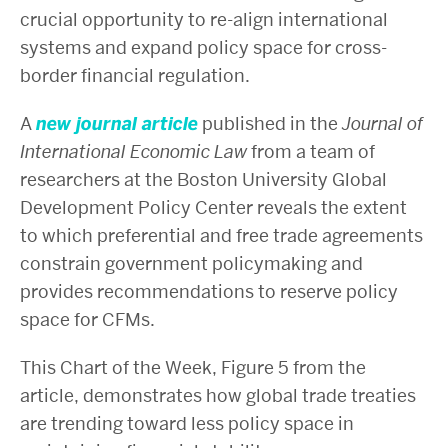
crucial opportunity to re-align international
systems and expand policy space for cross-
border financial regulation.
A
new journal article
published in the
Journal of
International Economic Law
from a team of
researchers at the Boston University Global
Development Policy Center reveals the extent
to which preferential and free trade agreements
constrain government policymaking and
provides recommendations to reserve policy
space for CFMs.
This Chart of the Week, Figure 5 from the
article, demonstrates how global trade treaties
are trending toward less policy space in