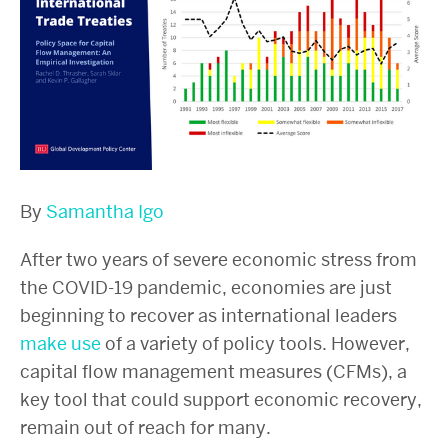
By
Samantha Igo
After two years of severe economic stress from
the COVID-19 pandemic, economies are just
beginning to recover as international leaders
make use
of a variety of policy tools. However,
capital flow management measures (CFMs), a
key tool that could support economic recovery,
remain out of reach for many.