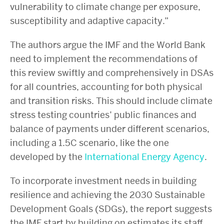
vulnerability to climate change per exposure,
susceptibility and adaptive capacity.”
The authors argue the IMF and the World Bank
need to implement the recommendations of
this review swiftly and comprehensively in DSAs
for all countries, accounting for both physical
and transition risks. This should include climate
stress testing countries’ public finances and
balance of payments under different scenarios,
including a 1.5C scenario, like the one
developed by the
International Energy Agency
.
To incorporate investment needs in building
resilience and achieving the 2030 Sustainable
Development Goals (SDGs), the report suggests
the IMF start by building on estimates its staff