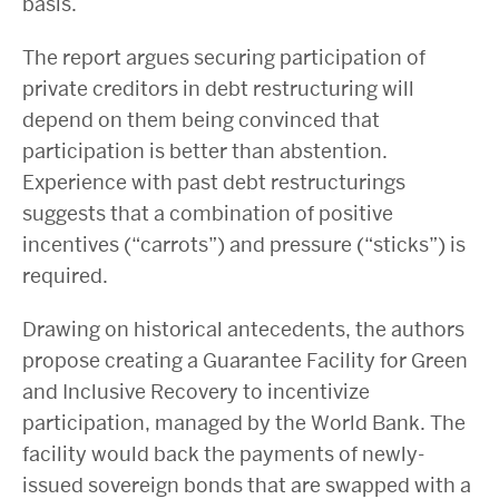
basis.
The report argues securing participation of
private creditors in debt restructuring will
depend on them being convinced that
participation is better than abstention.
Experience with past debt restructurings
suggests that a combination of positive
incentives (“carrots”) and pressure (“sticks”) is
required.
Drawing on historical antecedents, the authors
propose creating a Guarantee Facility for Green
and Inclusive Recovery to incentivize
participation, managed by the World Bank. The
facility would back the payments of newly-
issued sovereign bonds that are swapped with a