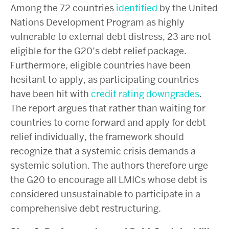
Among the 72 countries
identified
by the United
Nations Development Program as highly
vulnerable to external debt distress, 23 are not
eligible for the G20’s debt relief package.
Furthermore, eligible countries have been
hesitant to apply, as participating countries
have been hit with
credit rating downgrades
.
The report argues that rather than waiting for
countries to come forward and apply for debt
relief individually, the framework should
recognize that a systemic crisis demands a
systemic solution. The authors therefore urge
the G20 to encourage all LMICs whose debt is
considered unsustainable to participate in a
comprehensive debt restructuring.