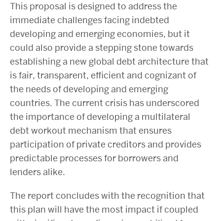
This proposal is designed to address the
immediate challenges facing indebted
developing and emerging economies, but it
could also provide a stepping stone towards
establishing a new global debt architecture that
is fair, transparent, efficient and cognizant of
the needs of developing and emerging
countries. The current crisis has underscored
the importance of developing a multilateral
debt workout mechanism that ensures
participation of private creditors and provides
predictable processes for borrowers and
lenders alike.
The report concludes with the recognition that
this plan will have the most impact if coupled