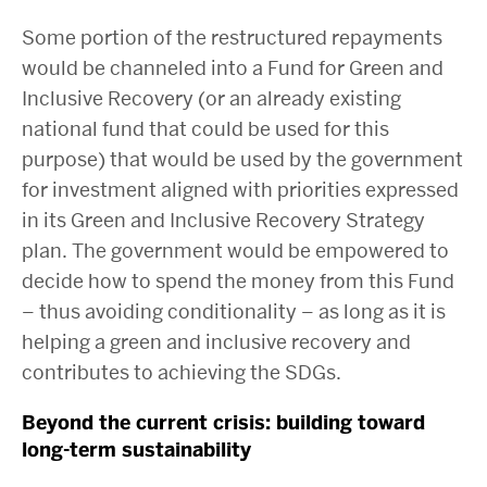
Some portion of the restructured repayments
would be channeled into a Fund for Green and
Inclusive Recovery (or an already existing
national fund that could be used for this
purpose) that would be used by the government
for investment aligned with priorities expressed
in its Green and Inclusive Recovery Strategy
plan. The government would be empowered to
decide how to spend the money from this Fund
– thus avoiding conditionality – as long as it is
helping a green and inclusive recovery and
contributes to achieving the SDGs.
Beyond the current crisis: building toward
long-term sustainability