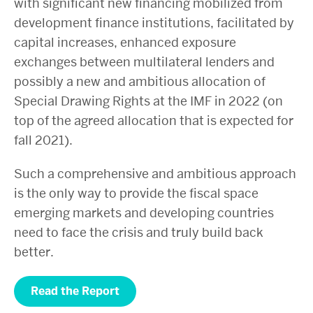
with significant new financing mobilized from
development finance institutions, facilitated by
capital increases, enhanced exposure
exchanges between multilateral lenders and
possibly a new and ambitious allocation of
Special Drawing Rights at the IMF in 2022 (on
top of the agreed allocation that is expected for
fall 2021).
Such a comprehensive and ambitious approach
is the only way to provide the fiscal space
emerging markets and developing countries
need to face the crisis and truly build back
better.
Read the Report