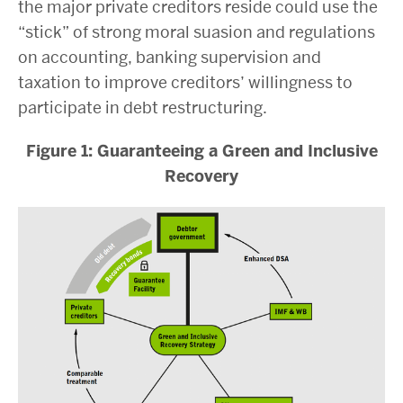
the major private creditors reside could use the
“stick” of strong moral suasion and regulations
on accounting, banking supervision and
taxation to improve creditors’ willingness to
participate in debt restructuring.
Figure 1: Guaranteeing a Green and Inclusive
Recovery