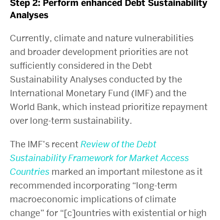
Step 2: Perform enhanced Debt Sustainability
Analyses
Currently, climate and nature vulnerabilities
and broader development priorities are not
sufficiently considered in the Debt
Sustainability Analyses conducted by the
International Monetary Fund (IMF) and the
World Bank, which instead prioritize repayment
over long-term sustainability.
The IMF’s recent
Review of the Debt
Sustainability Framework for Market Access
Countries
marked an important milestone as it
recommended incorporating “long-term
macroeconomic implications of climate
change” for “[c]ountries with existential or high