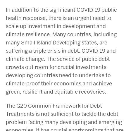
In addition to the significant COVID-19 public
health response, there is an urgent need to
scale up investment in development and
climate resilience. Many countries, including
many Small Island Developing states, are
suffering a triple crisis in debt, COVID-19 and
climate change. The service of public debt
crowds out room for crucial investments
developing countries need to undertake to
climate-proof their economies and achieve
green, resilient and equitable recoveries.
The G20 Common Framework for Debt
Treatments is not sufficient to tackle the debt
problem facing many developing and emerging
economies. It has crucial shortcomings that are