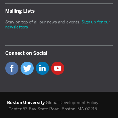
Mailing Lists
Stay on top of all our news and events.
Sign up for our
newsletters
Connect on Social
Boston University
Global Development Policy
Center
53 Bay State Road, Boston, MA 02215