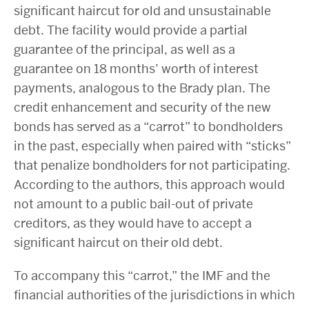
significant haircut for old and unsustainable
debt. The facility would provide a partial
guarantee of the principal, as well as a
guarantee on 18 months’ worth of interest
payments, analogous to the Brady plan. The
credit enhancement and security of the new
bonds has served as a “carrot” to bondholders
in the past, especially when paired with “sticks”
that penalize bondholders for not participating.
According to the authors, this approach would
not amount to a public bail-out of private
creditors, as they would have to accept a
significant haircut on their old debt.
To accompany this “carrot,” the IMF and the
financial authorities of the jurisdictions in which