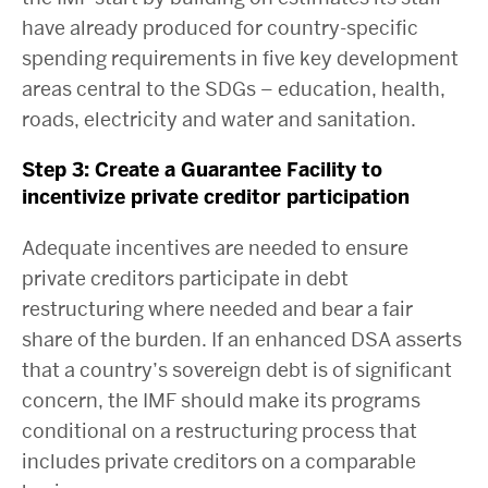
have already produced for country-specific
spending requirements in five key development
areas central to the SDGs – education, health,
roads, electricity and water and sanitation.
Step 3: Create a Guarantee Facility to
incentivize private creditor participation
Adequate incentives are needed to ensure
private creditors participate in debt
restructuring where needed and bear a fair
share of the burden. If an enhanced DSA asserts
that a country’s sovereign debt is of significant
concern, the IMF should make its programs
conditional on a restructuring process that
includes private creditors on a comparable