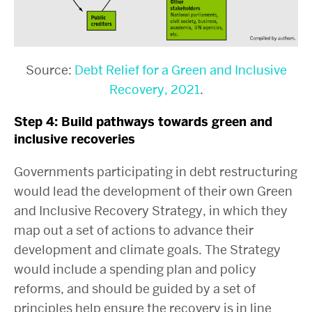
Source:
Debt Relief for a Green and Inclusive
Recovery, 2021
.
Step 4: Build pathways towards green and
inclusive recoveries
Governments participating in debt restructuring
would lead the development of their own Green
and Inclusive Recovery Strategy, in which they
map out a set of actions to advance their
development and climate goals. The Strategy
would include a spending plan and policy
reforms, and should be guided by a set of
principles help ensure the recovery is in line