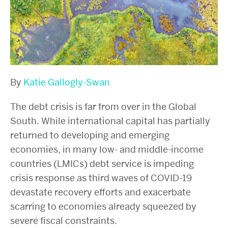
By
Katie Gallogly-Swan
The debt crisis is far from over in the Global
South. While international capital has partially
returned to developing and emerging
economies, in many low- and middle-income
countries (LMICs) debt service is impeding
crisis response as third waves of COVID-19
devastate recovery efforts and exacerbate
scarring to economies already squeezed by
severe fiscal constraints.