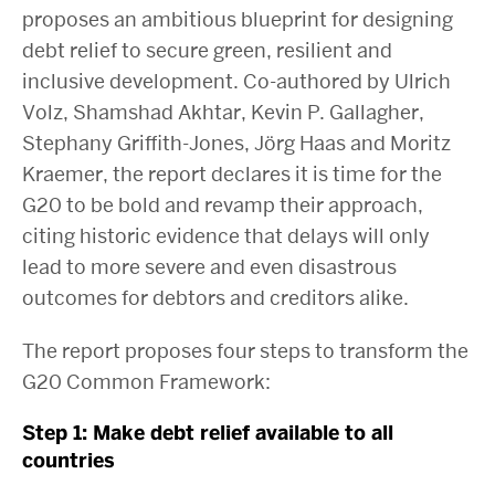
proposes an ambitious blueprint for designing
debt relief to secure green, resilient and
inclusive development. Co-authored by Ulrich
Volz, Shamshad Akhtar, Kevin P. Gallagher,
Stephany Griffith-Jones, Jörg Haas and Moritz
Kraemer, the report declares it is time for the
G20 to be bold and revamp their approach,
citing historic evidence that delays will only
lead to more severe and even disastrous
outcomes for debtors and creditors alike.
The report proposes four steps to transform the
G20 Common Framework:
Step 1: Make debt relief available to all
countries