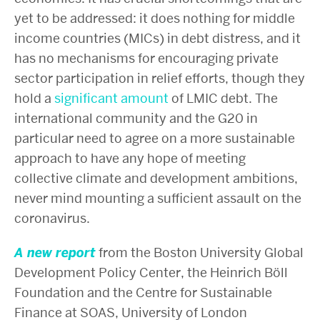
yet to be addressed: it does nothing for middle
income countries (MICs) in debt distress, and it
has no mechanisms for encouraging private
sector participation in relief efforts, though they
hold a
significant amount
of LMIC debt. The
international community and the G20 in
particular need to agree on a more sustainable
approach to have any hope of meeting
collective climate and development ambitions,
never mind mounting a sufficient assault on the
coronavirus.
A new report
from the Boston University Global
Development Policy Center, the Heinrich Böll
Foundation and the Centre for Sustainable
Finance at SOAS, University of London