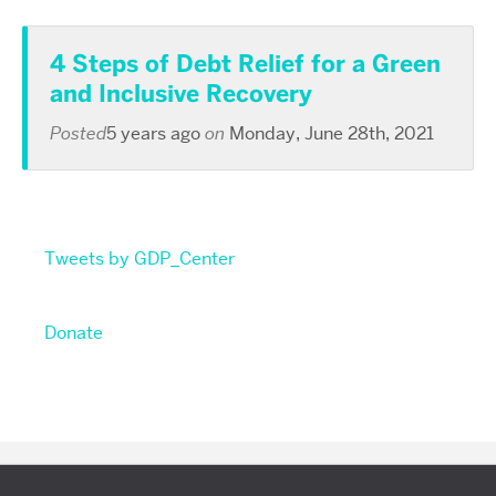
4 Steps of Debt Relief for a Green
and Inclusive Recovery
Posted
5 years ago
on
Monday, June 28th, 2021
Tweets by GDP_Center
Donate