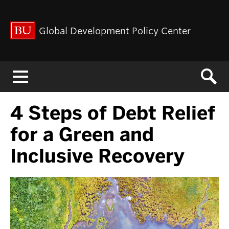
Global Development Policy Center
Menu
4 Steps of Debt Relief
for a Green and
Inclusive Recovery