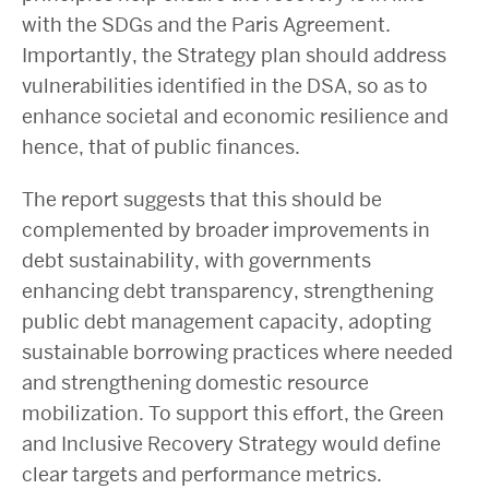
with the SDGs and the Paris Agreement.
Importantly, the Strategy plan should address
vulnerabilities identified in the DSA, so as to
enhance societal and economic resilience and
hence, that of public finances.
The report suggests that this should be
complemented by broader improvements in
debt sustainability, with governments
enhancing debt transparency, strengthening
public debt management capacity, adopting
sustainable borrowing practices where needed
and strengthening domestic resource
mobilization. To support this effort, the Green
and Inclusive Recovery Strategy would define
clear targets and performance metrics.