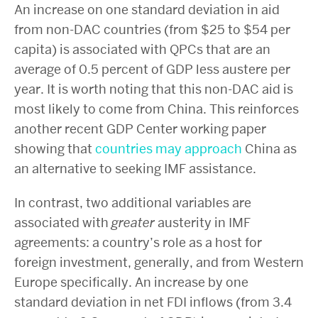
An increase on one standard deviation in aid
from non-DAC countries (from $25 to $54 per
capita) is associated with QPCs that are an
average of 0.5 percent of GDP less austere per
year. It is worth noting that this non-DAC aid is
most likely to come from China. This reinforces
another recent GDP Center working paper
showing that
countries may approach
China as
an alternative to seeking IMF assistance.
In contrast, two additional variables are
associated with
greater
austerity in IMF
agreements: a country’s role as a host for
foreign investment, generally, and from Western
Europe specifically. An increase by one
standard deviation in net FDI inflows (from 3.4