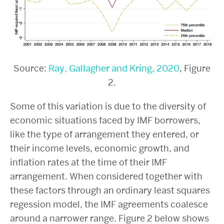
Source:
Ray, Gallagher and Kring, 2020
, Figure
2
.
Some of this variation is due to the diversity of
economic situations faced by IMF borrowers,
like the type of arrangement they entered, or
their income levels, economic growth, and
inflation rates at the time of their IMF
arrangement. When considered together with
these factors through an ordinary least squares
regession model, the IMF agreements coalesce
around a narrower range. Figure 2 below shows