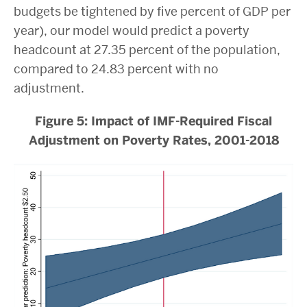
budgets be tightened by five percent of GDP per
year), our model would predict a poverty
headcount at 27.35 percent of the population,
compared to 24.83 percent with no
adjustment.
Figure 5: Impact of IMF-Required Fiscal
Adjustment on Poverty Rates, 2001-2018