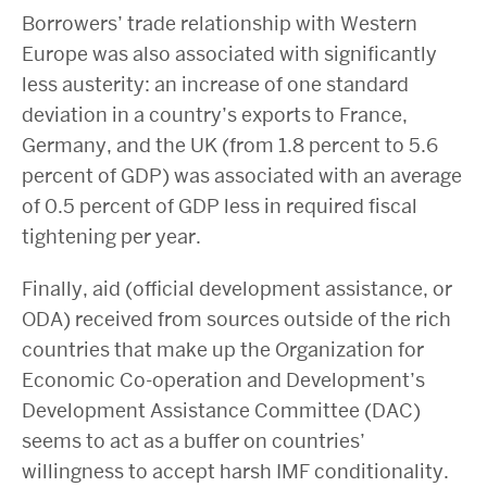
Borrowers’ trade relationship with Western
Europe was also associated with significantly
less austerity: an increase of one standard
deviation in a country’s exports to France,
Germany, and the UK (from 1.8 percent to 5.6
percent of GDP) was associated with an average
of 0.5 percent of GDP less in required fiscal
tightening per year.
Finally, aid (official development assistance, or
ODA) received from sources outside of the rich
countries that make up the Organization for
Economic Co-operation and Development’s
Development Assistance Committee (DAC)
seems to act as a buffer on countries’
willingness to accept harsh IMF conditionality.