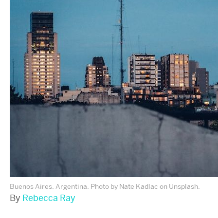
Buenos Aires, Argentina. Photo by Nate Kadlac on Unsplash.
By
Rebecca Ray