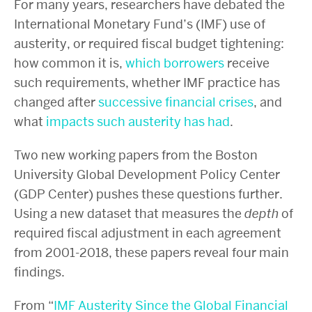
For many years, researchers have debated the
International Monetary Fund’s (IMF) use of
austerity, or required fiscal budget tightening:
how common it is,
which
borrowers
receive
such requirements, whether IMF practice has
changed after
successive
financial
crises
, and
what
impacts
such
austerity
has
had
.
Two new working papers from the Boston
University Global Development Policy Center
(GDP Center) pushes these questions further.
Using a new dataset that measures the
depth
of
required fiscal adjustment in each agreement
from 2001-2018, these papers reveal four main
findings.
From “
IMF Austerity Since the Global Financial