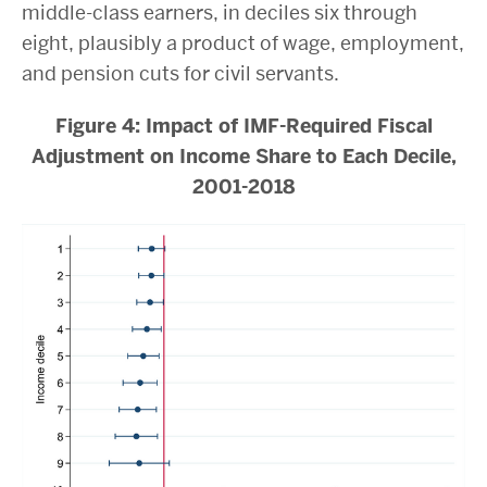
middle-class earners, in deciles six through
eight, plausibly a product of wage, employment,
and pension cuts for civil servants.
Figure 4: Impact of IMF-Required Fiscal
Adjustment on Income Share to Each Decile,
2001-2018