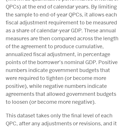
QPCs) at the end of calendar years. By limiting
the sample to end-of-year QPCs, it allows each
fiscal adjustment requirement to be measured
as a share of calendar-year GDP. These annual
measures are then compared across the length
of the agreement to produce cumulative,
annualized fiscal adjustment, in percentage
points of the borrower’s nominal GDP. Positive
numbers indicate government budgets that
were required to tighten (or become more
positive), while negative numbers indicate
agreements that allowed government budgets
to loosen (or become more negative).
This dataset takes only the final level of each
QPC, after any adjustments or revisions, and it