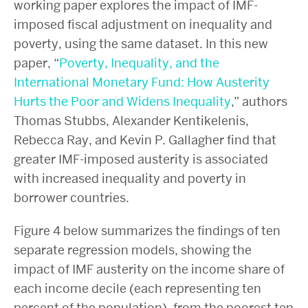
working paper explores the impact of IMF-
imposed fiscal adjustment on inequality and
poverty, using the same dataset. In this new
paper, “
Poverty, Inequality, and the
International Monetary Fund: How Austerity
Hurts the Poor and Widens Inequality
,” authors
Thomas Stubbs, Alexander Kentikelenis,
Rebecca Ray, and Kevin P. Gallagher find that
greater IMF-imposed austerity is associated
with increased inequality and poverty in
borrower countries.
Figure 4 below summarizes the findings of ten
separate regression models, showing the
impact of IMF austerity on the income share of
each income decile (each representing ten
percent of the population), from the poorest ten