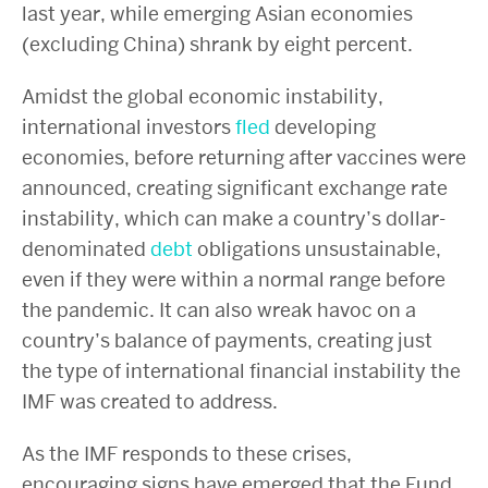
last year, while emerging Asian economies
(excluding China) shrank by eight percent.
Amidst the global economic instability,
international investors
fled
developing
economies, before returning after vaccines were
announced, creating significant exchange rate
instability, which can make a country’s dollar-
denominated
debt
obligations unsustainable,
even if they were within a normal range before
the pandemic. It can also wreak havoc on a
country’s balance of payments, creating just
the type of international financial instability the
IMF was created to address.
As the IMF responds to these crises,
encouraging signs have emerged that the Fund