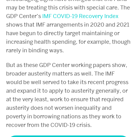
may be treating this crisis with special care. The
GDP Center’s
IMF COVID-19 Recovery Index
shows that IMF arrangements
in 2020 and 2021
have begun to directly target maintaining or
increasing health spending, for example, though
rarely in binding ways.
But as these GDP Center working papers show,
broader austerity matters as well. The IMF
would be well served to take its recent progress
and expand it to apply to austerity generally, or
at the very least, work to ensure that required
austerity does not worsen inequality and
poverty in borrowing nations as they work to
recover from the COVID-19 crisis.