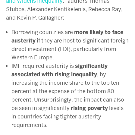
and Widens Inequality
,” authors Thomas
Stubbs, Alexander Kentikelenis, Rebecca Ray,
and Kevin P. Gallagher:
Borrowing countries are
more likely to face
austerity
if they are host to significant foreign
direct investment (FDI), particularly from
Western Europe.
IMF-required austerity is
significantly
associated with rising inequality
, by
increasing the income share to the top ten
percent at the expense of the bottom 80
percent. Unsurprisingly, the impact can also
be seen in significantly
rising poverty
levels
in countries facing tighter austerity
requirements.