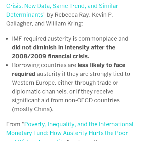
Crisis: New Data, Same Trend, and Similar
Determinants
” by Rebecca Ray, Kevin P.
Gallagher, and William Kring:
IMF-required austerity is commonplace and
did not diminish in intensity after the
2008/2009 financial crisis.
Borrowing countries are
less likely to face
required
austerity if they are strongly tied to
Western Europe, either through trade or
diplomatic channels, or if they receive
significant aid from non-OECD countries
(mostly China).
From “
Poverty, Inequality, and the International
Monetary Fund: How Austerity Hurts the Poor