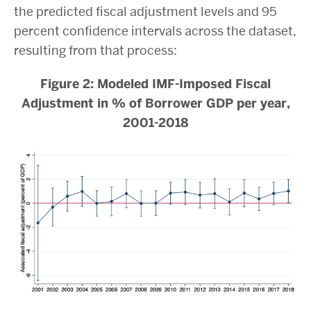
the predicted fiscal adjustment levels and 95
percent confidence intervals across the dataset,
resulting from that process:
Figure 2: Modeled IMF-Imposed Fiscal
Adjustment in % of Borrower GDP per year,
2001-2018