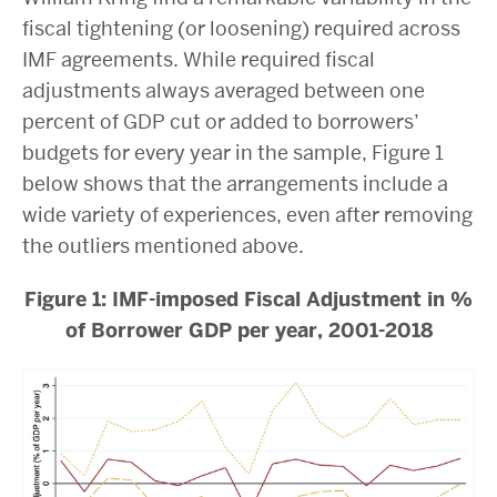
fiscal tightening (or loosening) required across
IMF agreements. While required fiscal
adjustments always averaged between one
percent of GDP cut or added to borrowers’
budgets for every year in the sample, Figure 1
below shows that the arrangements include a
wide variety of experiences, even after removing
the outliers mentioned above.
Figure 1: IMF-imposed Fiscal Adjustment in %
of Borrower GDP per year, 2001-2018