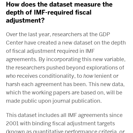
How does the dataset measure the
depth of IMF-required fiscal
adjustment?
Over the last year, researchers at the GDP
Center have created a new dataset on the depth
of fiscal adjustment required in IMF
agreements. By incorporating this new variable,
the researchers pushed beyond explorations of
who
receives conditionality, to
how
lenient or
harsh each agreement has been. This new data,
which the working papers are based on, will be
made public upon journal publication.
This dataset includes all IMF agreements since
2001 with binding fiscal adjustment targets
(known as quantitative performance criteria, or