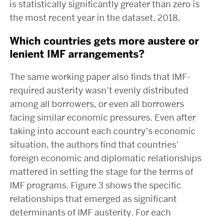
is statistically significantly greater than zero is
the most recent year in the dataset, 2018.
Which countries gets more austere or
lenient IMF arrangements?
The same working paper also finds that IMF-
required austerity wasn’t evenly distributed
among all borrowers, or even all borrowers
facing similar economic pressures. Even after
taking into account each country’s economic
situation, the authors find that countries’
foreign economic and diplomatic relationships
mattered in setting the stage for the terms of
IMF programs. Figure 3 shows the specific
relationships that emerged as significant
determinants of IMF austerity. For each