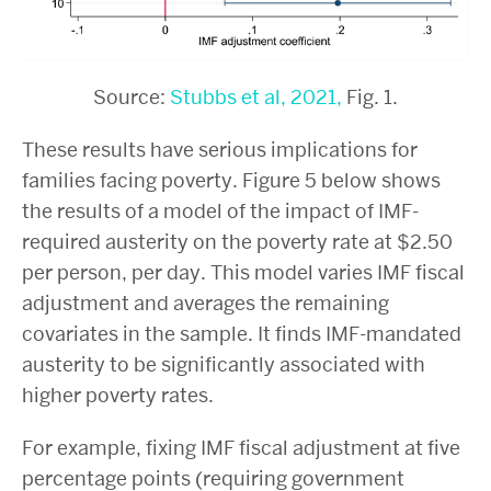
Source:
Stubbs et al, 2021,
Fig. 1.
These results have serious implications for
families facing poverty. Figure 5 below shows
the results of a model of the impact of IMF-
required austerity on the poverty rate at $2.50
per person, per day. This model varies IMF fiscal
adjustment and averages the remaining
covariates in the sample. It finds IMF-mandated
austerity to be significantly associated with
higher poverty rates.
For example, fixing IMF fiscal adjustment at five
percentage points (requiring government