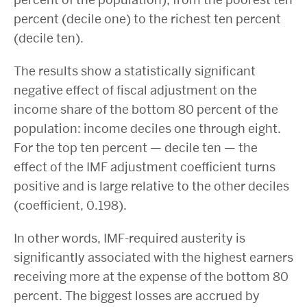
percent (decile one) to the richest ten percent
(decile ten).
The results show a statistically significant
negative effect of fiscal adjustment on the
income share of the bottom 80 percent of the
population: income deciles one through eight.
For the top ten percent — decile ten — the
effect of the IMF adjustment coefficient turns
positive and is large relative to the other deciles
(coefficient, 0.198).
In other words, IMF-required austerity is
significantly associated with the highest earners
receiving more at the expense of the bottom 80
percent. The biggest losses are accrued by