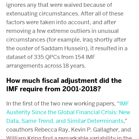
ignores any that were waived because of
extenuating circumstances. After all of these
factors were taken into account, and after
removing a few extreme outliers in unusual
circumstances (for example, Iraq shortly after
the ouster of Saddam Hussein), it resulted in a
dataset of 335 QPCs from 154 IMF
arrangements across 18 years.
How much fiscal adjustment did the
IMF require from 2001-2018?
In the first of the two new working papers, “
IMF
Austerity Since the Global Financial Crisis: New
Data, Same Trend, and Similar Determinants
,”
coauthors Rebecca Ray, Kevin P. Gallagher, and
William Kring find a remarkable variability in the