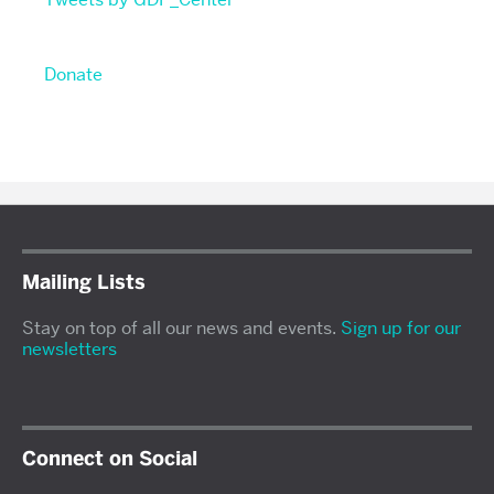
Donate
Mailing Lists
Stay on top of all our news and events.
Sign up for our
newsletters
Connect on Social