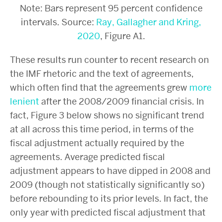
Note: Bars represent 95 percent confidence
intervals. Source:
Ray, Gallagher and Kring,
2020
, Figure A1
.
These results run counter to recent research on
the IMF rhetoric and the text of agreements,
which often find that the agreements grew
more
lenient
after the 2008/2009 financial crisis. In
fact, Figure 3 below shows no significant trend
at all across this time period, in terms of the
fiscal adjustment actually required by the
agreements. Average predicted fiscal
adjustment appears to have dipped in 2008 and
2009 (though not statistically significantly so)
before rebounding to its prior levels. In fact, the
only year with predicted fiscal adjustment that