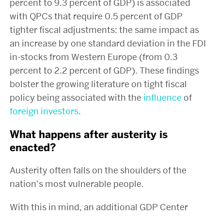
percent to 9.3 percent of GDP) is associated
with QPCs that require 0.5 percent of GDP
tighter fiscal adjustments: the same impact as
an increase by one standard deviation in the FDI
in-stocks from Western Europe (from 0.3
percent to 2.2 percent of GDP). These findings
bolster the growing literature on tight fiscal
policy being associated with the
influence
of
foreign
investors
.
What happens after austerity is
enacted?
Austerity often falls on the shoulders of the
nation’s most vulnerable people.
With this in mind, an additional GDP Center