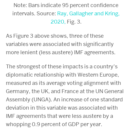
Note: Bars indicate 95 percent confidence
intervals. Source:
Ray, Gallagher and Kring,
2020,
Fig. 3.
As Figure 3 above shows, three of these
variables were associated with significantly
more lenient (less austere) IMF agreements.
The strongest of these impacts is a country’s
diplomatic relationship with Western Europe,
measured as its average voting alignment with
Germany, the UK, and France at the UN General
Assembly (UNGA). An increase of one standard
deviation in this variable was associated with
IMF agreements that were less austere by a
whopping 0.9 percent of GDP per year.