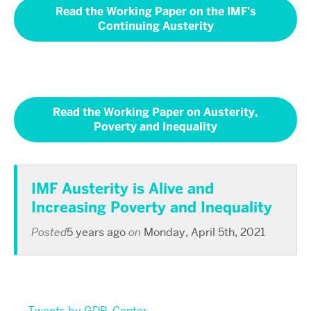
Read the Working Paper on the IMF's
Continuing Austerity
Read the Working Paper on Austerity,
Poverty and Inequality
IMF Austerity is Alive and
Increasing Poverty and Inequality
Posted
5 years ago
on
Monday, April 5th, 2021
Tweets by GDP_Center