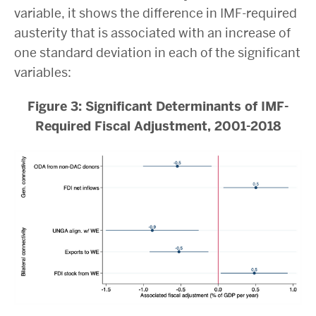
variable, it shows the difference in IMF-required
austerity that is associated with an increase of
one standard deviation in each of the significant
variables:
Figure 3: Significant Determinants of IMF-
Required Fiscal Adjustment, 2001-2018