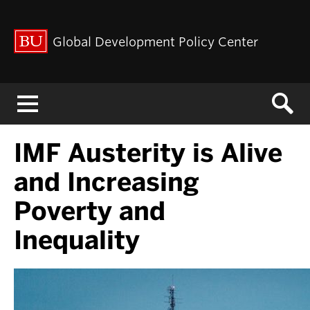
Global Development Policy Center
Menu
IMF Austerity is Alive
and Increasing
Poverty and
Inequality