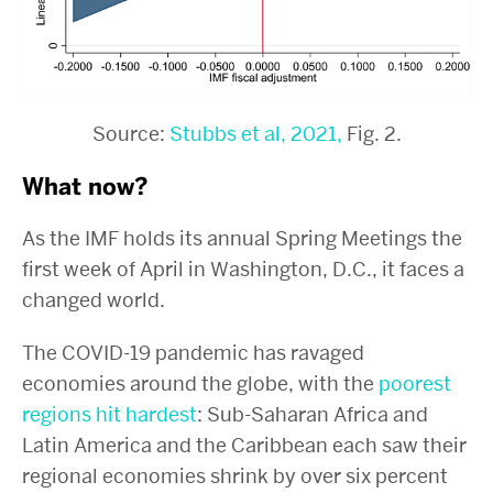
Source:
Stubbs et al, 2021,
Fig. 2.
What now?
As the IMF holds its annual Spring Meetings the
first week of April in Washington, D.C., it faces a
changed world.
The COVID-19 pandemic has ravaged
economies around the globe, with the
poorest
regions hit hardest
: Sub-Saharan Africa and
Latin America and the Caribbean each saw their
regional economies shrink by over six percent