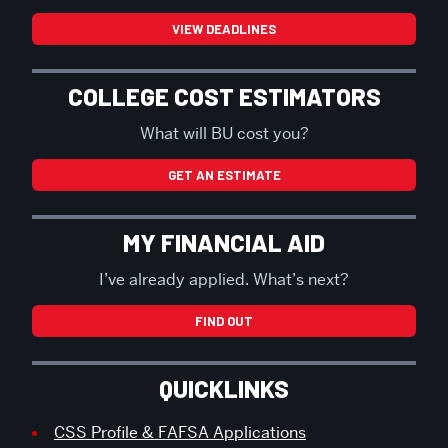
VIEW DEADLINES
COLLEGE COST ESTIMATORS
What will BU cost you?
GET AN ESTIMATE
MY FINANCIAL AID
I’ve already applied. What’s next?
FIND OUT
QUICKLINKS
CSS Profile & FAFSA Applications