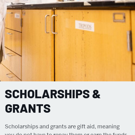
SCHOLARSHIPS &
GRANTS
Scholarships and grants are gift aid, meaning
you do not have to repay them or earn the funds