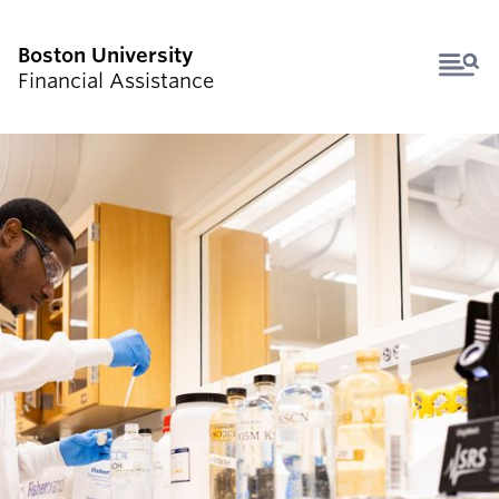
Boston University
Financial Assistance
HOW AID WORKS
UNDERGRADUATE STUDENTS
GRADUATE STUDENTS
FAMILIES & COUNSELORS
FORMS