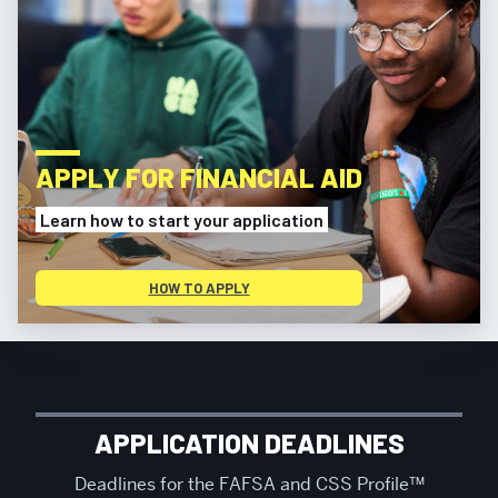
APPLY FOR FINANCIAL AID
Learn how to start your application
HOW TO APPLY
MORE
ABOUT
FINANCIAL
APPLICATION DEADLINES
ASSISTANCE
Deadlines for the FAFSA and CSS Profile™