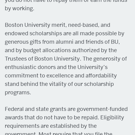
by working.
Boston University merit, need-based, and
endowed scholarships are all made possible by
generous gifts from alumni and friends of BU,
and by budget allocations authorized by the
Trustees of Boston University. The generosity of
enthusiastic donors and the University’s
commitment to excellence and affordability
stand behind the vitality of our scholarship
programs.
Federal and state grants are government-funded
awards that do not have to be repaid. Eligibility
requirements are established by the
government. Most require that you file the