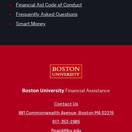
Financial Aid Code of Conduct
Frequently Asked Questions
Smart Money
Boston University
Boston University
Financial Assistance
Contact Us
881 Commonwealth Avenue, Boston MA 02215
617-353-2965
finaid@bu.edu