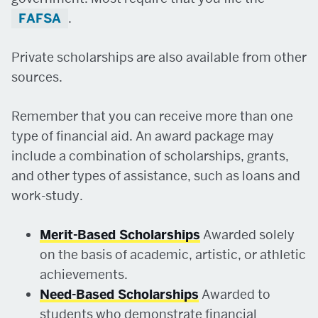
FAFSA
.
Private scholarships are also available from other
sources.
Remember that you can receive more than one
type of financial aid. An award package may
include a combination of scholarships, grants,
and other types of assistance, such as loans and
work-study.
Merit-Based Scholarships
Awarded solely
on the basis of academic, artistic, or athletic
achievements.
Need-Based Scholarships
Awarded to
students who demonstrate financial