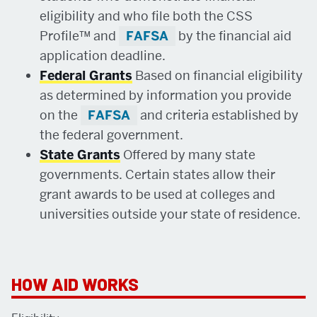
eligibility and who file both the CSS
Profile™ and
FAFSA
by the financial aid
application deadline.
Federal Grants
Based on financial eligibility
as determined by information you provide
on the
FAFSA
and criteria established by
the federal government.
State Grants
Offered by many state
governments. Certain states allow their
grant awards to be used at colleges and
universities outside your state of residence.
RELATED
HOW AID WORKS
TO