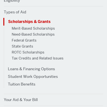
Eligibility
SCHOLARSHIPS
Types of Aid
&
Scholarships & Grants
GRANTS
Merit-Based Scholarships
Need-Based Scholarships
Federal Grants
State Grants
ROTC Scholarships
Tax Credits and Related Issues
Loans & Financing Options
Student Work Opportunities
Tuition Benefits
Your Aid & Your Bill