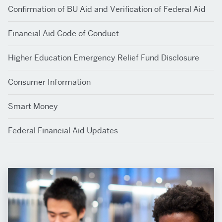
Confirmation of BU Aid and Verification of Federal Aid
Financial Aid Code of Conduct
Higher Education Emergency Relief Fund Disclosure
Consumer Information
Smart Money
Federal Financial Aid Updates