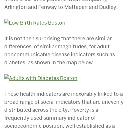
Arlington and Fenway to Mattapan and Dudley.
It is not then surprising that there are similar
differences, of similar magnitudes, for adult
noncommunicable disease indicators such as
diabetes, as shown in the map below.
These health indicators are inexorably linked to a
broad range of social indicators that are unevenly
distributed across the city. Poverty is a
frequently used summary indicator of
socioeconomic position, well established as a