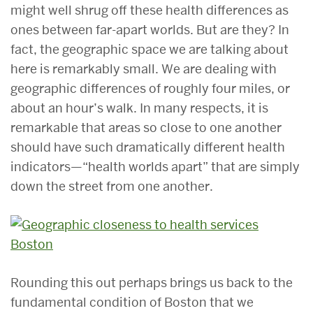
might well shrug off these health differences as
ones between far-apart worlds. But are they? In
fact, the geographic space we are talking about
here is remarkably small. We are dealing with
geographic differences of roughly four miles, or
about an hour’s walk. In many respects, it is
remarkable that areas so close to one another
should have such dramatically different health
indicators—“health worlds apart” that are simply
down the street from one another.
Rounding this out perhaps brings us back to the
fundamental condition of Boston that we