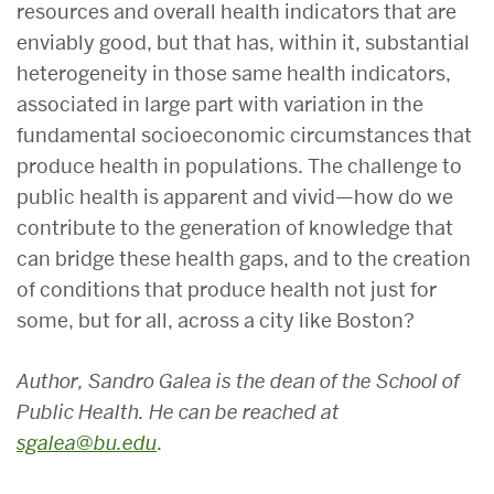
resources and overall health indicators that are
enviably good, but that has, within it, substantial
heterogeneity in those same health indicators,
associated in large part with variation in the
fundamental socioeconomic circumstances that
produce health in populations. The challenge to
public health is apparent and vivid—how do we
contribute to the generation of knowledge that
can bridge these health gaps, and to the creation
of conditions that produce health not just for
some, but for all, across a city like Boston?
Author, Sandro Galea is the dean of the School of
Public Health. He can be reached at
sgalea@bu.edu
.