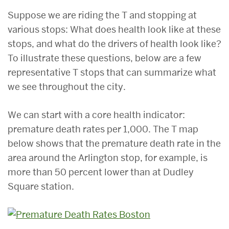
Suppose we are riding the T and stopping at
various stops: What does health look like at these
stops, and what do the drivers of health look like?
To illustrate these questions, below are a few
representative T stops that can summarize what
we see throughout the city.
We can start with a core health indicator:
premature death rates per 1,000. The T map
below shows that the premature death rate in the
area around the Arlington stop, for example, is
more than 50 percent lower than at Dudley
Square station.