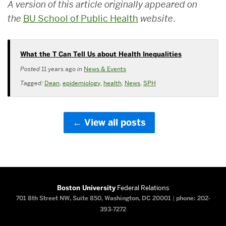
A version of this article originally appeared on
the
BU School of Public Health
website
.
What the T Can Tell Us about Health Inequalities
Posted
11 years ago
in
News & Events
Tagged:
Dean
,
epidemiology
,
health
,
News
,
SPH
View all posts
Boston University
Federal Relations
701 8th Street NW, Suite 850, Washington, DC 20001
|
phone: 202-
393-7272