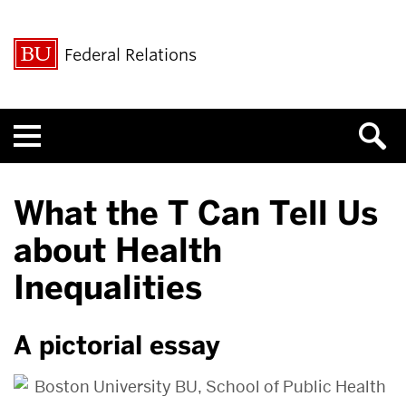
Federal Relations
Menu
What the T Can Tell Us
about Health
Inequalities
A pictorial essay