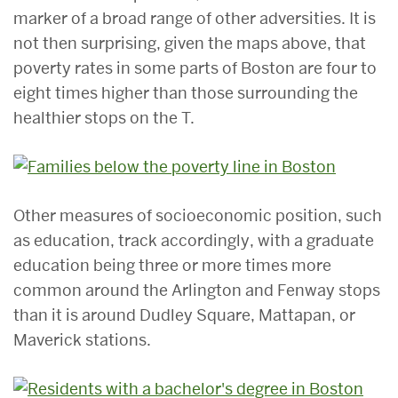
marker of a broad range of other adversities. It is
not then surprising, given the maps above, that
poverty rates in some parts of Boston are four to
eight times higher than those surrounding the
healthier stops on the T.
Other measures of socioeconomic position, such
as education, track accordingly, with a graduate
education being three or more times more
common around the Arlington and Fenway stops
than it is around Dudley Square, Mattapan, or
Maverick stations.