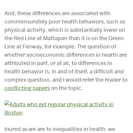
And, these differences are associated with
commensurately poor health behaviors, such as
physical activity, which is substantially lower on
the Red Line at Mattapan than it is on the Green
Line at Fenway, for example. The question of
whether socioeconomic differences in health are
attributed in part, or at all, to differences in
health behavior is, in and of itself, a difficult and
complex question, and I would refer the reader to
conflicting
papers
on the topic.
Inured as we are to inequalities in health, we