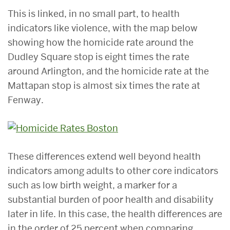
This is linked, in no small part, to health
indicators like violence, with the map below
showing how the homicide rate around the
Dudley Square stop is eight times the rate
around Arlington, and the homicide rate at the
Mattapan stop is almost six times the rate at
Fenway.
These differences extend well beyond health
indicators among adults to other core indicators
such as low birth weight, a marker for a
substantial burden of poor health and disability
later in life. In this case, the health differences are
in the order of 25 percent when comparing