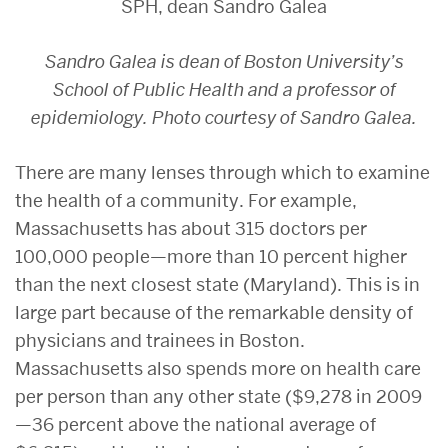
Sandro Galea is dean of Boston University’s
School of Public Health and a professor of
epidemiology. Photo courtesy of Sandro Galea.
There are many lenses through which to examine
the health of a community. For example,
Massachusetts has about 315 doctors per
100,000 people—more than 10 percent higher
than the next closest state (Maryland). This is in
large part because of the remarkable density of
physicians and trainees in Boston.
Massachusetts also spends more on health care
per person than any other state ($9,278 in 2009
—36 percent above the national average of