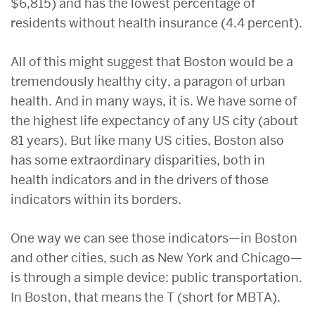
$6,815) and has the lowest percentage of
residents without health insurance (4.4 percent).
All of this might suggest that Boston would be a
tremendously healthy city, a paragon of urban
health. And in many ways, it is. We have some of
the highest life expectancy of any US city (about
81 years). But like many US cities, Boston also
has some extraordinary disparities, both in
health indicators and in the drivers of those
indicators within its borders.
One way we can see those indicators—in Boston
and other cities, such as New York and Chicago—
is through a simple device: public transportation.
In Boston, that means the T (short for MBTA).