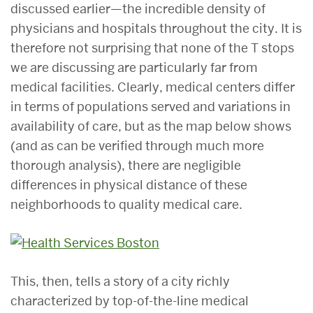
discussed earlier—the incredible density of
physicians and hospitals throughout the city. It is
therefore not surprising that none of the T stops
we are discussing are particularly far from
medical facilities. Clearly, medical centers differ
in terms of populations served and variations in
availability of care, but as the map below shows
(and as can be verified through much more
thorough analysis), there are negligible
differences in physical distance of these
neighborhoods to quality medical care.
This, then, tells a story of a city richly
characterized by top-of-the-line medical