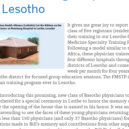
, Lesotho
It gives me great joy to repor
class of five registrars (resid
their training in our Lesotho
Medicine Specialty Training 
Following a model similar to 
Africa, these physician traine
four different hospitals thro
districts of Lesotho and come
week per month for four year
ribe district for focused group education sessions. The FMSTP is
ian training program ever in Lesotho.
 introducing this promising, new class of Basotho physicians t
thered for a special ceremony in Leribe to honor the memory o
he opening of the house that is named in his honor. It was a
ttending to see the faces of these young physicians returning 
 less than 150 physicians (and only 37 Basotho physicians) for
tions made in Bill’s memory and contributions from other supp