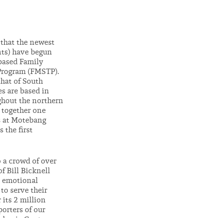
t that the newest
ents) have begun
-based Family
Program (FMSTP).
that of South
es are based in
ughout the northern
 together one
s at Motebang
 the first
o a crowd of over
f Bill Bicknell
n emotional
to serve their
 its 2 million
orters of our