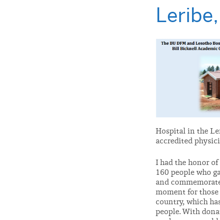
Leribe
Hospital in the Le
accredited physic
I had the honor of
160 people who ga
and commemorate t
moment for those a
country, which has
people. With dona