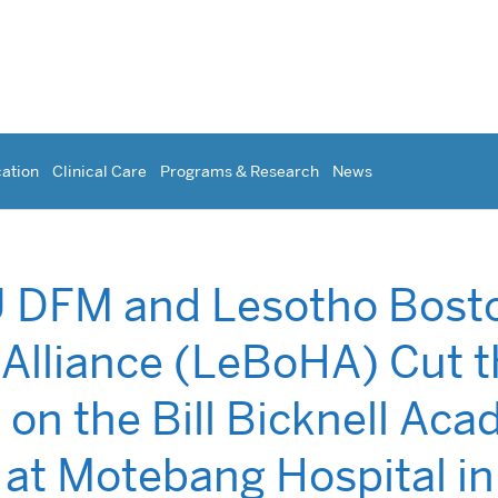
ation
Clinical Care
Programs & Research
News
 DFM and Lesotho Bost
 Alliance (LeBoHA) Cut 
 on the Bill Bicknell Ac
 at Motebang Hospital in