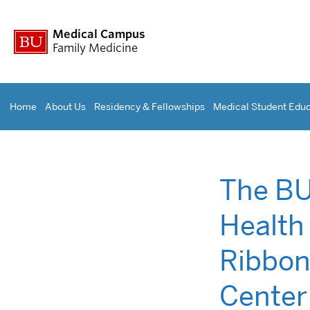
Medical Campus
Family Medicine
Home
About Us
Residency & Fellowships
Medical Student Educ
The BU
Health
Ribbon
Center