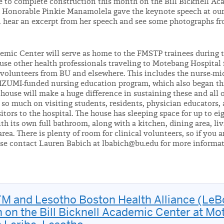
e to complete construction this month on the Bill Bicknell Ac
h Honorable Pinkie Manamolela gave the keynote speech at ou
 hear an excerpt from her speech and see some photographs f
emic Center will serve as home to the FMSTP trainees during t
use other health professionals traveling to Motebang Hospital 
l volunteers from BU and elsewhere. This includes the nurse-mi
r IZUMI-funded nursing education program, which also began t
house will make a huge difference in sustaining these and all 
y so much on visiting students, residents, physician educators,
itors to the hospital. The house has sleeping space for up to ei
h its own full bathroom, along with a kitchen, dining area, liv
rea. There is plenty of room for clinical volunteers, so if you a
ase contact Lauren Babich at lbabich@bu.edu for more informa
M and Lesotho Boston Health Alliance (Le
 on the Bill Bicknell Academic Center at M