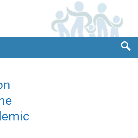
on
the
ademic