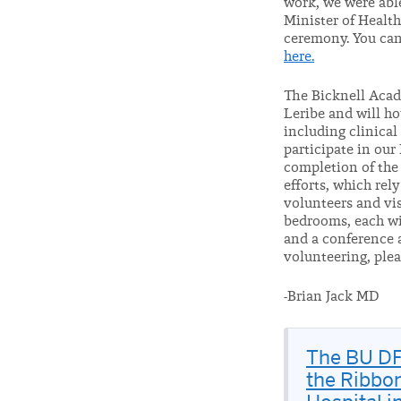
work, we were abl
Minister of Healt
ceremony. You can
here.
The Bicknell Acad
Leribe and will ho
including clinica
participate in ou
completion of the 
efforts, which rel
volunteers and vis
bedrooms, each wit
and a conference a
volunteering, ple
-Brian Jack MD
The BU DF
the Ribbon