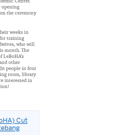
ademic Center.
r opening
rom the ceremony
heir weeks in
for training
dwives, who will
his month. The
of LeBoHA’s
 and other
ght people in four
ing room, library
re interested in
tion!
BoHA) Cut
otebang