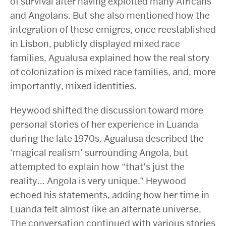
of survival after having exploited many Africans
and Angolans. But she also mentioned how the
integration of these emigres, once reestablished
in Lisbon, publicly displayed mixed race
families. Agualusa explained how the real story
of colonization is mixed race families, and, more
importantly, mixed identities.
Heywood shifted the discussion toward more
personal stories of her experience in Luanda
during the late 1970s. Agualusa described the
‘magical realism’ surrounding Angola, but
attempted to explain how “that’s just the
reality… Angola is very unique.” Heywood
echoed his statements, adding how her time in
Luanda felt almost like an alternate universe.
The conversation continued with various stories