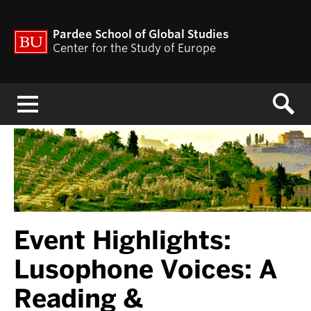
Pardee School of Global Studies
Center for the Study of Europe
Menu
Event Highlights:
Lusophone Voices: A
Reading &