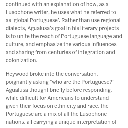
continued with an explanation of how, as a
Lusophone writer, he uses what he referred to
as ‘global Portuguese’. Rather than use regional
dialects, Agualusa’s goal in his literary projects
is to unite the reach of Portuguese language and
culture, and emphasize the various influences
and sharing from centuries of integration and
colonization.
Heywood broke into the conversation,
poignantly asking “who are the Portuguese?”
Agualusa thought briefly before responding,
while difficult for Americans to understand
given their focus on ethnicity and race, the
Portuguese are a mix of all the Lusophone
nations, all carrying a unique interpretation of