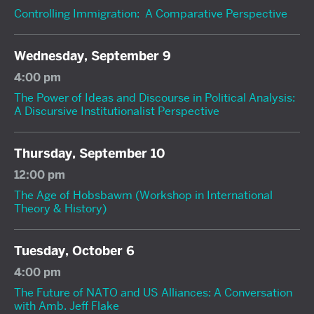
Controlling Immigration: A Comparative Perspective
Wednesday, September 9
4:00 pm
The Power of Ideas and Discourse in Political Analysis:
A Discursive Institutionalist Perspective
Thursday, September 10
12:00 pm
The Age of Hobsbawm (Workshop in International
Theory & History)
Tuesday, October 6
4:00 pm
The Future of NATO and US Alliances: A Conversation
with Amb. Jeff Flake