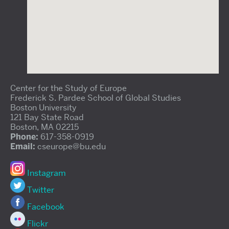
Center for the Study of Europe
Frederick S. Pardee School of Global Studies
Boston University
121 Bay State Road
Boston, MA 02215
Phone:
617-358-0919
Email:
cseurope@bu.edu
Instagram
Twitter
Facebook
Flickr