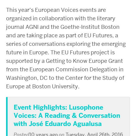
This year’s European Voices events are
organized in collaboration with the literary
journal AGNI and the Goethe-Institut Boston
and are taking place as part of EU Futures, a
series of conversations exploring the emerging
future in Europe. The EU Futures project is
supported by a Getting to Know Europe Grant
from the European Commission Delegation in
Washington, DC to the Center for the Study of
Europe at Boston University.
Event Highlights: Lusophone
Voices: A Reading & Conversation
with José Eduardo Agualusa
Posted
10 years ago
on
Tuesday, April 26th, 2016