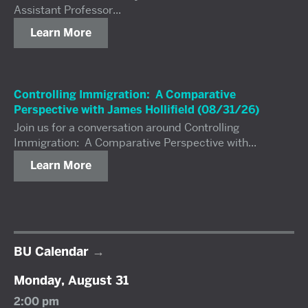
Assistant Professor...
Learn More
Controlling Immigration: A Comparative
Perspective with James Hollifield (08/31/26)
Join us for a conversation around Controlling
Immigration: A Comparative Perspective with...
Learn More
BU Calendar
Monday, August 31
2:00 pm