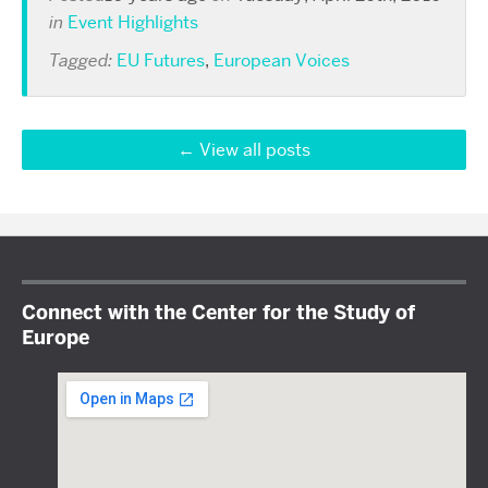
in
Event Highlights
Tagged:
EU Futures
,
European Voices
View all posts
Connect with the Center for the Study of
Europe