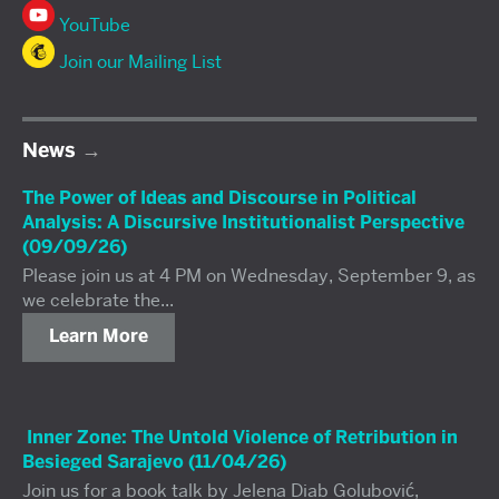
YouTube
Join our Mailing List
News
The Power of Ideas and Discourse in Political
Analysis: A Discursive Institutionalist Perspective
(09/09/26)
Please join us at 4 PM on Wednesday, September 9, as
we celebrate the...
Learn More
Inner Zone: The Untold Violence of Retribution in
Besieged Sarajevo (11/04/26)
Join us for a book talk by Jelena Diab Golubović,