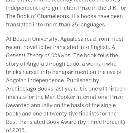
Independent Foreign Fiction Prize in the U.K. for
The Book of Chameleons. His books have been
translated into more than 25 languages.
At Boston University, Agualusa read from most
recent novel to be translated into English,
A
General Theory of Oblivion
. The book tells the
story of Angola through Ludo, a woman who
bricks herself into her apartment on the eve of
Angolan independence. Published by
Archipelago Books last year, it is one of thirteen
finalists for the Man Booker International Prize
(awarded annually on the basis of the single
book) and one of twenty-five finalists for the
Best Translated Book Award (by Three Percent)
of 2015.