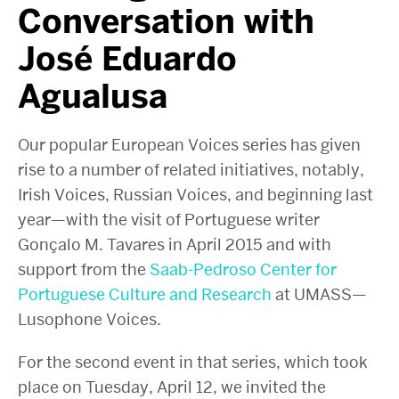
Conversation with
José Eduardo
Agualusa
Our popular European Voices series has given
rise to a number of related initiatives, notably,
Irish Voices, Russian Voices, and beginning last
year—with the visit of Portuguese writer
Gonçalo M. Tavares in April 2015 and with
support from the
Saab-Pedroso Center for
Portuguese Culture and Research
at UMASS—
Lusophone Voices.
For the second event in that series, which took
place on Tuesday, April 12, we invited the