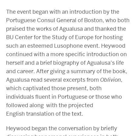
The event began with an introduction by the
Portuguese Consul General of Boston, who both
praised the works of Agualusa and thanked the
BU Center for the Study of Europe for hosting
such an esteemed Lusophone event. Heywood
continued with a more specific introduction on
herself and a brief biography of Agualusa’s life
and career. After giving a summary of the book,
Agualusa read several excerpts from
Oblivion
,
which captivated those present, both
individuals fluent in Portuguese or those who
followed along with the projected
English translation of the text.
Heywood began the conversation by briefly