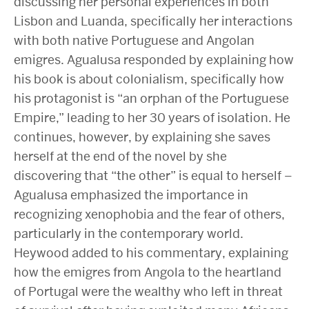
discussing her personal experiences in both
Lisbon and Luanda, specifically her interactions
with both native Portuguese and Angolan
emigres. Agualusa responded by explaining how
his book is about colonialism, specifically how
his protagonist is “an orphan of the Portuguese
Empire,” leading to her 30 years of isolation. He
continues, however, by explaining she saves
herself at the end of the novel by she
discovering that “the other” is equal to herself –
Agualusa emphasized the importance in
recognizing xenophobia and the fear of others,
particularly in the contemporary world.
Heywood added to his commentary, explaining
how the emigres from Angola to the heartland
of Portugal were the wealthy who left in threat