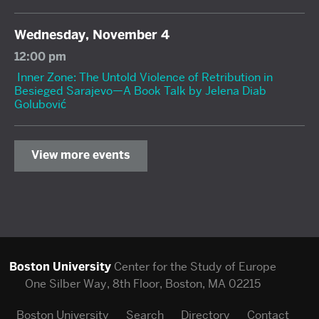
Wednesday, November 4
12:00 pm
Inner Zone: The Untold Violence of Retribution in
Besieged Sarajevo—A Book Talk by Jelena Diab
Golubović
View more events
Boston University
Center for the Study of Europe
One Silber Way, 8th Floor, Boston, MA 02215
Boston University
Search
Directory
Contact