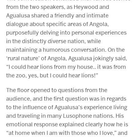
from the two speakers, as Heywood and
Agualusa shared a friendly and intimate
dialogue about specific areas of Angola,
purposefully delving into personal experiences
in the distinctly diverse nation, while
maintaining a humorous conversation. On the
‘rural nature’ of Angola, Agualusa jokingly said,
“I could hear lions from my house.. it was from
the zoo, yes, but I could hear lions!”
The floor opened to questions from the
audience, and the first question was in regards
to the influence of Agualusa’s experience living
and traveling in many Lusophone nations. His
emotional response explained clearly how he is
“at home when I am with those who I love,” and