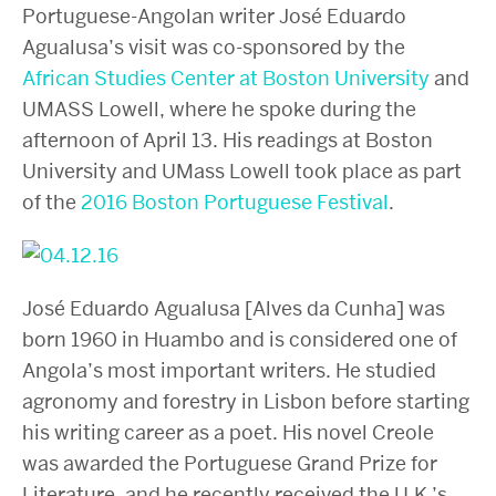
Portuguese-Angolan writer José Eduardo
Agualusa’s visit was co-sponsored by the
African Studies Center at Boston University
and
UMASS Lowell, where he spoke during the
afternoon of April 13. His readings at Boston
University and UMass Lowell took place as part
of the
2016 Boston Portuguese Festival
.
José Eduardo Agualusa [Alves da Cunha] was
born 1960 in Huambo and is considered one of
Angola’s most important writers. He studied
agronomy and forestry in Lisbon before starting
his writing career as a poet. His novel Creole
was awarded the Portuguese Grand Prize for
Literature, and he recently received the U.K.’s