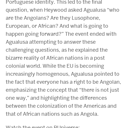
Portuguese identity. This led to the final
question, when Heywood asked Agualusa “who
are the Angolans? Are they Lusophone,
European, or African? And what is going to
happen going forward?” The event ended with
Agualusa attempting to answer these
challenging questions, as he explained the
bizarre reality of African nations in a post
colonial world. While the EU is becoming
increasingly homogenous, Agualusa pointed to
the fact that everyone has a right to be Angolan,
emphasizing the concept that “there is not just
one way,” and highlighting the differences
between the colonization of the Americas and
that of African nations such as Angola.
Watch the event on BUniverse: