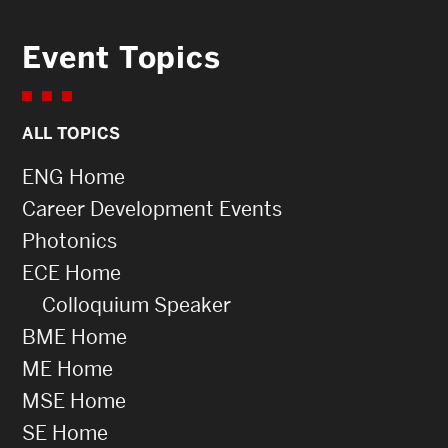
Event Topics
ALL TOPICS
ENG Home
Career Development Events
Photonics
ECE Home
Colloquium Speaker
BME Home
ME Home
MSE Home
SE Home