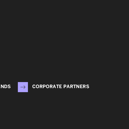
ENDS
CORPORATE PARTNERS