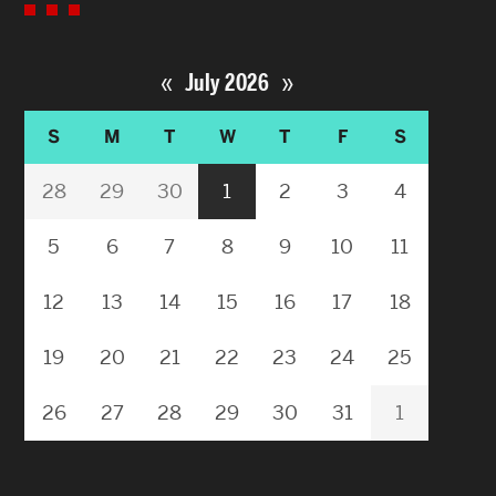
«
»
July 2026
S
M
T
W
T
F
S
28
29
30
1
2
3
4
5
6
7
8
9
10
11
12
13
14
15
16
17
18
19
20
21
22
23
24
25
26
27
28
29
30
31
1