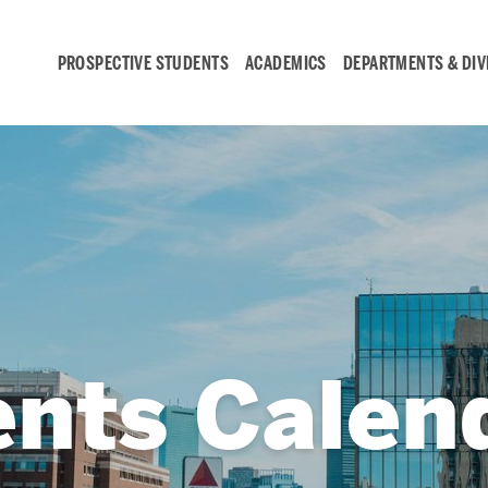
PROSPECTIVE STUDENTS
ACADEMICS
DEPARTMENTS & DIV
Student
Engagement &
Careers
Student Engagement
ents Calen
Career Development