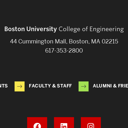
Boston University
College of Engineering
44 Cummington Mall, Boston, MA 02215
617-353-2800
NTS
FACULTY & STAFF
ALUMNI & FRI