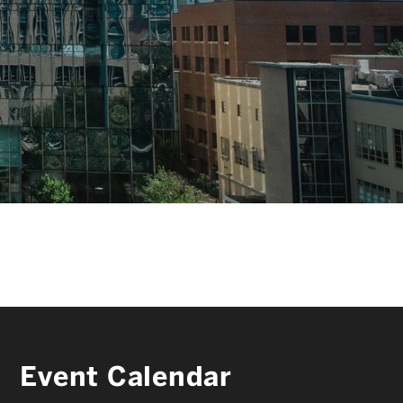
FACULTY & STAFF
ALUMNI & FRIENDS
CORPORATE PARTNERS
Event Calendar