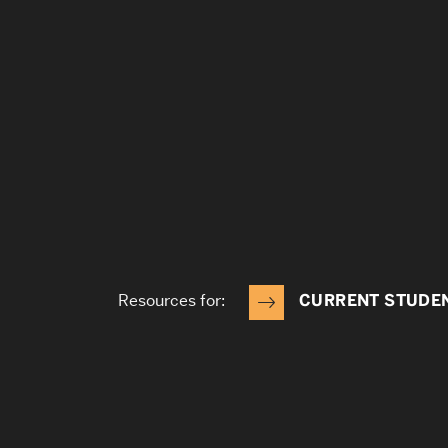
Resources for:
CURRENT STUDE