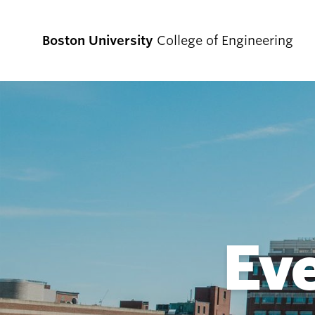
Boston University
College of Engineering
Prospective
Students
Prospective Undergraduate Students
Prospective Graduate Students
Ev
Academics