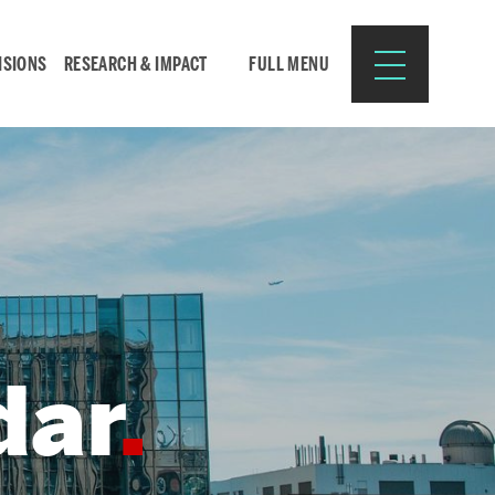
ISIONS
RESEARCH & IMPACT
FULL MENU
Search
Search
for:
dar
Resources for:
CURRENT STUDENTS