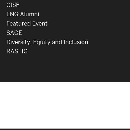
CISE
ENG Alumni
Featured Event
SAGE
Diversity, Equity and Inclusion
RASTIC