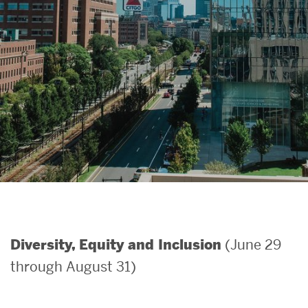
Search
Search
for:
(June 29
Diversity, Equity and Inclusion
through August 31)