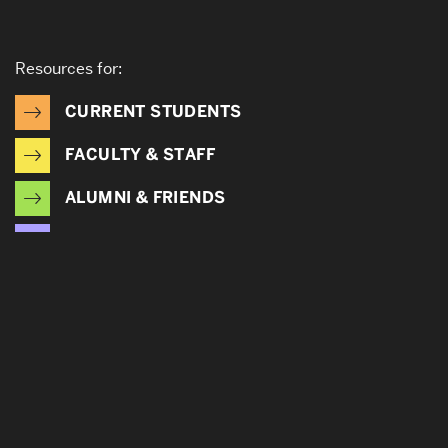
Resources for:
CURRENT STUDENTS
FACULTY & STAFF
ALUMNI & FRIENDS
CORPORATE PARTNERS