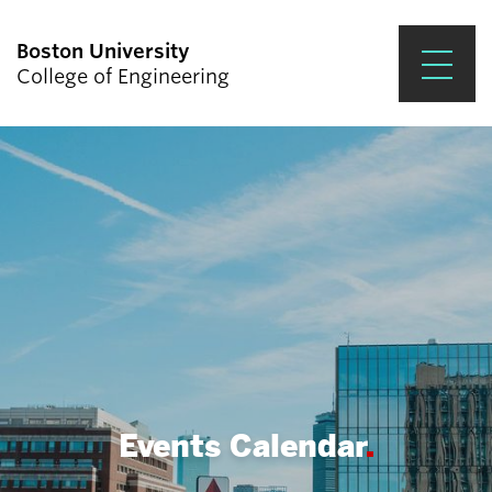
Boston University
College of Engineering
Prospective Students
Academics
Research & Impact
Student Engagement &
Careers
News & Events
About ENG
Events Calendar