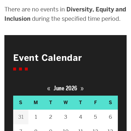
There are no events in
Diversity, Equity and
Inclusion
during the specified time period.
Event Calendar
«
»
June 2026
S
M
T
W
T
F
S
31
1
2
3
4
5
6