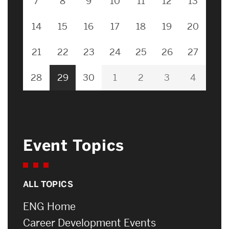
7
8
9
10
11
12
13
14
15
16
17
18
19
20
21
22
23
24
25
26
27
28
29
30
1
2
3
4
Event Topics
ALL TOPICS
ENG Home
Career Development Events