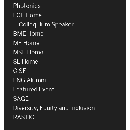
Photonics
ECE Home
Colloquium Speaker
BME Home
ME Home
MSE Home
SE Home
CISE
ENG Alumni
Featured Event
SAGE
Diversity, Equity and Inclusion
RASTIC