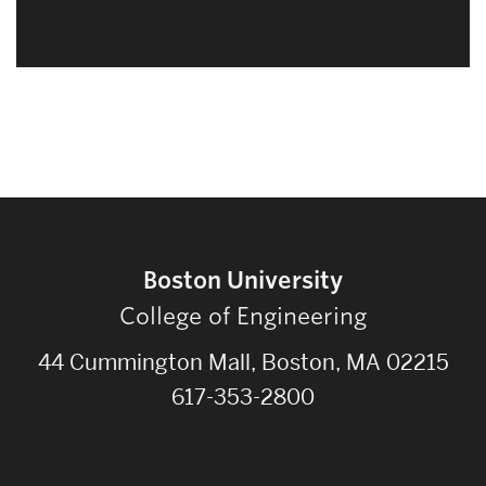
Boston University
College of Engineering
44 Cummington Mall, Boston, MA 02215
617-353-2800