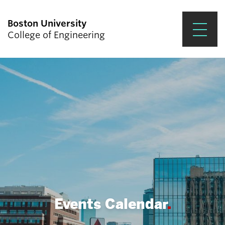
Boston University
College of Engineering
Prospective Students
Academics
Research & Impact
Student Engagement &
Careers
News & Events
About ENG
Events Calendar