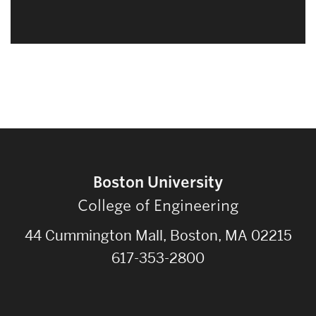
Boston University
College of Engineering
44 Cummington Mall, Boston, MA 02215
617-353-2800