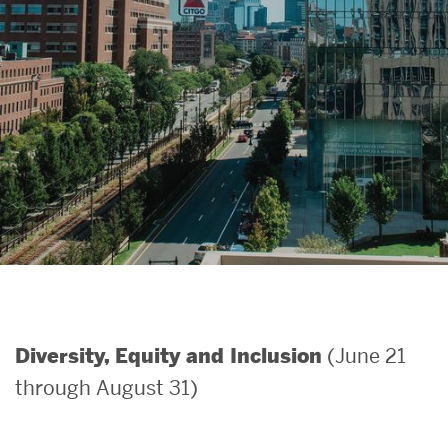
Search
Search
for:
(June 21
Diversity, Equity and Inclusion
through August 31)