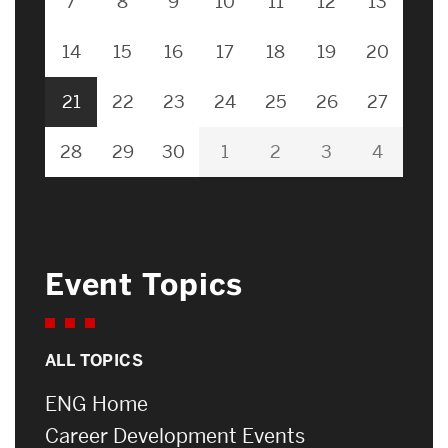
7
8
9
10
11
12
13
14
15
16
17
18
19
20
21
22
23
24
25
26
27
28
29
30
1
2
3
4
Event Topics
ALL TOPICS
ENG Home
Career Development Events