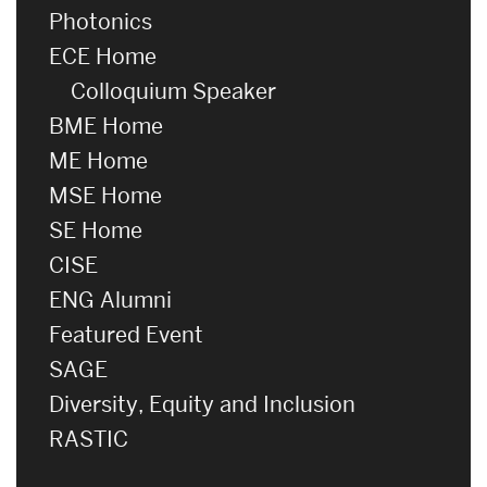
Photonics
ECE Home
Colloquium Speaker
BME Home
ME Home
MSE Home
SE Home
CISE
ENG Alumni
Featured Event
SAGE
Diversity, Equity and Inclusion
RASTIC