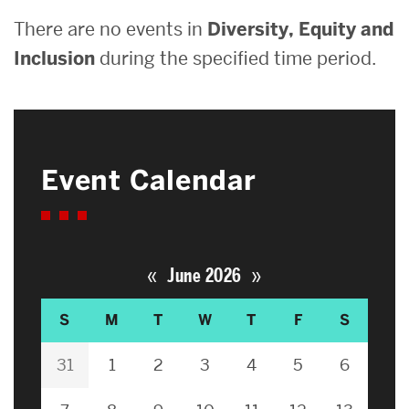
There are no events in
Diversity, Equity and
Inclusion
during the specified time period.
Event Calendar
«
»
June 2026
S
M
T
W
T
F
S
31
1
2
3
4
5
6