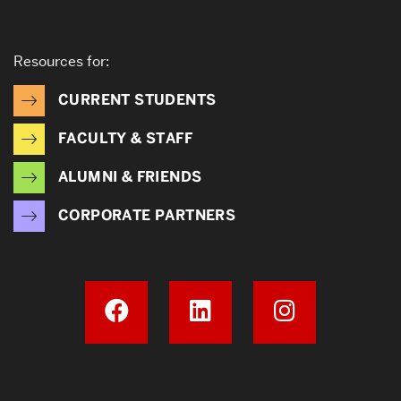
Resources for:
CURRENT STUDENTS
FACULTY & STAFF
ALUMNI & FRIENDS
CORPORATE PARTNERS