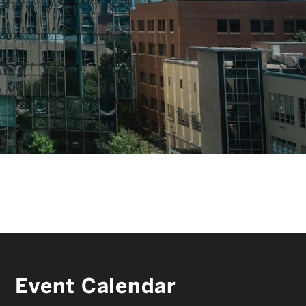
FACULTY & STAFF
ALUMNI & FRIENDS
CORPORATE PARTNERS
Event Calendar