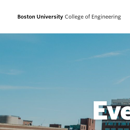
Boston University
College of Engineering
Prospective
Students
Prospective Undergraduate Students
Prospective Graduate Students
Ev
Academics