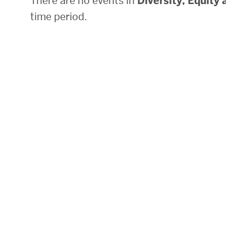
There are no events in
Diversity, Equity 
time period.
Research Centers & Institutes
Catalyst Summit