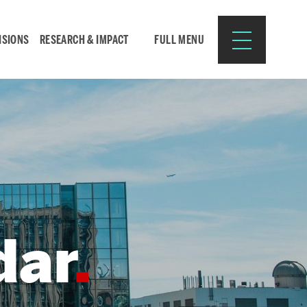
ISIONS
RESEARCH & IMPACT
FULL MENU
Search
Search
for:
dar
Resources for:
CURRENT STUDENTS