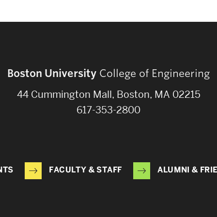
Boston University
College of Engineering
44 Cummington Mall, Boston, MA 02215
617-353-2800
NTS
FACULTY & STAFF
ALUMNI & FRI