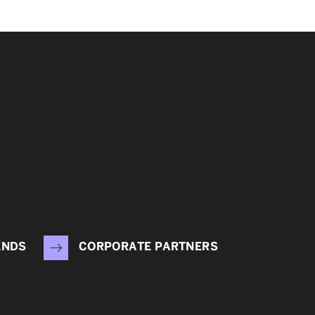
ENDS
CORPORATE PARTNERS