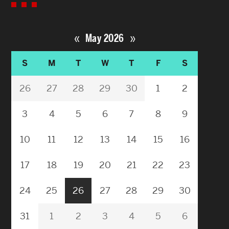
«
»
May 2026
S
M
T
W
T
F
S
26
27
28
29
30
1
2
3
4
5
6
7
8
9
10
11
12
13
14
15
16
17
18
19
20
21
22
23
24
25
26
27
28
29
30
31
1
2
3
4
5
6