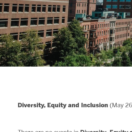
Areas of Study
Departments & Divisions
Explore Degree Programs
Innovation and Education Centers
Academic Resources
Research & Impact
(May 26 
Diversity, Equity and Inclusion
CHIPS at BU Engineering
Convergent Research
Real World Impact