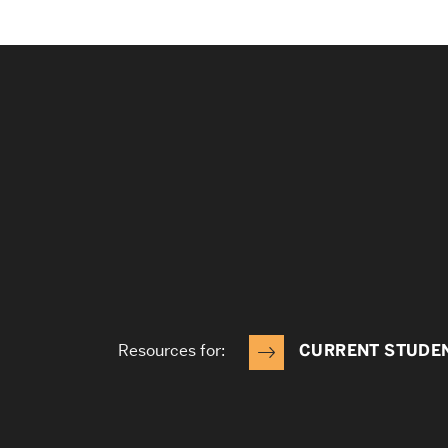
Resources for:
CURRENT STUDE