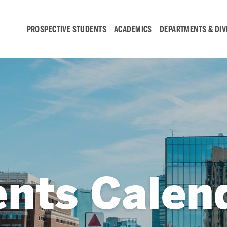
PROSPECTIVE STUDENTS
ACADEMICS
DEPARTMENTS & DIV
Student
Engagement &
Careers
Student Engagement
ents Calen
Career Development