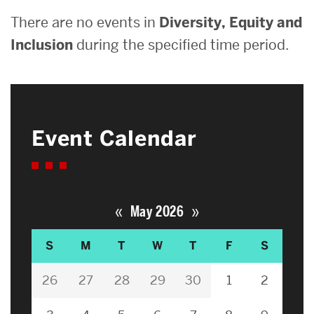
There are no events in
Diversity, Equity and
Inclusion
during the specified time period.
Event Calendar
«
»
May 2026
S
M
T
W
T
F
S
26
27
28
29
30
1
2