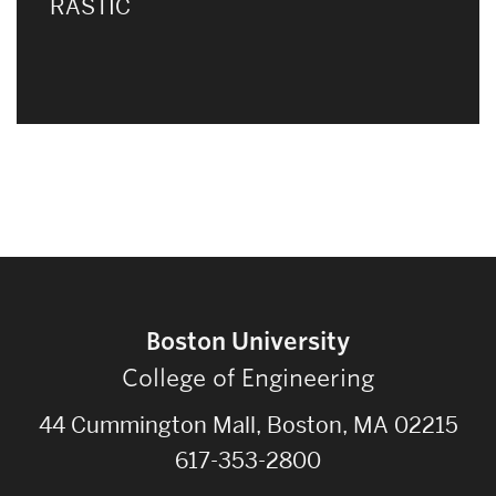
RASTIC
Boston University
College of Engineering
44 Cummington Mall, Boston, MA 02215
617-353-2800