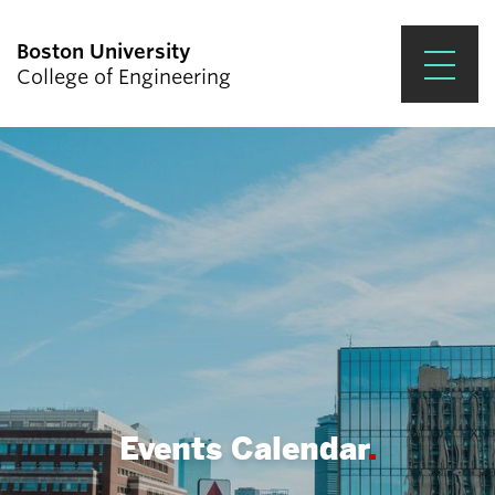
Boston University
College of Engineering
Prospective Students
Academics
Research & Impact
Student Engagement &
Careers
News & Events
About ENG
Events Calendar