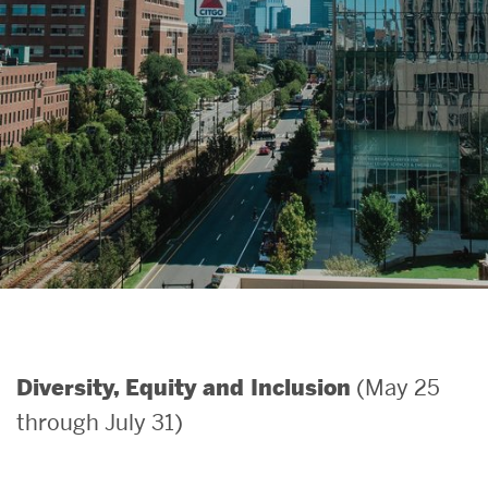
Search
Search
for:
(May 25
Diversity, Equity and Inclusion
through July 31)