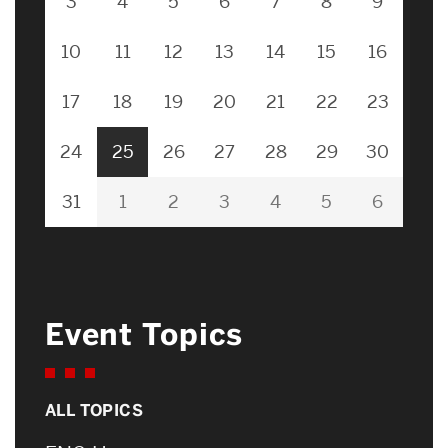
3
4
5
6
7
8
9
10
11
12
13
14
15
16
17
18
19
20
21
22
23
24
25
26
27
28
29
30
31
1
2
3
4
5
6
Event Topics
ALL TOPICS