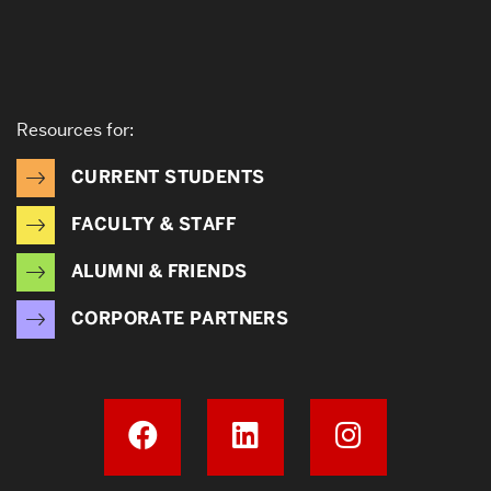
Resources for:
CURRENT STUDENTS
FACULTY & STAFF
ALUMNI & FRIENDS
CORPORATE PARTNERS