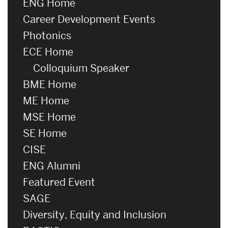
ENG Home
Career Development Events
Photonics
ECE Home
Colloquium Speaker
BME Home
ME Home
MSE Home
SE Home
CISE
ENG Alumni
Featured Event
SAGE
Diversity, Equity and Inclusion