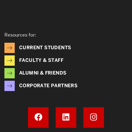
Resources for:
CURRENT STUDENTS
FACULTY & STAFF
ALUMNI & FRIENDS
CORPORATE PARTNERS