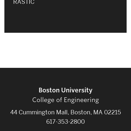
RASTIC
Boston University
College of Engineering
44 Cummington Mall, Boston, MA 02215
617-353-2800