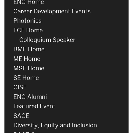
ENG Home
Career Development Events
Photonics
ECE Home
Colloquium Speaker
BME Home
ME Home
MSE Home
SE Home
CISE
ENG Alumni
Featured Event
SAGE
Diversity, Equity and Inclusion