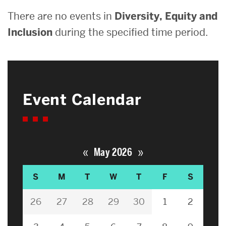
There are no events in
Diversity, Equity and
Inclusion
during the specified time period.
Event Calendar
«
»
May 2026
S
M
T
W
T
F
S
26
27
28
29
30
1
2