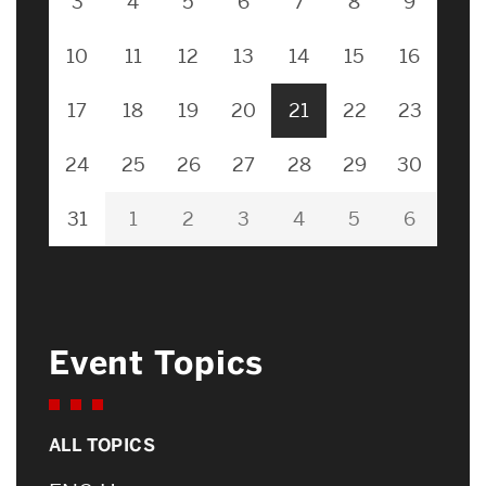
3
4
5
6
7
8
9
10
11
12
13
14
15
16
17
18
19
20
21
22
23
24
25
26
27
28
29
30
31
1
2
3
4
5
6
Event Topics
ALL TOPICS