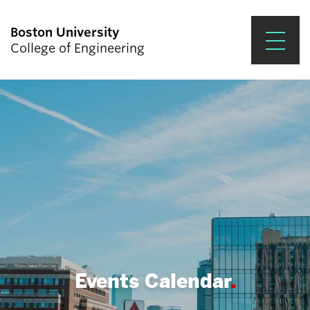
Boston University
College of Engineering
Prospective Students
Academics
Research & Impact
Student Engagement &
Careers
News & Events
About ENG
Events Calendar