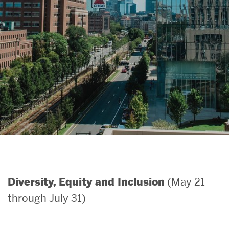
Search
Search
for:
(May 21
Diversity, Equity and Inclusion
through July 31)