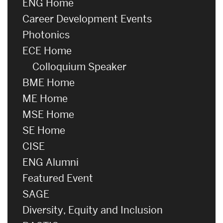
ENG Home
Career Development Events
Photonics
ECE Home
Colloquium Speaker
BME Home
ME Home
MSE Home
SE Home
CISE
ENG Alumni
Featured Event
SAGE
Diversity, Equity and Inclusion