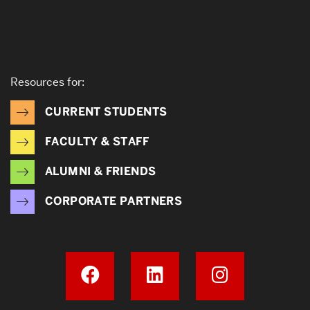
Resources for:
CURRENT STUDENTS
FACULTY & STAFF
ALUMNI & FRIENDS
CORPORATE PARTNERS