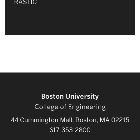
RASTIC
Boston University
College of Engineering
44 Cummington Mall, Boston, MA 02215
617-353-2800