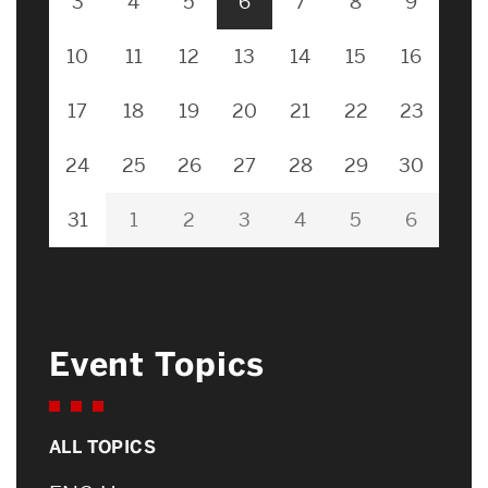
3
4
5
6
7
8
9
10
11
12
13
14
15
16
17
18
19
20
21
22
23
24
25
26
27
28
29
30
31
1
2
3
4
5
6
Event Topics
ALL TOPICS