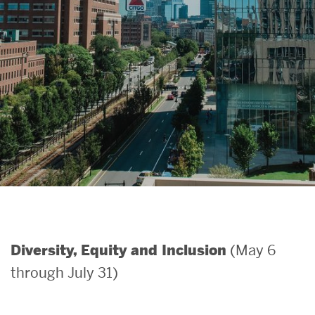
Search
Search
for:
(May 6
Diversity, Equity and Inclusion
through July 31)