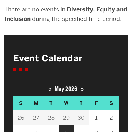
There are no events in
Diversity, Equity and
Inclusion
during the specified time period.
Event Calendar
«
»
May 2026
S
M
T
W
T
F
S
26
27
28
29
30
1
2