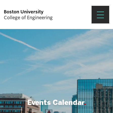
Boston University
College of Engineering
Prospective Students
Academics
Research & Impact
Student Engagement &
Careers
News & Events
About ENG
Events Calendar