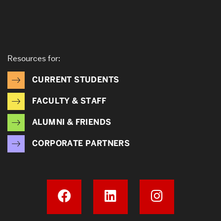
Resources for:
CURRENT STUDENTS
FACULTY & STAFF
ALUMNI & FRIENDS
CORPORATE PARTNERS