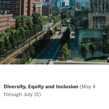
Search
Search
for:
(May 4
Diversity, Equity and Inclusion
through July 31)