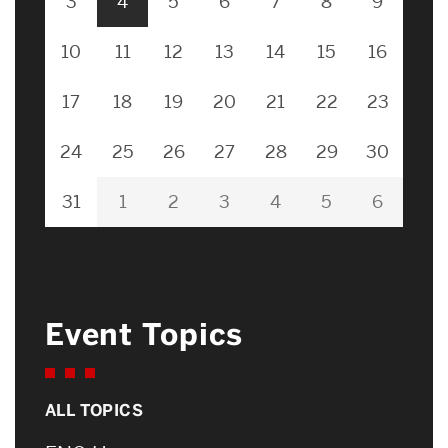
3
4
5
6
7
8
9
10
11
12
13
14
15
16
17
18
19
20
21
22
23
24
25
26
27
28
29
30
31
1
2
3
4
5
6
Event Topics
ALL TOPICS