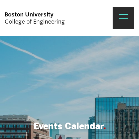
Boston University
College of Engineering
Prospective Students
Academics
Research & Impact
Student Engagement &
Careers
News & Events
About ENG
Events Calendar