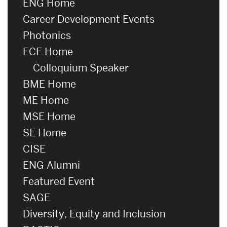
ENG Home
Career Development Events
Photonics
ECE Home
Colloquium Speaker
BME Home
ME Home
MSE Home
SE Home
CISE
ENG Alumni
Featured Event
SAGE
Diversity, Equity and Inclusion