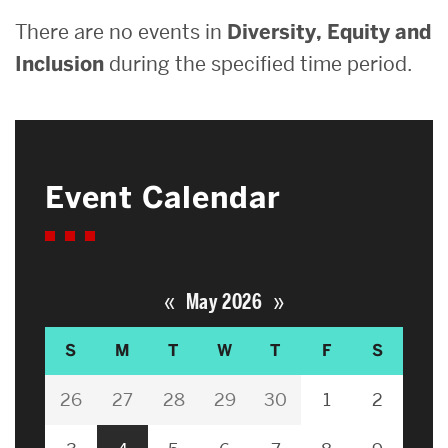
There are no events in
Diversity, Equity and
Inclusion
during the specified time period.
Event Calendar
«
»
May 2026
S
M
T
W
T
F
S
26
27
28
29
30
1
2