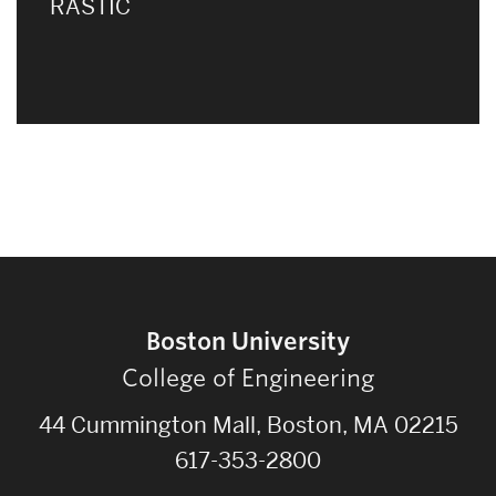
RASTIC
Boston University
College of Engineering
44 Cummington Mall, Boston, MA 02215
617-353-2800