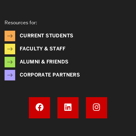
Resources for:
CURRENT STUDENTS
FACULTY & STAFF
ALUMNI & FRIENDS
CORPORATE PARTNERS