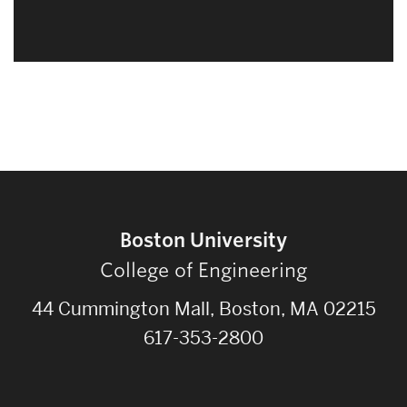
Boston University
College of Engineering
44 Cummington Mall, Boston, MA 02215
617-353-2800