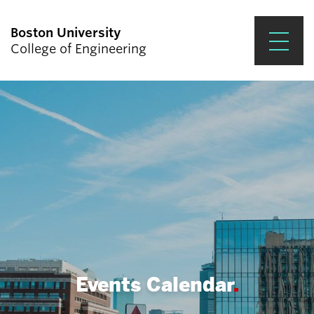
Boston University
College of Engineering
Prospective Students
Academics
Research & Impact
Student Engagement &
Careers
News & Events
About ENG
Events Calendar