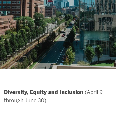
Search
Search
for:
(April 9
Diversity, Equity and Inclusion
through June 30)