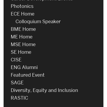
Photonics
ECE Home
Colloquium Speaker
BME Home
ME Home
MSE Home
SE Home
CISE
ENG Alumni
Featured Event
SAGE
Diversity, Equity and Inclusion
RASTIC