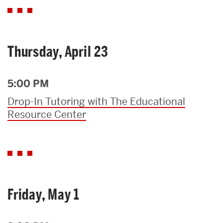
Thursday, April 23
5:00 PM
Drop-In Tutoring with The Educational
Resource Center
Friday, May 1