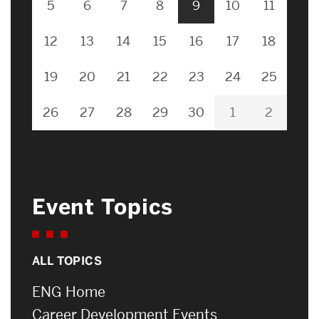
5
6
7
8
9
10
11
12
13
14
15
16
17
18
19
20
21
22
23
24
25
26
27
28
29
30
1
2
Event Topics
ALL TOPICS
ENG Home
Career Development Events