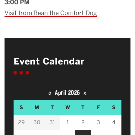
3:00 PM
Visit from Bean the Comfort Dog
Event Calendar
«
»
April 2026
S
M
T
W
T
F
S
29
30
31
1
2
3
4