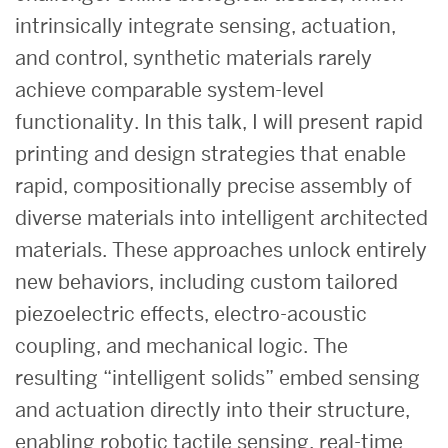
intrinsically integrate sensing, actuation,
and control, synthetic materials rarely
achieve comparable system-level
functionality. In this talk, I will present rapid
printing and design strategies that enable
rapid, compositionally precise assembly of
diverse materials into intelligent architected
materials. These approaches unlock entirely
new behaviors, including custom tailored
piezoelectric effects, electro-acoustic
coupling, and mechanical logic. The
resulting “intelligent solids” embed sensing
and actuation directly into their structure,
enabling robotic tactile sensing, real-time