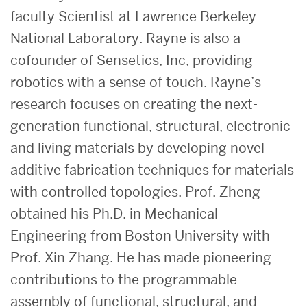
faculty Scientist at Lawrence Berkeley
National Laboratory. Rayne is also a
cofounder of Sensetics, Inc, providing
robotics with a sense of touch. Rayne’s
research focuses on creating the next-
generation functional, structural, electronic
and living materials by developing novel
additive fabrication techniques for materials
with controlled topologies. Prof. Zheng
obtained his Ph.D. in Mechanical
Engineering from Boston University with
Prof. Xin Zhang. He has made pioneering
contributions to the programmable
assembly of functional, structural, and