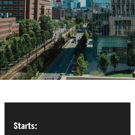
Search
Search
for:
Starts: