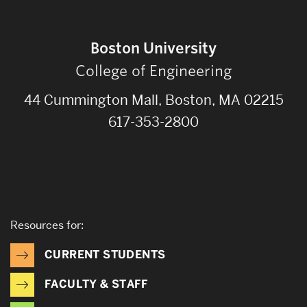
Boston University
College of Engineering
44 Cummington Mall, Boston, MA 02215
617-353-2800
Resources for:
CURRENT STUDENTS
FACULTY & STAFF