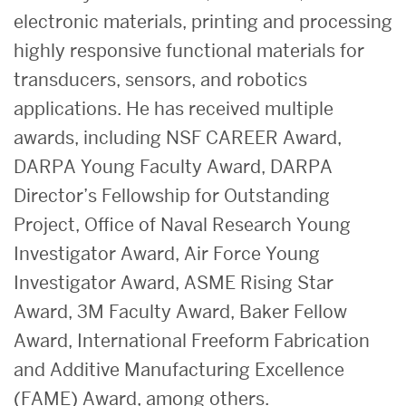
electronic materials, printing and processing
highly responsive functional materials for
transducers, sensors, and robotics
applications. He has received multiple
awards, including NSF CAREER Award,
DARPA Young Faculty Award, DARPA
Director’s Fellowship for Outstanding
Project, Office of Naval Research Young
Investigator Award, Air Force Young
Investigator Award, ASME Rising Star
Award, 3M Faculty Award, Baker Fellow
Award, International Freeform Fabrication
and Additive Manufacturing Excellence
(FAME) Award, among others.