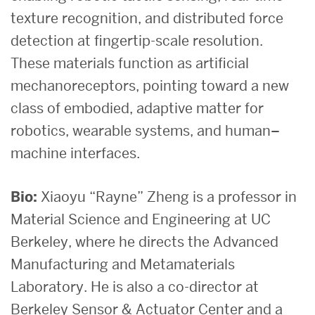
texture recognition, and distributed force
detection at fingertip-scale resolution.
These materials function as artificial
mechanoreceptors, pointing toward a new
class of embodied, adaptive matter for
robotics, wearable systems, and human–
machine interfaces.
Bio:
Xiaoyu “Rayne” Zheng is a professor in
Material Science and Engineering at UC
Berkeley, where he directs the Advanced
Manufacturing and Metamaterials
Laboratory. He is also a co-director at
Berkeley Sensor & Actuator Center and a