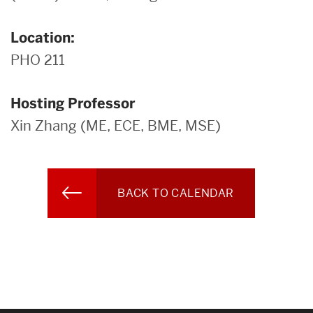
Location:
PHO 211
Hosting Professor
Xin Zhang (ME, ECE, BME, MSE)
BACK TO CALENDAR