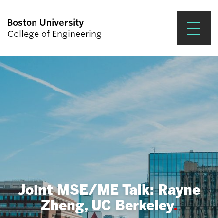
Boston University
College of Engineering
Prospective Students
Academics
Research & Impact
Student Engagement &
Careers
News & Events
Joint MSE/ME Talk: Rayne
About ENG
Zheng, UC Berkeley