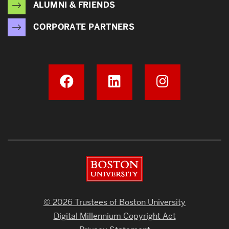
ALUMNI & FRIENDS
CORPORATE PARTNERS
Boston University
© 2026 Trustees of Boston University
Digital Millennium Copyright Act