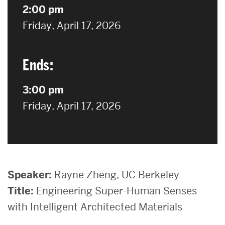
2:00 pm
on
Friday, April 17, 2026
Ends:
3:00 pm
on
Friday, April 17, 2026
Speaker:
Rayne Zheng, UC Berkeley
Title:
Engineering Super-Human Senses
with Intelligent Architected Materials