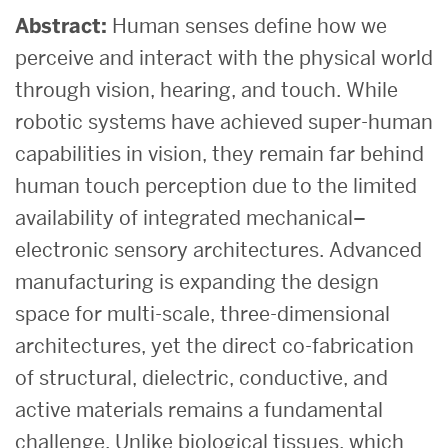
Abstract:
Human senses define how we
perceive and interact with the physical world
through vision, hearing, and touch. While
robotic systems have achieved super-human
capabilities in vision, they remain far behind
human touch perception due to the limited
availability of integrated mechanical–
electronic sensory architectures. Advanced
manufacturing is expanding the design
space for multi-scale, three-dimensional
architectures, yet the direct co-fabrication
of structural, dielectric, conductive, and
active materials remains a fundamental
challenge. Unlike biological tissues, which