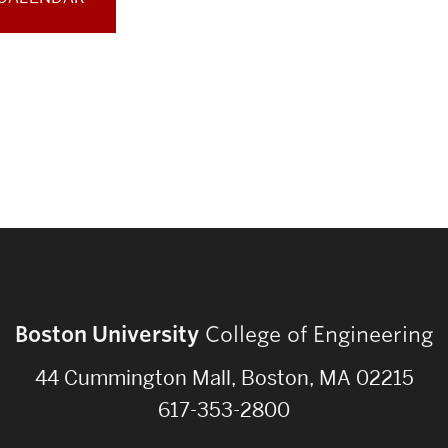
Boston University
College of Engineering
44 Cummington Mall, Boston, MA 02215
617-353-2800