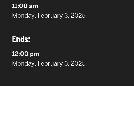
11:00 am
on
Monday, February 3, 2025
Ends:
12:00 pm
on
Monday, February 3, 2025