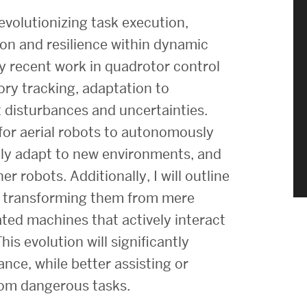
Strategic Plan & Annual Reports
volutionizing task execution,
Outreach, Diversity & Inclusion
ion and resilience within dynamic
The Engineering Commons
 my recent work in quadrotor control
Leadership Advisory Board
ory tracking, adaptation to
 disturbances and uncertainties.
Offices & Leadership
or aerial robots to autonomously
Open Faculty Positions
kly adapt to new environments, and
Directory
r robots. Additionally, I will outline
cs, transforming them from mere
cated machines that actively interact
is evolution will significantly
nce, while better assisting or
rom dangerous tasks.