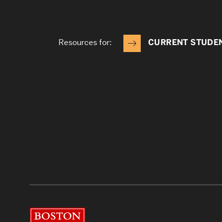
Resources for:
CURRENT STUDE
Boston University