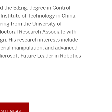
 the B.Eng. degree in Control
Institute of Technology in China,
ring from the University of
doctoral Research Associate with
gn. His research interests include
, aerial manipulation, and advanced
icrosoft Future Leader in Robotics
 CALENDAR