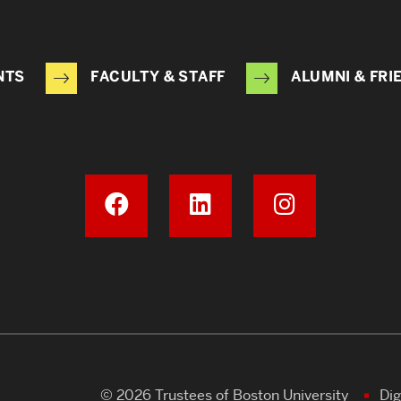
NTS
FACULTY & STAFF
ALUMNI & FRI
© 2026 Trustees of Boston University
Dig