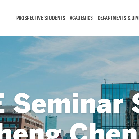
PROSPECTIVE STUDENTS
ACADEMICS
DEPARTMENTS & DIV
Student
Engagement &
Careers
 Seminar S
Student Engagement
Career Development
heng Chen