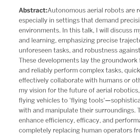
Abstract:
Autonomous aerial robots are re
Research Centers & Institutes
especially in settings that demand precis
Catalyst Summit
environments. In this talk, I will discuss
and learning, emphasizing precise traject
unforeseen tasks, and robustness against
These developments lay the groundwork f
and reliably perform complex tasks, quic
effectively collaborate with humans or othe
my vision for the future of aerial roboti
flying vehicles to 'flying tools'—sophisti
with and manipulate their surroundings. Th
enhance efficiency, efficacy, and performa
completely replacing human operators f