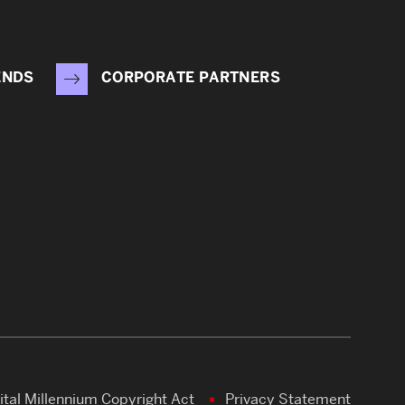
ENDS
CORPORATE PARTNERS
ital Millennium Copyright Act
Privacy Statement