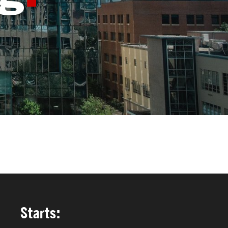
FACULTY & STAFF
ALUMNI & FRIENDS
CORPORATE PARTNERS
Starts: