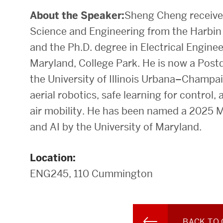
About the Speaker:
Sheng Cheng received
Science and Engineering from the Harbin 
and the Ph.D. degree in Electrical Enginee
Maryland, College Park. He is now a Post
the University of Illinois Urbana–Champai
aerial robotics, safe learning for control
air mobility. He has been named a 2025 M
and AI by the University of Maryland.
Location:
ENG245, 110 Cummington
BACK TO