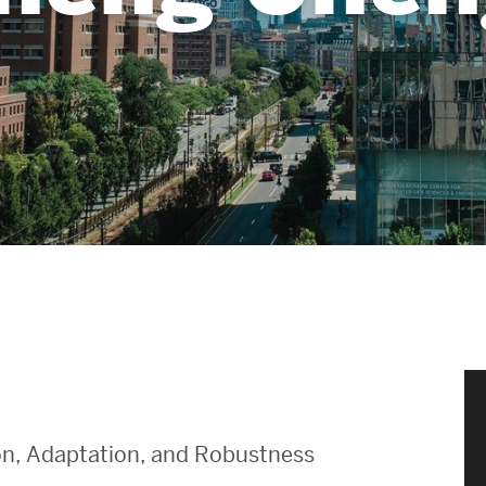
News & Events
News
Events Calendar
ENGineer Magazine
About ENG
Meet the Dean
ENG at a Glance
Creating the Societal Engineer
ion, Adaptation, and Robustness