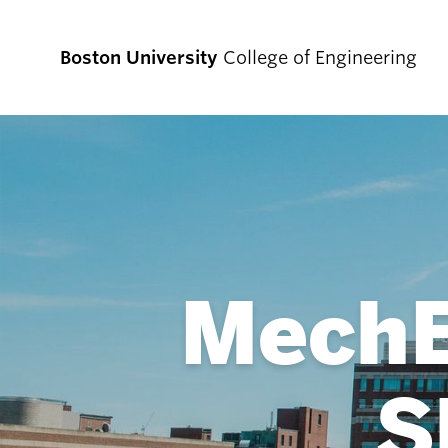
Boston University
College of Engineering
Prospective
Students
MechE
Prospective Undergraduate Students
Prospective Graduate Students
S
Academics