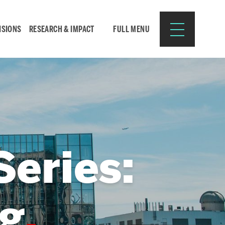
ISIONS
RESEARCH & IMPACT
FULL MENU
Search
Search
for:
eries:
Resources for:
g
CURRENT STUDENTS